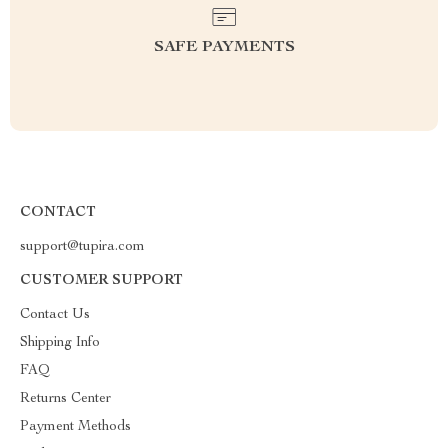
SAFE PAYMENTS
CONTACT
support@tupira.com
CUSTOMER SUPPORT
Contact Us
Shipping Info
FAQ
Returns Center
Payment Methods