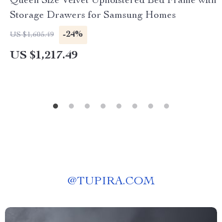
Queen Size Velvet Upholstered Bed Frame with
Storage Drawers for Samsung Homes
-24%
US $1,605.49
US $1,217.49
@
TUPIRA.COM