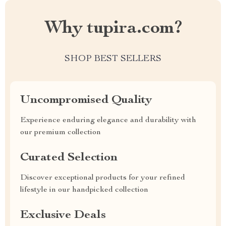
Why tupira.com?
SHOP BEST SELLERS
Uncompromised Quality
Experience enduring elegance and durability with
our premium collection
Curated Selection
Discover exceptional products for your refined
lifestyle in our handpicked collection
Exclusive Deals