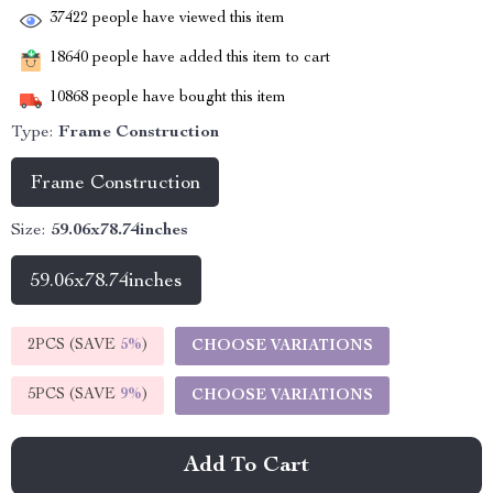
37422
people have viewed this item
18640
people have added this item to cart
10868
people have bought this item
Type:
Frame Construction
Frame Construction
Size:
59.06x78.74inches
59.06x78.74inches
2PCS (SAVE
5%
)
CHOOSE VARIATIONS
5PCS (SAVE
9%
)
CHOOSE VARIATIONS
Add To Cart