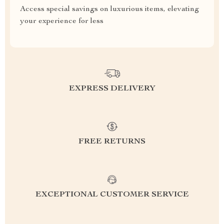
Access special savings on luxurious items, elevating
your experience for less
EXPRESS DELIVERY
FREE RETURNS
EXCEPTIONAL CUSTOMER SERVICE