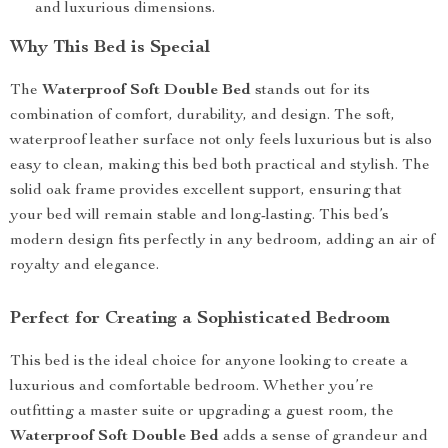
and luxurious dimensions.
Why This Bed is Special
The
Waterproof Soft Double Bed
stands out for its
combination of comfort, durability, and design. The soft,
waterproof leather surface not only feels luxurious but is also
easy to clean, making this bed both practical and stylish. The
solid oak frame provides excellent support, ensuring that
your bed will remain stable and long-lasting. This bed’s
modern design fits perfectly in any bedroom, adding an air of
royalty and elegance.
Perfect for Creating a Sophisticated Bedroom
This bed is the ideal choice for anyone looking to create a
luxurious and comfortable bedroom. Whether you’re
outfitting a master suite or upgrading a guest room, the
Waterproof Soft Double Bed
adds a sense of grandeur and