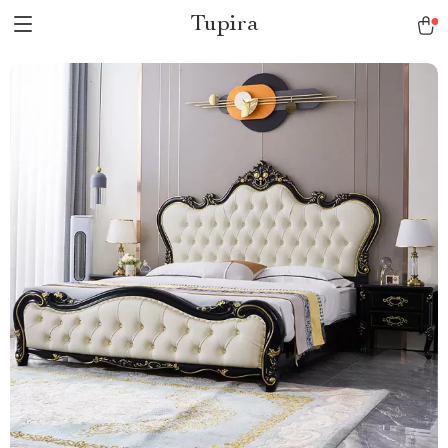
Tupira