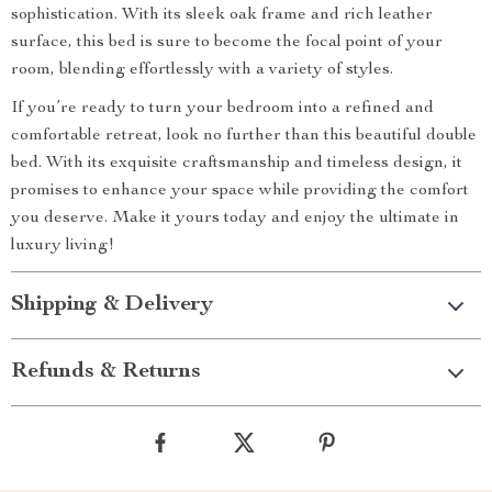
sophistication. With its sleek oak frame and rich leather
surface, this bed is sure to become the focal point of your
room, blending effortlessly with a variety of styles.
If you’re ready to turn your bedroom into a refined and
comfortable retreat, look no further than this beautiful double
bed. With its exquisite craftsmanship and timeless design, it
promises to enhance your space while providing the comfort
you deserve. Make it yours today and enjoy the ultimate in
luxury living!
Shipping & Delivery
Refunds & Returns