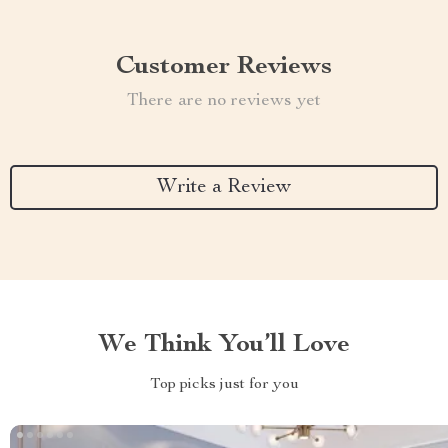
Customer Reviews
There are no reviews yet
Write a Review
We Think You’ll Love
Top picks just for you