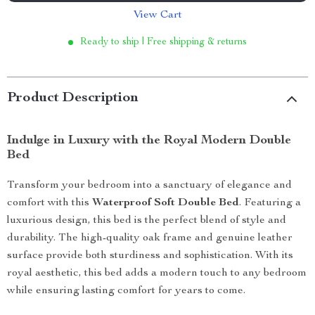
View Cart
Ready to ship | Free shipping & returns
Product Description
Indulge in Luxury with the Royal Modern Double
Bed
Transform your bedroom into a sanctuary of elegance and
comfort with this
Waterproof Soft Double Bed
. Featuring a
luxurious design, this bed is the perfect blend of style and
durability. The high-quality oak frame and genuine leather
surface provide both sturdiness and sophistication. With its
royal aesthetic, this bed adds a modern touch to any bedroom
while ensuring lasting comfort for years to come.