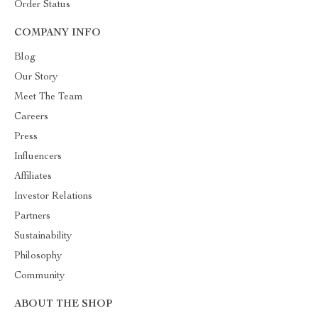
Order Status
COMPANY INFO
Blog
Our Story
Meet The Team
Careers
Press
Influencers
Affiliates
Investor Relations
Partners
Sustainability
Philosophy
Community
ABOUT THE SHOP