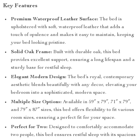
Key Features
Premium Waterproof Leather Surface:
The bed is
upholstered with soft, waterproof leather that adds a
touch of opulence and makes it easy to maintain, keeping
your bed looking pristine.
Solid Oak Frame:
Built with durable oak, this bed
provides excellent support, ensuring a long lifespan and a
sturdy base for restful sleep.
Elegant Modern Design:
The bed’s royal, contemporary
aesthetic blends beautifully with any decor, elevating your
bedroom into a sophisticated, modern space.
Multiple Size Options:
Available in 59″ x 79″, 71″ x 79″,
and 79″ x 87″ sizes, this bed offers flexibility to fit various
room sizes, ensuring a perfect fit for your space.
Perfect for Two:
Designed to comfortably accommodate
two people, this bed ensures restful sleep with its spacious