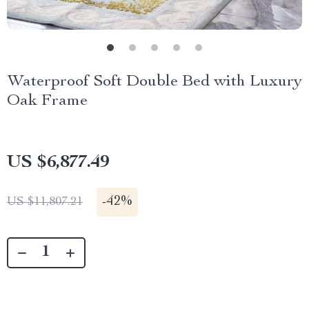
Waterproof Soft Double Bed with Luxury
Oak Frame
US $6,877.49
-
42%
US $11,807.21