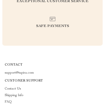
EXCEPTIONAL CUSTOMER SERVICE
SAFE PAYMENTS
CONTACT
support@tupira.com
CUSTOMER SUPPORT
Contact Us
Shipping Info
FAQ