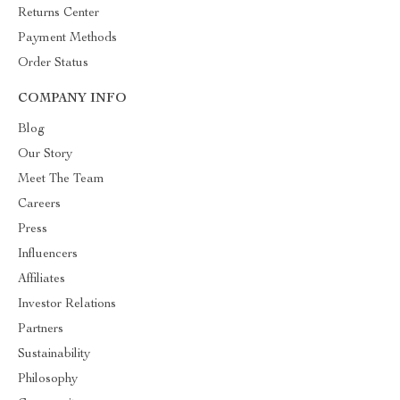
Returns Center
Payment Methods
Order Status
COMPANY INFO
Blog
Our Story
Meet The Team
Careers
Press
Influencers
Affiliates
Investor Relations
Partners
Sustainability
Philosophy