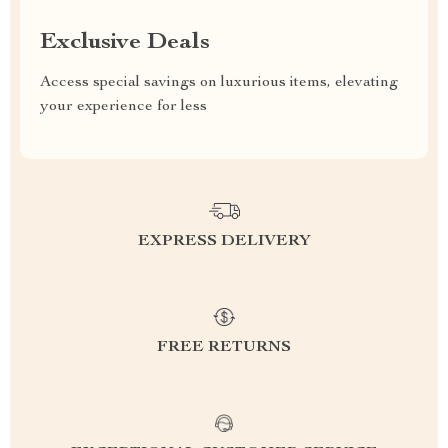
Exclusive Deals
Access special savings on luxurious items, elevating
your experience for less
EXPRESS DELIVERY
FREE RETURNS