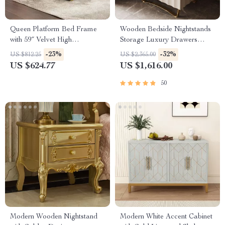
Queen Platform Bed Frame
Wooden Bedside Nightstands
with 59″ Velvet High
Storage Luxury Drawers
Headboard, Gold Accent &
Bedroom Nightstand
-23%
-32%
US $812.25
US $2,365.00
Storage
US $624.77
US $1,616.00
50
Modern Wooden Nightstand
Modern White Accent Cabinet