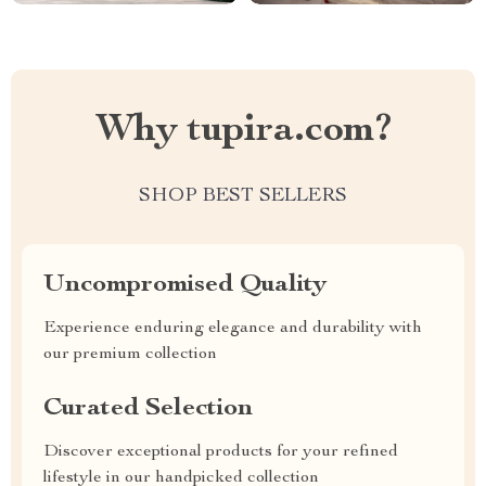
Why tupira.com?
SHOP BEST SELLERS
Uncompromised Quality
Experience enduring elegance and durability with
our premium collection
Curated Selection
Discover exceptional products for your refined
lifestyle in our handpicked collection