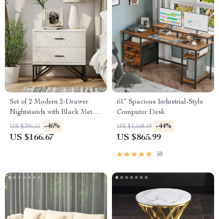
Set of 2 Modern 2-Drawer
61″ Spacious Industrial-Style
Nightstands with Black Metal
Computer Desk
Base
-46%
-44%
US $306.65
US $1,548.49
US $166.67
US $865.99
50