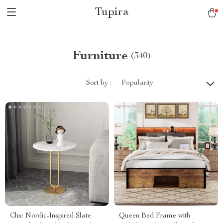
Tupira
Furniture
(340)
Sort by :
Popularity
Chic Nordic-Inspired Slate
Queen Bed Frame with