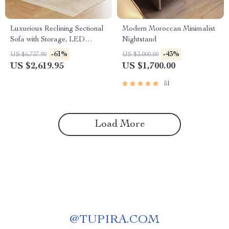
Luxurious Reclining Sectional
Modern Moroccan Minimalist
Sofa with Storage, LED
Nightstand
Lights, and Cup Holders
-61%
-43%
US $6,737.90
US $3,000.00
US $2,619.95
US $1,700.00
51
Load More
@
TUPIRA.COM