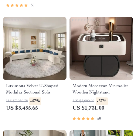
50
Luxurious Velvet U-Shaped
Modern Moroccan Minimalist
Modular Sectional Sofa
Wooden Nightstand
-57%
-57%
US $7,976.38
US $3,999.00
US $3,435.65
US $1,731.00
50