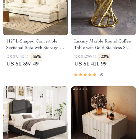
112″ L-Shaped Convertible
Luxury Marble Round Coffee
Sectional Sofa with Storage &
Table with Gold Stainless Steel
Removable Cushions
Base
-35%
-22%
US $2,146.49
US $1,799.99
US $1,397.49
US $1,411.99
50