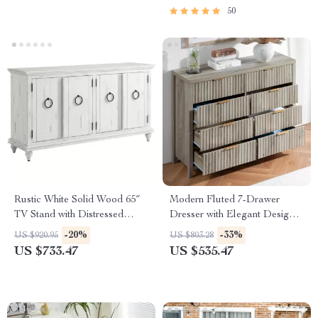
50
Rustic White Solid Wood 65″
Modern Fluted 7-Drawer
TV Stand with Distressed
Dresser with Elegant Design
Finish
and Versatile Storage
-20%
-33%
US $920.95
US $803.28
US $733.47
US $535.47