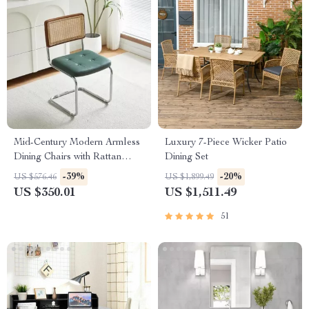
Mid-Century Modern Armless
Luxury 7-Piece Wicker Patio
Dining Chairs with Rattan
Dining Set
Backrest and PU Leather
-39%
-20%
US $576.46
US $1,899.49
US $350.01
US $1,511.49
51