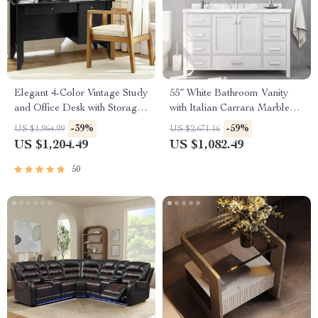
Elegant 4-Color Vintage Study
55″ White Bathroom Vanity
and Office Desk with Storage
with Italian Carrara Marble
Shelves and Drawers
Countertop and Backsplash
-39%
-59%
US $1,964.99
US $2,671.16
US $1,204.49
US $1,082.49
50