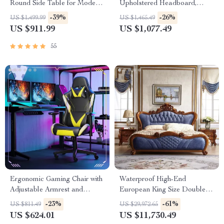
Round Side Table for Modern
Upholstered Headboard,
Homes
Storage, Charging Station &
-39%
-26%
US $1,499.99
US $1,465.49
LED
US $911.99
US $1,077.49
55
Ergonomic Gaming Chair with
Waterproof High-End
Adjustable Armrest and
European King Size Double
Lumbar Support
Bed
-23%
-61%
US $811.49
US $29,972.65
US $624.01
US $11,730.49