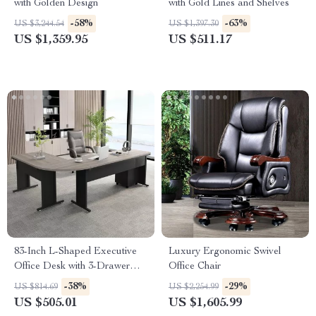
with Golden Design
with Gold Lines and Shelves
-58%
-63%
US $3,244.54
US $1,397.30
US $1,359.95
US $511.17
83-Inch L-Shaped Executive
Luxury Ergonomic Swivel
Office Desk with 3-Drawer
Office Chair
File Cabinet
-38%
-29%
US $814.69
US $2,254.99
US $505.01
US $1,605.99