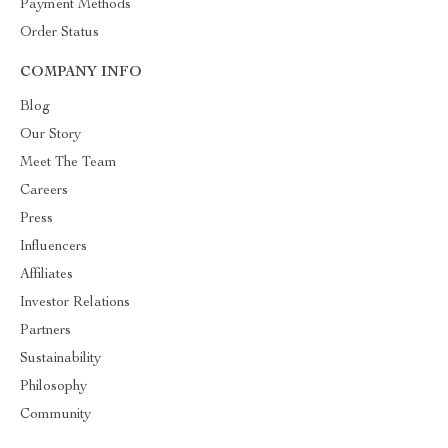
Payment Methods
Order Status
COMPANY INFO
Blog
Our Story
Meet The Team
Careers
Press
Influencers
Affiliates
Investor Relations
Partners
Sustainability
Philosophy
Community