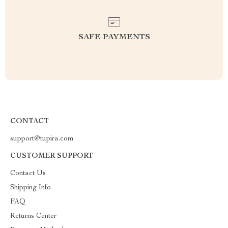
SAFE PAYMENTS
CONTACT
support@tupira.com
CUSTOMER SUPPORT
Contact Us
Shipping Info
FAQ
Returns Center