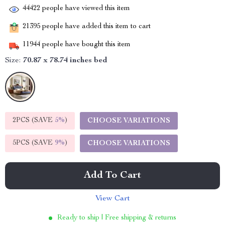
44422
people have viewed this item
21395
people have added this item to cart
11944
people have bought this item
Size:
70.87 x 78.74 inches bed
2PCS (SAVE
5%
)
CHOOSE VARIATIONS
5PCS (SAVE
9%
)
CHOOSE VARIATIONS
Add To Cart
View Cart
Ready to ship | Free shipping & returns