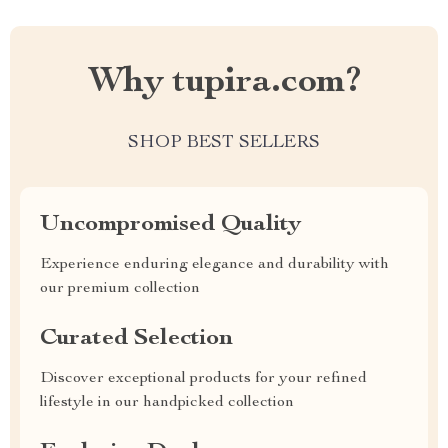
Why tupira.com?
SHOP BEST SELLERS
Uncompromised Quality
Experience enduring elegance and durability with
our premium collection
Curated Selection
Discover exceptional products for your refined
lifestyle in our handpicked collection