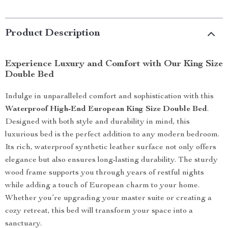
Product Description
Experience Luxury and Comfort with Our King Size
Double Bed
Indulge in unparalleled comfort and sophistication with this
Waterproof High-End European King Size Double Bed
.
Designed with both style and durability in mind, this
luxurious bed is the perfect addition to any modern bedroom.
Its rich, waterproof synthetic leather surface not only offers
elegance but also ensures long-lasting durability. The sturdy
wood frame supports you through years of restful nights
while adding a touch of European charm to your home.
Whether you’re upgrading your master suite or creating a
cozy retreat, this bed will transform your space into a
sanctuary.