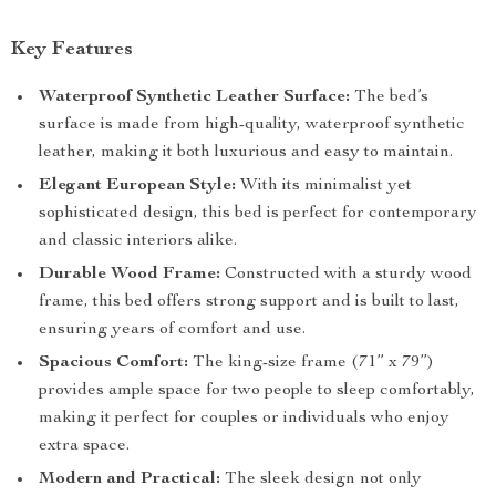
Key Features
Waterproof Synthetic Leather Surface:
The bed’s
surface is made from high-quality, waterproof synthetic
leather, making it both luxurious and easy to maintain.
Elegant European Style:
With its minimalist yet
sophisticated design, this bed is perfect for contemporary
and classic interiors alike.
Durable Wood Frame:
Constructed with a sturdy wood
frame, this bed offers strong support and is built to last,
ensuring years of comfort and use.
Spacious Comfort:
The king-size frame (71” x 79”)
provides ample space for two people to sleep comfortably,
making it perfect for couples or individuals who enjoy
extra space.
Modern and Practical:
The sleek design not only