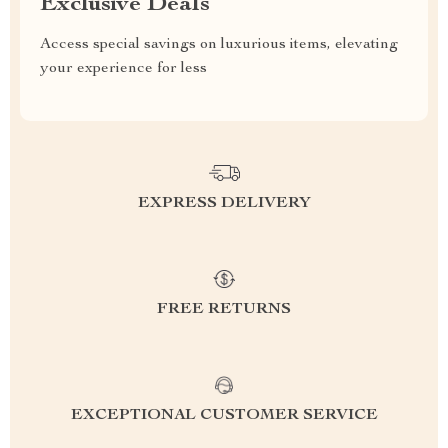
Exclusive Deals
Access special savings on luxurious items, elevating
your experience for less
EXPRESS DELIVERY
FREE RETURNS
EXCEPTIONAL CUSTOMER SERVICE