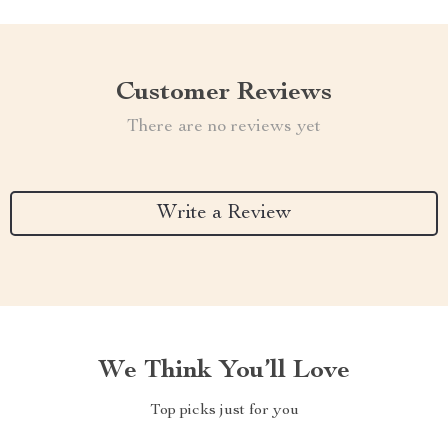
Customer Reviews
There are no reviews yet
Write a Review
We Think You’ll Love
Top picks just for you