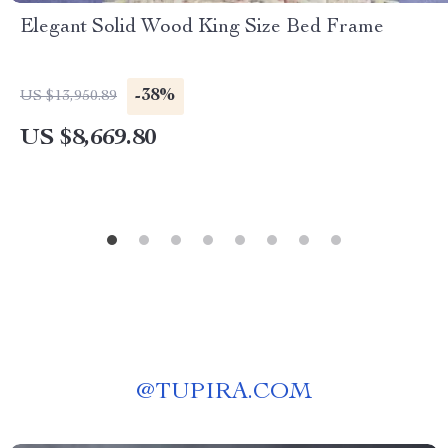
Elegant Solid Wood King Size Bed Frame
-38%
US $13,950.89
US $8,669.80
@
TUPIRA.COM