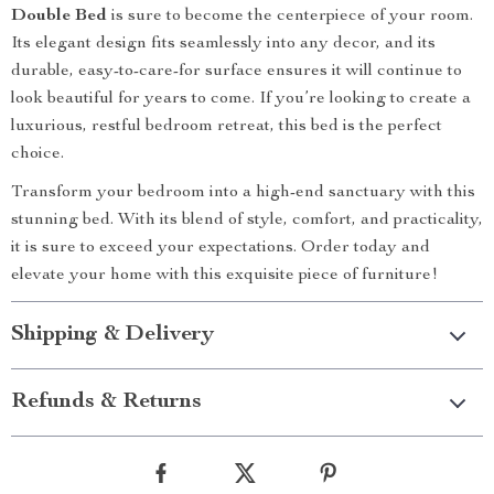
Double Bed
is sure to become the centerpiece of your room.
Its elegant design fits seamlessly into any decor, and its
durable, easy-to-care-for surface ensures it will continue to
look beautiful for years to come. If you’re looking to create a
luxurious, restful bedroom retreat, this bed is the perfect
choice.
Transform your bedroom into a high-end sanctuary with this
stunning bed. With its blend of style, comfort, and practicality,
it is sure to exceed your expectations. Order today and
elevate your home with this exquisite piece of furniture!
Shipping & Delivery
Refunds & Returns