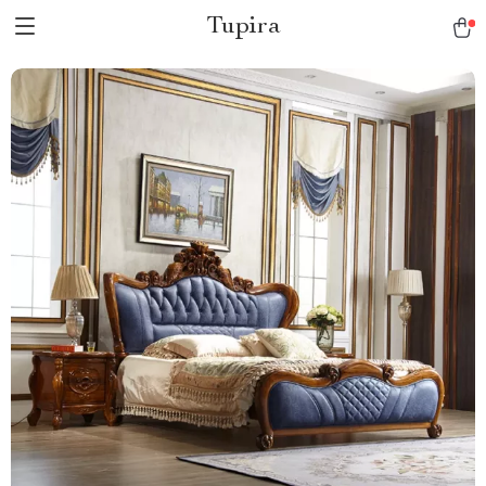
Tupira