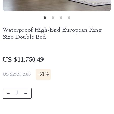
Waterproof High-End European King
Size Double Bed
US $11,730.49
-
61%
US $29,972.65