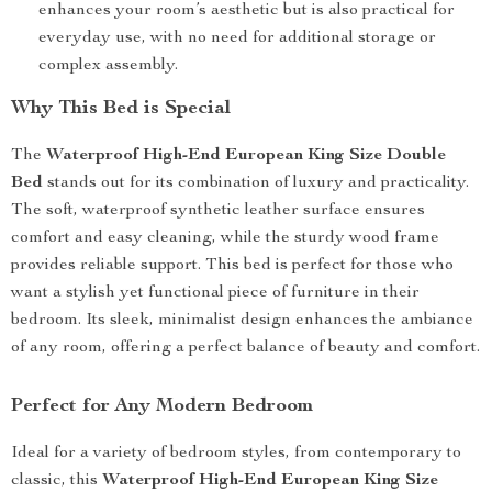
enhances your room’s aesthetic but is also practical for
everyday use, with no need for additional storage or
complex assembly.
Why This Bed is Special
The
Waterproof High-End European King Size Double
Bed
stands out for its combination of luxury and practicality.
The soft, waterproof synthetic leather surface ensures
comfort and easy cleaning, while the sturdy wood frame
provides reliable support. This bed is perfect for those who
want a stylish yet functional piece of furniture in their
bedroom. Its sleek, minimalist design enhances the ambiance
of any room, offering a perfect balance of beauty and comfort.
Perfect for Any Modern Bedroom
Ideal for a variety of bedroom styles, from contemporary to
classic, this
Waterproof High-End European King Size