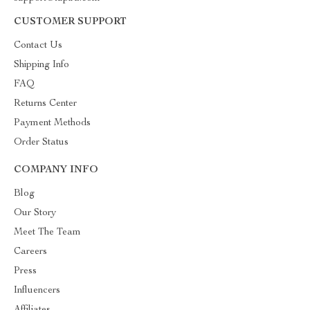
CUSTOMER SUPPORT
Contact Us
Shipping Info
FAQ
Returns Center
Payment Methods
Order Status
COMPANY INFO
Blog
Our Story
Meet The Team
Careers
Press
Influencers