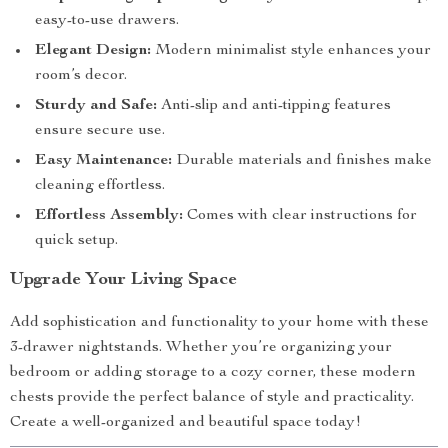
easy-to-use drawers.
Elegant Design:
Modern minimalist style enhances your
room’s decor.
Sturdy and Safe:
Anti-slip and anti-tipping features
ensure secure use.
Easy Maintenance:
Durable materials and finishes make
cleaning effortless.
Effortless Assembly:
Comes with clear instructions for
quick setup.
Upgrade Your Living Space
Add sophistication and functionality to your home with these
3-drawer nightstands. Whether you’re organizing your
bedroom or adding storage to a cozy corner, these modern
chests provide the perfect balance of style and practicality.
Create a well-organized and beautiful space today!