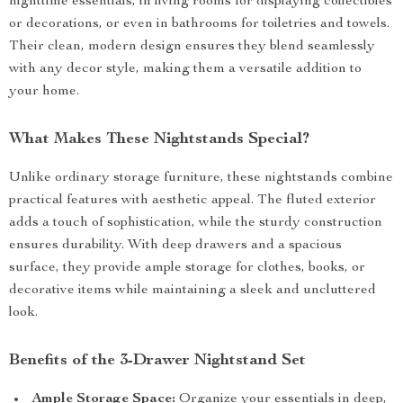
nighttime essentials, in living rooms for displaying collectibles
or decorations, or even in bathrooms for toiletries and towels.
Their clean, modern design ensures they blend seamlessly
with any decor style, making them a versatile addition to
your home.
What Makes These Nightstands Special?
Unlike ordinary storage furniture, these nightstands combine
practical features with aesthetic appeal. The fluted exterior
adds a touch of sophistication, while the sturdy construction
ensures durability. With deep drawers and a spacious
surface, they provide ample storage for clothes, books, or
decorative items while maintaining a sleek and uncluttered
look.
Benefits of the 3-Drawer Nightstand Set
Ample Storage Space:
Organize your essentials in deep,