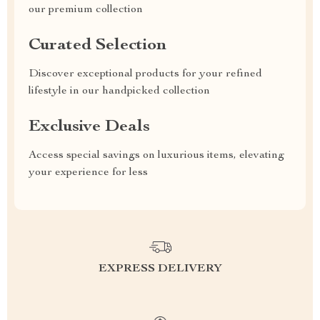
our premium collection
Curated Selection
Discover exceptional products for your refined
lifestyle in our handpicked collection
Exclusive Deals
Access special savings on luxurious items, elevating
your experience for less
EXPRESS DELIVERY