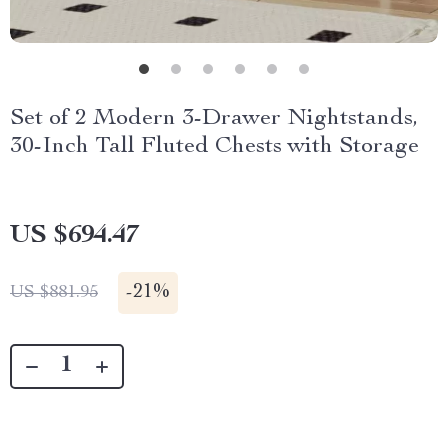
Set of 2 Modern 3-Drawer Nightstands,
30-Inch Tall Fluted Chests with Storage
US $694.47
-
21%
US $881.95