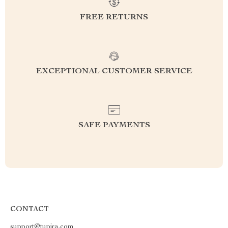
FREE RETURNS
EXCEPTIONAL CUSTOMER SERVICE
SAFE PAYMENTS
CONTACT
support@tupira.com