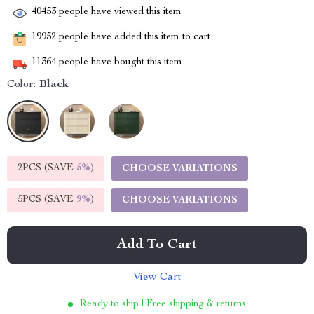
40453
people have viewed this item
19952
people have added this item to cart
11364
people have bought this item
Color:
Black
2PCS (SAVE
5%
)
CHOOSE VARIATIONS
5PCS (SAVE
9%
)
CHOOSE VARIATIONS
Add To Cart
View Cart
Ready to ship | Free shipping & returns