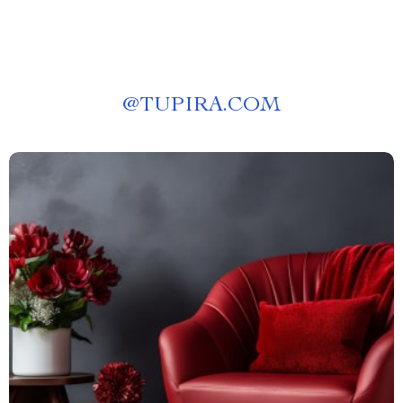
@
TUPIRA.COM