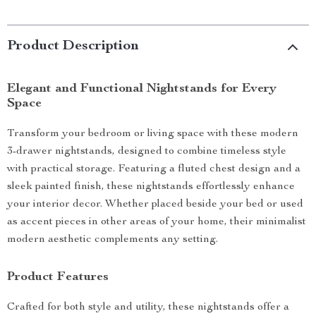
Product Description
Elegant and Functional Nightstands for Every
Space
Transform your bedroom or living space with these modern
3-drawer nightstands, designed to combine timeless style
with practical storage. Featuring a fluted chest design and a
sleek painted finish, these nightstands effortlessly enhance
your interior decor. Whether placed beside your bed or used
as accent pieces in other areas of your home, their minimalist
modern aesthetic complements any setting.
Product Features
Crafted for both style and utility, these nightstands offer a