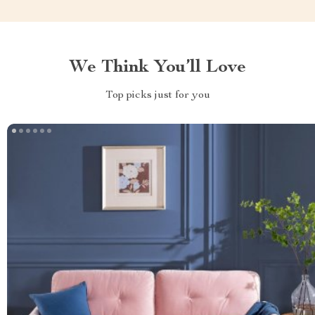
We Think You’ll Love
Top picks just for you