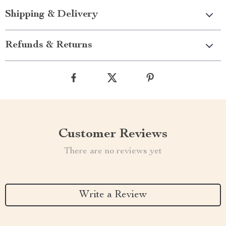
Shipping & Delivery
Refunds & Returns
Customer Reviews
There are no reviews yet
Write a Review