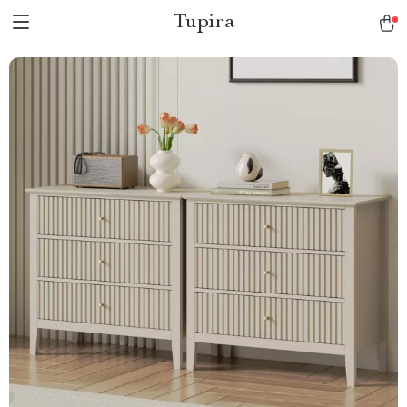
Tupira