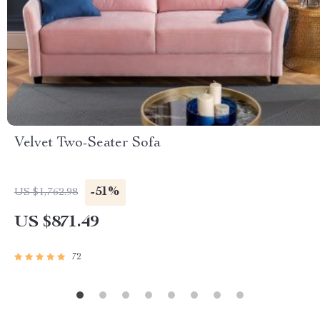
Velvet Two-Seater Sofa
-51%
US $1,762.98
US $871.49
72