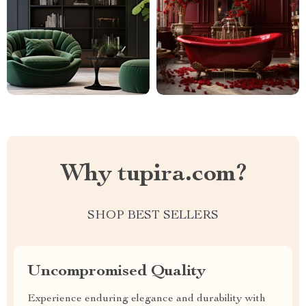
Why tupira.com?
SHOP BEST SELLERS
Uncompromised Quality
Experience enduring elegance and durability with