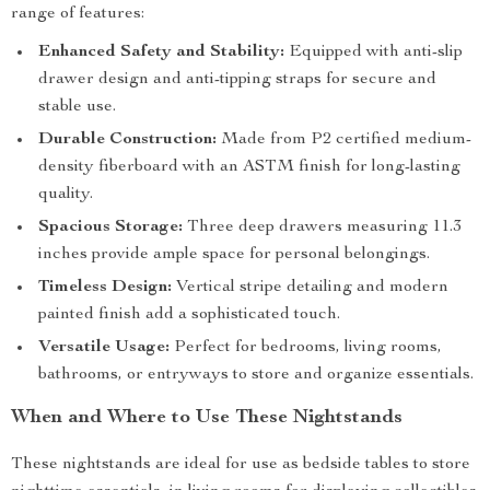
range of features:
Enhanced Safety and Stability:
Equipped with anti-slip
drawer design and anti-tipping straps for secure and
stable use.
Durable Construction:
Made from P2 certified medium-
density fiberboard with an ASTM finish for long-lasting
quality.
Spacious Storage:
Three deep drawers measuring 11.3
inches provide ample space for personal belongings.
Timeless Design:
Vertical stripe detailing and modern
painted finish add a sophisticated touch.
Versatile Usage:
Perfect for bedrooms, living rooms,
bathrooms, or entryways to store and organize essentials.
When and Where to Use These Nightstands
These nightstands are ideal for use as bedside tables to store