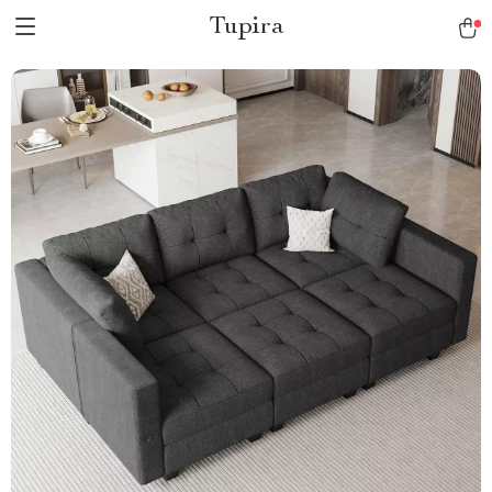
Tupira