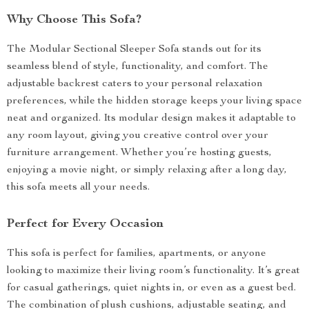
Why Choose This Sofa?
The Modular Sectional Sleeper Sofa stands out for its
seamless blend of style, functionality, and comfort. The
adjustable backrest caters to your personal relaxation
preferences, while the hidden storage keeps your living space
neat and organized. Its modular design makes it adaptable to
any room layout, giving you creative control over your
furniture arrangement. Whether you’re hosting guests,
enjoying a movie night, or simply relaxing after a long day,
this sofa meets all your needs.
Perfect for Every Occasion
This sofa is perfect for families, apartments, or anyone
looking to maximize their living room’s functionality. It’s great
for casual gatherings, quiet nights in, or even as a guest bed.
The combination of plush cushions, adjustable seating, and