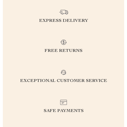
EXPRESS DELIVERY
FREE RETURNS
EXCEPTIONAL CUSTOMER SERVICE
SAFE PAYMENTS