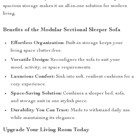
spacious storage makes it an all-in-one solution for modern
living.
Benefits of the Modular Sectional Sleeper Sofa
Effortless Organization:
Built-in storage keeps your
living space clutter-free.
Versatile Design:
Reconfigure the sofa to suit your
mood, activity, or space requirements.
Luxurious Comfort:
Sink into soft, resilient cushions for a
cozy experience.
Space-Saving Solution:
Combines a sleeper bed, sofa,
and storage unit in one stylish piece.
Durability You Can Trust:
Made to withstand daily use
while maintaining its elegance.
Upgrade Your Living Room Today