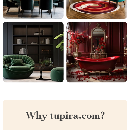
Why tupira.com?