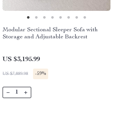
Modular Sectional Sleeper Sofa with
Storage and Adjustable Backrest
US $3,195.99
-
59%
US $7,889.98