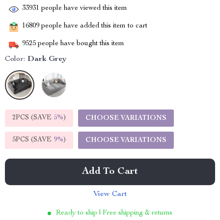
33931
people have viewed this item
16809
people have added this item to cart
9525
people have bought this item
Color:
Dark Grey
2PCS (SAVE
5%
)
CHOOSE VARIATIONS
5PCS (SAVE
9%
)
CHOOSE VARIATIONS
Add To Cart
View Cart
Ready to ship | Free shipping & returns