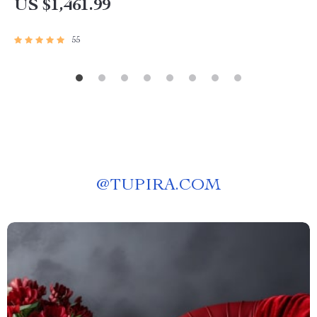
US $1,461.99
55
@
TUPIRA.COM