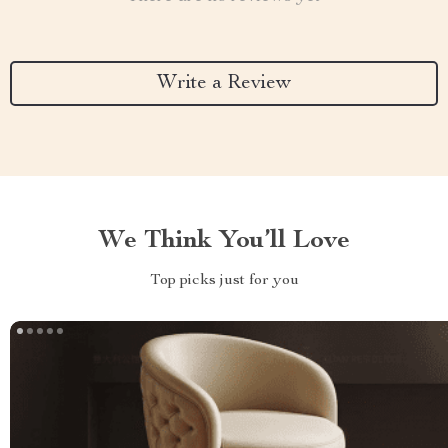
Write a Review
We Think You’ll Love
Top picks just for you