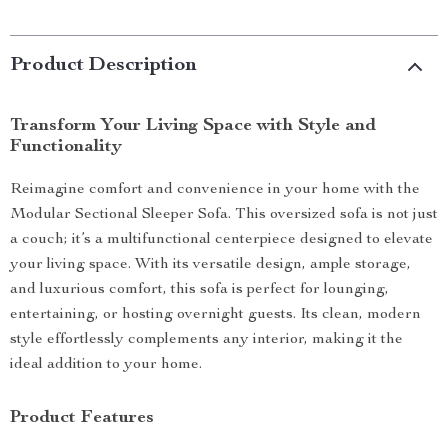
Product Description
Transform Your Living Space with Style and
Functionality
Reimagine comfort and convenience in your home with the
Modular Sectional Sleeper Sofa. This oversized sofa is not just
a couch; it’s a multifunctional centerpiece designed to elevate
your living space. With its versatile design, ample storage,
and luxurious comfort, this sofa is perfect for lounging,
entertaining, or hosting overnight guests. Its clean, modern
style effortlessly complements any interior, making it the
ideal addition to your home.
Product Features