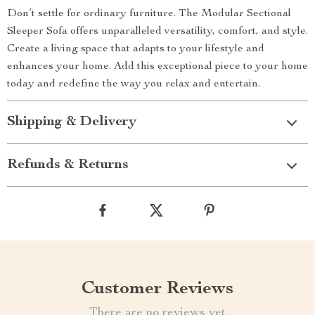
Don’t settle for ordinary furniture. The Modular Sectional
Sleeper Sofa offers unparalleled versatility, comfort, and style.
Create a living space that adapts to your lifestyle and
enhances your home. Add this exceptional piece to your home
today and redefine the way you relax and entertain.
Shipping & Delivery
Refunds & Returns
Customer Reviews
There are no reviews yet