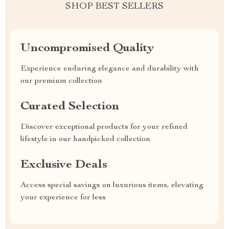
SHOP BEST SELLERS
Uncompromised Quality
Experience enduring elegance and durability with
our premium collection
Curated Selection
Discover exceptional products for your refined
lifestyle in our handpicked collection
Exclusive Deals
Access special savings on luxurious items, elevating
your experience for less