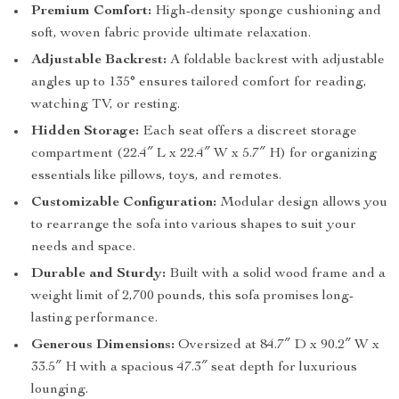
Premium Comfort:
High-density sponge cushioning and
soft, woven fabric provide ultimate relaxation.
Adjustable Backrest:
A foldable backrest with adjustable
angles up to 135° ensures tailored comfort for reading,
watching TV, or resting.
Hidden Storage:
Each seat offers a discreet storage
compartment (22.4″ L x 22.4″ W x 5.7″ H) for organizing
essentials like pillows, toys, and remotes.
Customizable Configuration:
Modular design allows you
to rearrange the sofa into various shapes to suit your
needs and space.
Durable and Sturdy:
Built with a solid wood frame and a
weight limit of 2,700 pounds, this sofa promises long-
lasting performance.
Generous Dimensions:
Oversized at 84.7″ D x 90.2″ W x
33.5″ H with a spacious 47.3″ seat depth for luxurious
lounging.