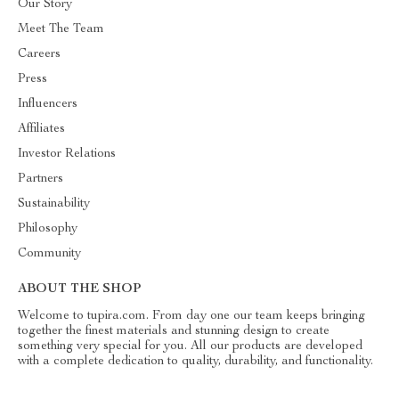
Our Story
Meet The Team
Careers
Press
Influencers
Affiliates
Investor Relations
Partners
Sustainability
Philosophy
Community
ABOUT THE SHOP
Welcome to tupira.com. From day one our team keeps bringing
together the finest materials and stunning design to create
something very special for you. All our products are developed
with a complete dedication to quality, durability, and functionality.