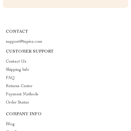
CONTACT
support@tupira.com
CUSTOMER SUPPORT
Contact Us
Shipping Info
FAQ
Returns Center
Payment Methods
Order Status
COMPANY INFO
Blog