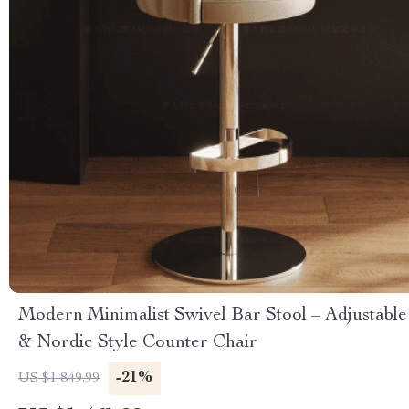
Modern Minimalist Swivel Bar Stool – Adjustable
& Nordic Style Counter Chair
-21%
US $1,849.99