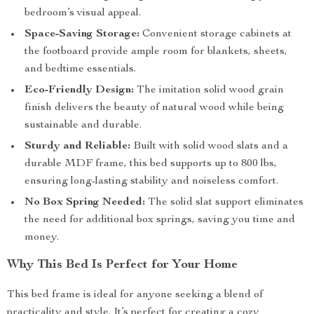
bedroom’s visual appeal.
Space-Saving Storage:
Convenient storage cabinets at
the footboard provide ample room for blankets, sheets,
and bedtime essentials.
Eco-Friendly Design:
The imitation solid wood grain
finish delivers the beauty of natural wood while being
sustainable and durable.
Sturdy and Reliable:
Built with solid wood slats and a
durable MDF frame, this bed supports up to 800 lbs,
ensuring long-lasting stability and noiseless comfort.
No Box Spring Needed:
The solid slat support eliminates
the need for additional box springs, saving you time and
money.
Why This Bed Is Perfect for Your Home
This bed frame is ideal for anyone seeking a blend of
practicality and style. It’s perfect for creating a cozy