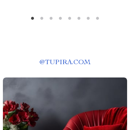
@
TUPIRA.COM