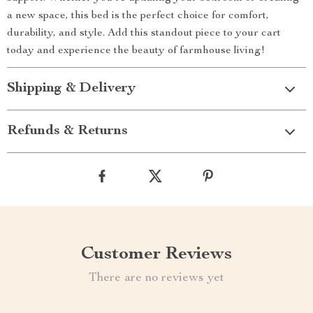
a new space, this bed is the perfect choice for comfort,
durability, and style. Add this standout piece to your cart
today and experience the beauty of farmhouse living!
Shipping & Delivery
Refunds & Returns
Customer Reviews
There are no reviews yet