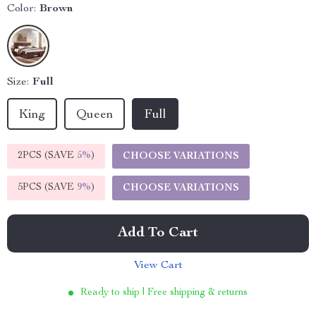
Color:
Brown
Size:
Full
King
Queen
Full
2PCS (SAVE
5%
)
CHOOSE VARIATIONS
5PCS (SAVE
9%
)
CHOOSE VARIATIONS
Add To Cart
View Cart
Ready to ship | Free shipping & returns