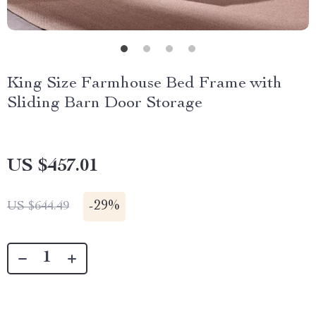
King Size Farmhouse Bed Frame with
Sliding Barn Door Storage
US $457.01
-
29%
US $644.49