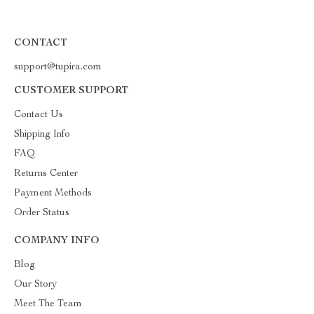
CONTACT
support@tupira.com
CUSTOMER SUPPORT
Contact Us
Shipping Info
FAQ
Returns Center
Payment Methods
Order Status
COMPANY INFO
Blog
Our Story
Meet The Team