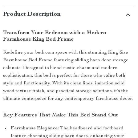
Product Description
Transform Your Bedroom with a Modern
Farmhouse King Bed Frame
Redefine your bedroom space with this stunning King Size
Farmhouse Bed Frame featuring sliding barn door storage
cabinets. Designed to blend rustic charm and modern
sophistication, this bed is perfect for those who value both
style and functionality. With its clean lines, imitation solid
wood texture finish, and practical storage solutions, it’s the
ultimate centerpiece for any contemporary farmhouse decor.
Key Features That Make This Bed Stand Out
Farmhouse Elegance:
The headboard and footboard
feature charming sliding barn doors, enhancing your