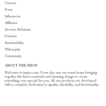
Careers
Press
Influencers
Affiliates
Investor Relations
Partners
Sustainability
Philosophy
Community
ABOUT THE SHOP
Welcome to tupira.com. From day one our team keeps bringing
together the finest materials and stunning design to create
something very special for you. All our products are developed
with a complete dedication to quality, durability, and functionality.