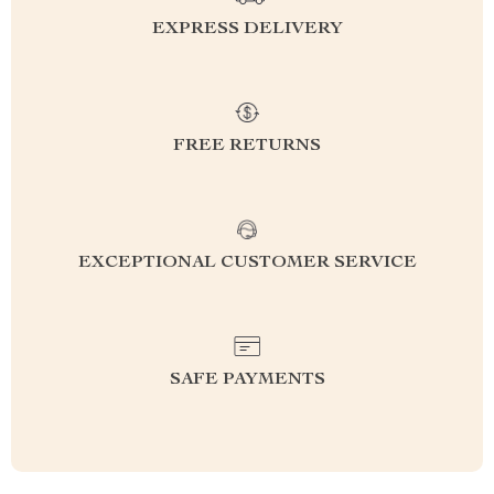
EXPRESS DELIVERY
FREE RETURNS
EXCEPTIONAL CUSTOMER SERVICE
SAFE PAYMENTS