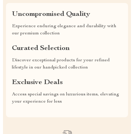
Uncompromised Quality
Experience enduring elegance and durability with
our premium collection
Curated Selection
Discover exceptional products for your refined
lifestyle in our handpicked collection
Exclusive Deals
Access special savings on luxurious items, elevating
your experience for less