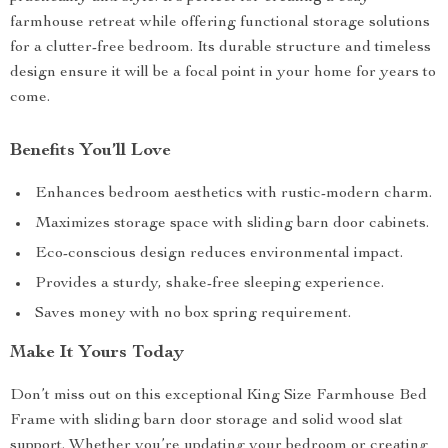
farmhouse retreat while offering functional storage solutions
for a clutter-free bedroom. Its durable structure and timeless
design ensure it will be a focal point in your home for years to
come.
Benefits You’ll Love
Enhances bedroom aesthetics with rustic-modern charm.
Maximizes storage space with sliding barn door cabinets.
Eco-conscious design reduces environmental impact.
Provides a sturdy, shake-free sleeping experience.
Saves money with no box spring requirement.
Make It Yours Today
Don’t miss out on this exceptional King Size Farmhouse Bed
Frame with sliding barn door storage and solid wood slat
support. Whether you’re updating your bedroom or creating