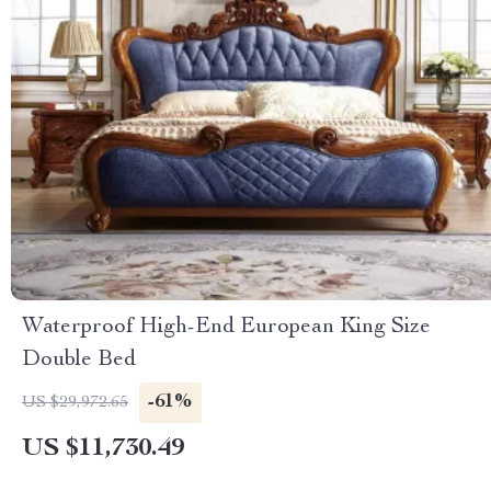
Waterproof High-End European King Size
Double Bed
-61%
US $29,972.65
US $11,730.49