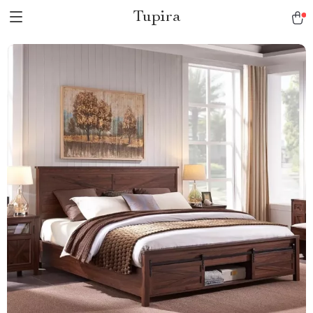
Tupira