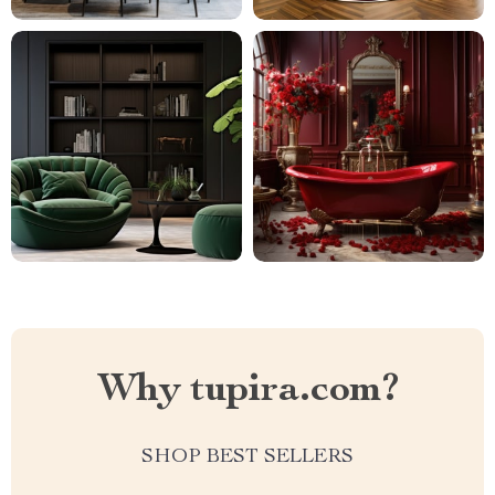
Why tupira.com?
SHOP BEST SELLERS