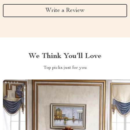
Write a Review
We Think You’ll Love
Top picks just for you