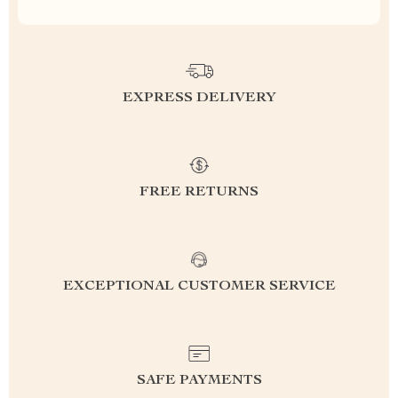
EXPRESS DELIVERY
FREE RETURNS
EXCEPTIONAL CUSTOMER SERVICE
SAFE PAYMENTS