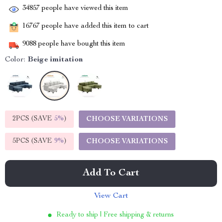
34857
people have viewed this item
16767
people have added this item to cart
9088
people have bought this item
Color:
Beige imitation
2PCS (SAVE
5%
)
CHOOSE VARIATIONS
5PCS (SAVE
9%
)
CHOOSE VARIATIONS
Add To Cart
View Cart
Ready to ship | Free shipping & returns