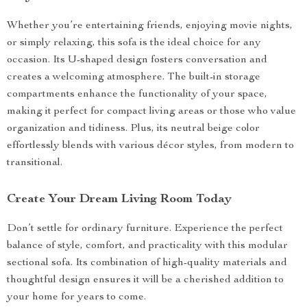
Whether you’re entertaining friends, enjoying movie nights,
or simply relaxing, this sofa is the ideal choice for any
occasion. Its U-shaped design fosters conversation and
creates a welcoming atmosphere. The built-in storage
compartments enhance the functionality of your space,
making it perfect for compact living areas or those who value
organization and tidiness. Plus, its neutral beige color
effortlessly blends with various décor styles, from modern to
transitional.
Create Your Dream Living Room Today
Don’t settle for ordinary furniture. Experience the perfect
balance of style, comfort, and practicality with this modular
sectional sofa. Its combination of high-quality materials and
thoughtful design ensures it will be a cherished addition to
your home for years to come.