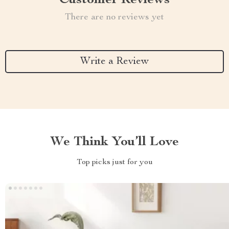
Customer Reviews
There are no reviews yet
Write a Review
We Think You’ll Love
Top picks just for you