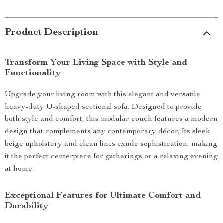
Product Description
Transform Your Living Space with Style and
Functionality
Upgrade your living room with this elegant and versatile
heavy-duty U-shaped sectional sofa. Designed to provide
both style and comfort, this modular couch features a modern
design that complements any contemporary décor. Its sleek
beige upholstery and clean lines exude sophistication, making
it the perfect centerpiece for gatherings or a relaxing evening
at home.
Exceptional Features for Ultimate Comfort and
Durability