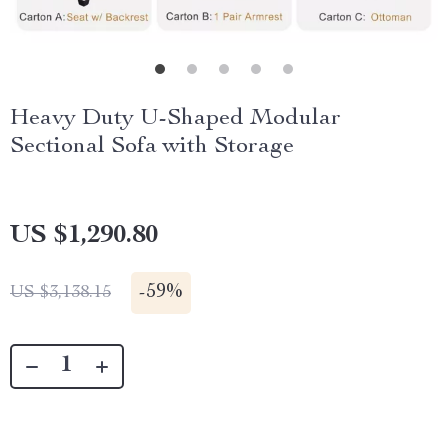
Heavy Duty U-Shaped Modular
Sectional Sofa with Storage
US $1,290.80
-
59%
US $3,138.15