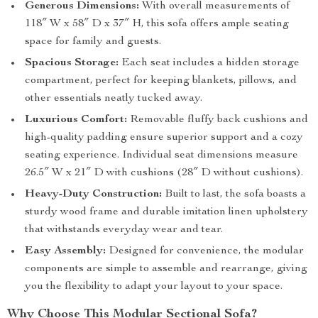
Generous Dimensions:
With overall measurements of
118″ W x 58″ D x 37″ H, this sofa offers ample seating
space for family and guests.
Spacious Storage:
Each seat includes a hidden storage
compartment, perfect for keeping blankets, pillows, and
other essentials neatly tucked away.
Luxurious Comfort:
Removable fluffy back cushions and
high-quality padding ensure superior support and a cozy
seating experience. Individual seat dimensions measure
26.5″ W x 21″ D with cushions (28″ D without cushions).
Heavy-Duty Construction:
Built to last, the sofa boasts a
sturdy wood frame and durable imitation linen upholstery
that withstands everyday wear and tear.
Easy Assembly:
Designed for convenience, the modular
components are simple to assemble and rearrange, giving
you the flexibility to adapt your layout to your space.
Why Choose This Modular Sectional Sofa?