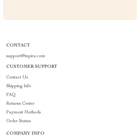
CONTACT
support@tupira.com
CUSTOMER SUPPORT
Contact Us
Shipping Info
FAQ
Returns Center
Payment Methods
Order Status
COMPANY INFO