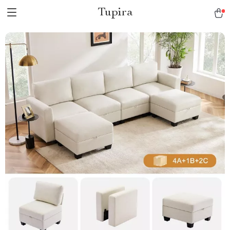
Tupira