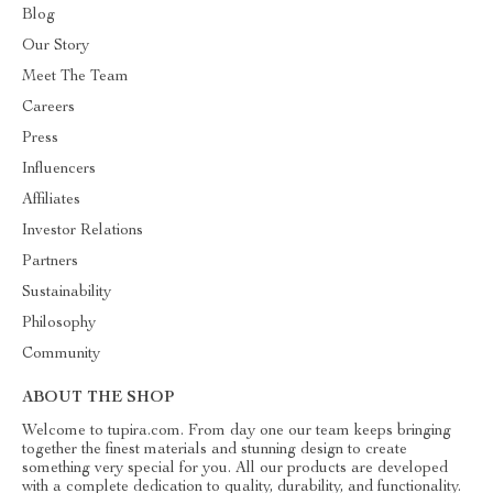
Blog
Our Story
Meet The Team
Careers
Press
Influencers
Affiliates
Investor Relations
Partners
Sustainability
Philosophy
Community
ABOUT THE SHOP
Welcome to tupira.com. From day one our team keeps bringing
together the finest materials and stunning design to create
something very special for you. All our products are developed
with a complete dedication to quality, durability, and functionality.