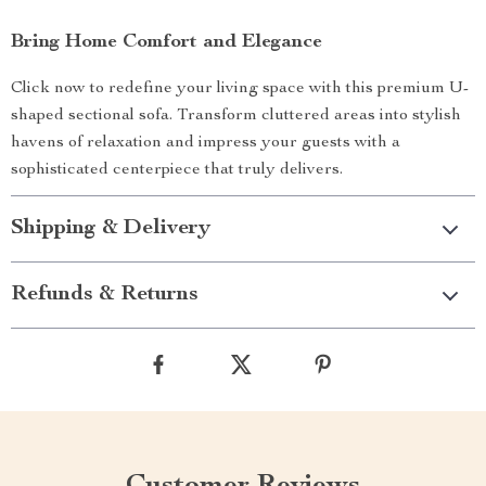
Bring Home Comfort and Elegance
Click now to redefine your living space with this premium U-
shaped sectional sofa. Transform cluttered areas into stylish
havens of relaxation and impress your guests with a
sophisticated centerpiece that truly delivers.
Shipping & Delivery
Refunds & Returns