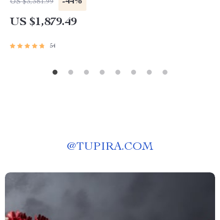
-44%
US $3,381.99
US $1,879.49
54
@
TUPIRA.COM