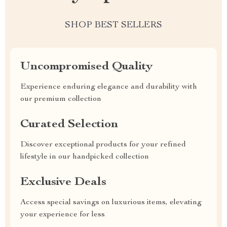
SHOP BEST SELLERS
Uncompromised Quality
Experience enduring elegance and durability with
our premium collection
Curated Selection
Discover exceptional products for your refined
lifestyle in our handpicked collection
Exclusive Deals
Access special savings on luxurious items, elevating
your experience for less