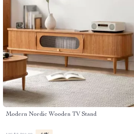
Modern Nordic Wooden TV Stand