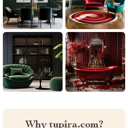
Why tupira.com?