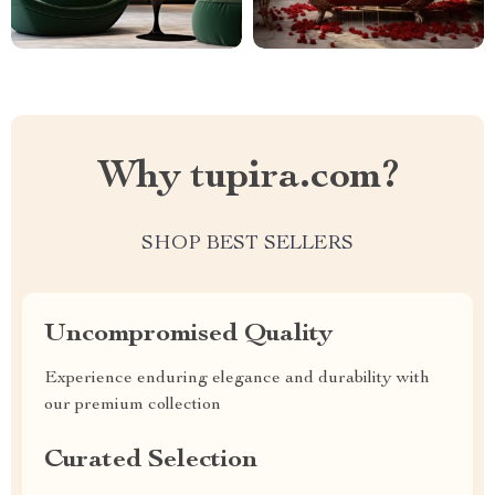
Why tupira.com?
SHOP BEST SELLERS
Uncompromised Quality
Experience enduring elegance and durability with
our premium collection
Curated Selection