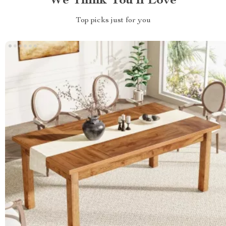
We Think You’ll Love
Top picks just for you