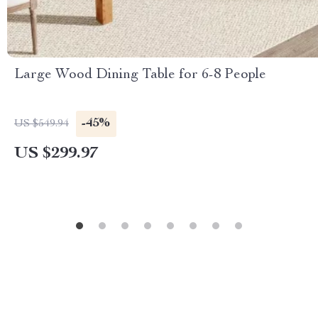
Large Wood Dining Table for 6-8 People
-45%
US $549.94
US $299.97