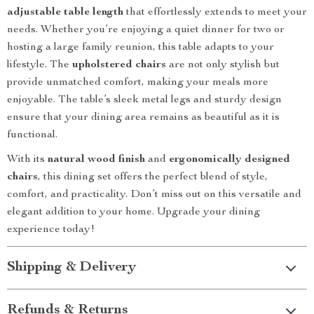
adjustable table length
that effortlessly extends to meet your
needs. Whether you’re enjoying a quiet dinner for two or
hosting a large family reunion, this table adapts to your
lifestyle. The
upholstered chairs
are not only stylish but
provide unmatched comfort, making your meals more
enjoyable. The table’s sleek metal legs and sturdy design
ensure that your dining area remains as beautiful as it is
functional.
With its
natural wood finish
and
ergonomically designed
chairs
, this dining set offers the perfect blend of style,
comfort, and practicality. Don’t miss out on this versatile and
elegant addition to your home. Upgrade your dining
experience today!
Shipping & Delivery
Refunds & Returns