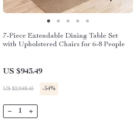
7-Piece Extendable Dining Table Set
with Upholstered Chairs for 6-8 People
US $943.49
-
54%
US $2,048.45