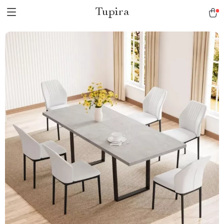
Tupira