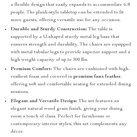
a flexible design that easily expands to accommodate 6-8
people. The plank-style tabletop can be extended to fit
more guests, offering versatile use for any occasion.
Durable and Sturdy Construction:
The table is
supported by a U-shaped sturdy metal leg base that
ensures strength and durability. The chairs are equipped
with metal tubular legs to provide superior support and a
high weight capacity of up to 300 lbs.
Premium Comfort:
The chairs are cushioned with high-
resilient foam and covered in
premium faux leather
,
offering soft and comfortable seating for extended dining
sessions.
Elegant and Versatile Design:
The set features an
elegant natural wood grain finish, giving your dining
room a touch of class. Perfect for farmhouse or
contemporary interior styles, this set complements any
décor.