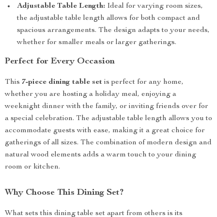
Adjustable Table Length:
Ideal for varying room sizes,
the adjustable table length allows for both compact and
spacious arrangements. The design adapts to your needs,
whether for smaller meals or larger gatherings.
Perfect for Every Occasion
This
7-piece dining table set
is perfect for any home,
whether you are hosting a holiday meal, enjoying a
weeknight dinner with the family, or inviting friends over for
a special celebration. The adjustable table length allows you to
accommodate guests with ease, making it a great choice for
gatherings of all sizes. The combination of modern design and
natural wood elements adds a warm touch to your dining
room or kitchen.
Why Choose This Dining Set?
What sets this dining table set apart from others is its