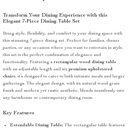
Transform Your Dining Experience with this
Elegant 7-Piece Dining Table Set
Bring style, flexibility, and comfort to your dining space with
this stunning 7-piece dining set. Perfect for families, dinner
parties, or any occasion where you want to entertain in style,
this set is the perfect combination of elegance and
functionality. Featuring a
rectangular wood dining table
with an adjustable length and six
premium upholstered
chairs
, it’s designed to cater to both intimate meals and larger
gatherings. The elegant design, with its natural wood grain
finish and modern yet rustic aesthetic, blends seamlessly into
any farmhouse or contemporary dining room.
Key Features
Extendable Dining Table:
The rectangular table features