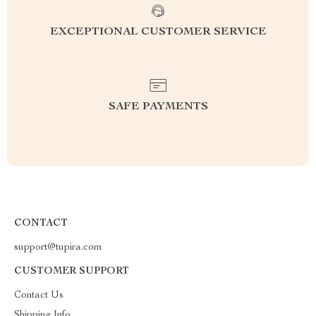
EXCEPTIONAL CUSTOMER SERVICE
SAFE PAYMENTS
CONTACT
support@tupira.com
CUSTOMER SUPPORT
Contact Us
Shipping Info