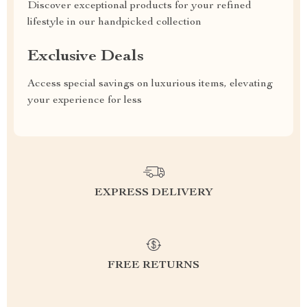
Discover exceptional products for your refined
lifestyle in our handpicked collection
Exclusive Deals
Access special savings on luxurious items, elevating
your experience for less
EXPRESS DELIVERY
FREE RETURNS