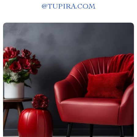
@
TUPIRA.COM