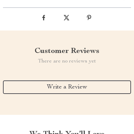
Customer Reviews
There are no reviews yet
Write a Review