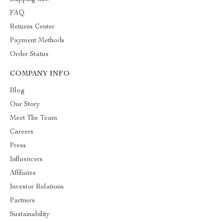
FAQ
Returns Center
Payment Methods
Order Status
COMPANY INFO
Blog
Our Story
Meet The Team
Careers
Press
Influencers
Affiliates
Investor Relations
Partners
Sustainability