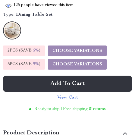
125
people have viewed this item
Type:
Dining Table Set
2PCS (SAVE
5%
)
CHOOSE VARIATIONS
5PCS (SAVE
9%
)
CHOOSE VARIATIONS
Add To Cart
View Cart
Ready to ship | Free shipping & returns
Product Description