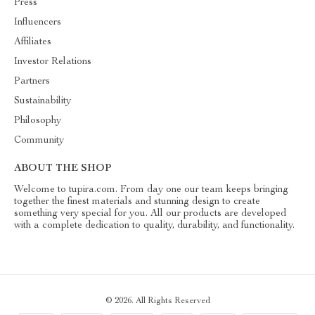
Press
Influencers
Affiliates
Investor Relations
Partners
Sustainability
Philosophy
Community
ABOUT THE SHOP
Welcome to tupira.com. From day one our team keeps bringing
together the finest materials and stunning design to create
something very special for you. All our products are developed
with a complete dedication to quality, durability, and functionality.
© 2026. All Rights Reserved