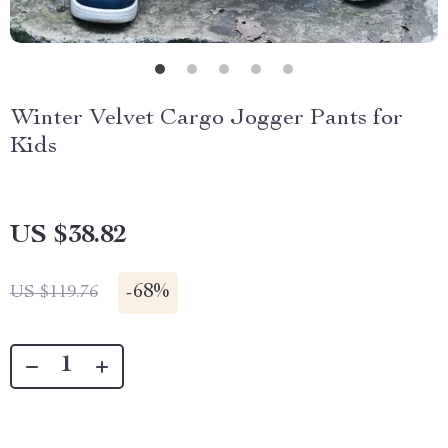
Winter Velvet Cargo Jogger Pants for
Kids
US $38.82
-
68%
US $119.76