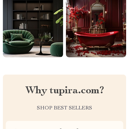
Why tupira.com?
SHOP BEST SELLERS