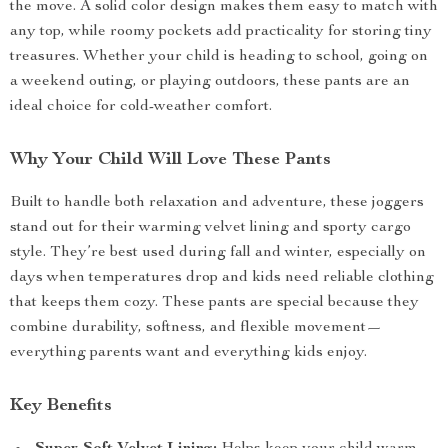
the move. A solid color design makes them easy to match with
any top, while roomy pockets add practicality for storing tiny
treasures. Whether your child is heading to school, going on
a weekend outing, or playing outdoors, these pants are an
ideal choice for cold-weather comfort.
Why Your Child Will Love These Pants
Built to handle both relaxation and adventure, these joggers
stand out for their warming velvet lining and sporty cargo
style. They’re best used during fall and winter, especially on
days when temperatures drop and kids need reliable clothing
that keeps them cozy. These pants are special because they
combine durability, softness, and flexible movement—
everything parents want and everything kids enjoy.
Key Benefits