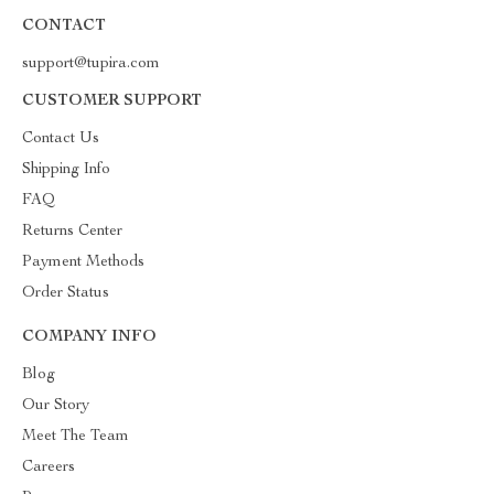
CONTACT
support@tupira.com
CUSTOMER SUPPORT
Contact Us
Shipping Info
FAQ
Returns Center
Payment Methods
Order Status
COMPANY INFO
Blog
Our Story
Meet The Team
Careers