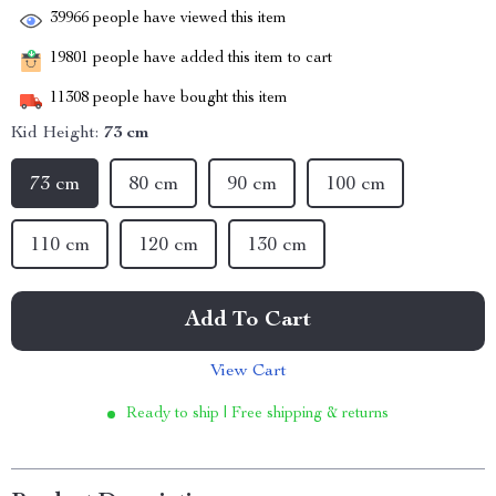
39966
people have viewed this item
19801
people have added this item to cart
11308
people have bought this item
Kid Height:
73 cm
73 cm
80 cm
90 cm
100 cm
110 cm
120 cm
130 cm
Add To Cart
View Cart
Ready to ship | Free shipping & returns