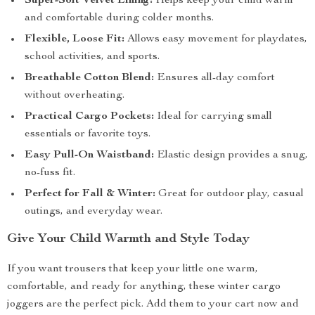
Super-Soft Velvet Lining:
Helps keep your child warm
and comfortable during colder months.
Flexible, Loose Fit:
Allows easy movement for playdates,
school activities, and sports.
Breathable Cotton Blend:
Ensures all-day comfort
without overheating.
Practical Cargo Pockets:
Ideal for carrying small
essentials or favorite toys.
Easy Pull-On Waistband:
Elastic design provides a snug,
no-fuss fit.
Perfect for Fall & Winter:
Great for outdoor play, casual
outings, and everyday wear.
Give Your Child Warmth and Style Today
If you want trousers that keep your little one warm,
comfortable, and ready for anything, these winter cargo
joggers are the perfect pick. Add them to your cart now and