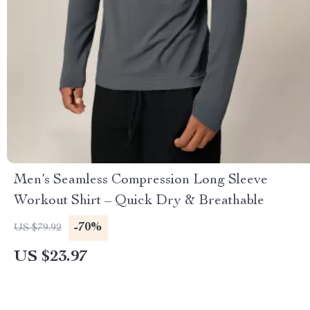
Men’s Seamless Compression Long Sleeve
Workout Shirt – Quick Dry & Breathable
-70%
US $79.92
US $23.97