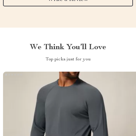
We Think You’ll Love
Top picks just for you