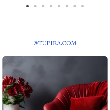
@
TUPIRA.COM