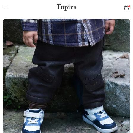
Tupira