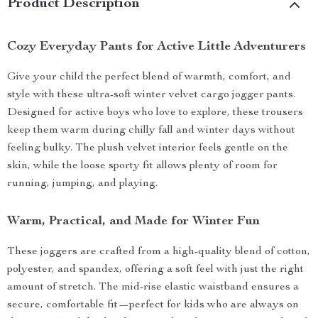
Product Description
Cozy Everyday Pants for Active Little Adventurers
Give your child the perfect blend of warmth, comfort, and
style with these ultra-soft winter velvet cargo jogger pants.
Designed for active boys who love to explore, these trousers
keep them warm during chilly fall and winter days without
feeling bulky. The plush velvet interior feels gentle on the
skin, while the loose sporty fit allows plenty of room for
running, jumping, and playing.
Warm, Practical, and Made for Winter Fun
These joggers are crafted from a high-quality blend of cotton,
polyester, and spandex, offering a soft feel with just the right
amount of stretch. The mid-rise elastic waistband ensures a
secure, comfortable fit—perfect for kids who are always on