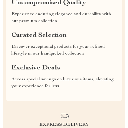
Uncompromised Quality
Experience enduring elegance and durability with
our premium collection
Curated Selection
Discover exceptional products for your refined
lifestyle in our handpicked collection
Exclusive Deals
Access special savings on luxurious items, elevating
your experience for less
EXPRESS DELIVERY