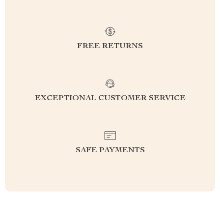
FREE RETURNS
EXCEPTIONAL CUSTOMER SERVICE
SAFE PAYMENTS