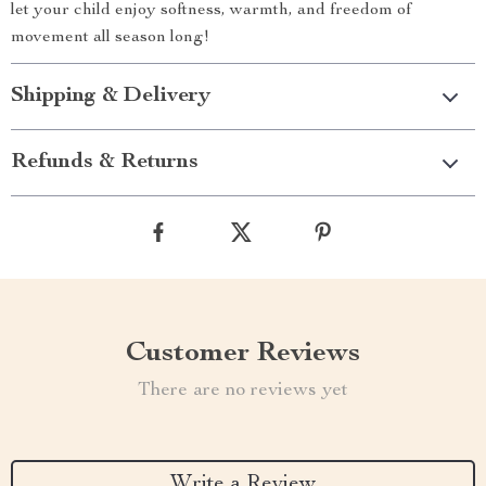
let your child enjoy softness, warmth, and freedom of
movement all season long!
Shipping & Delivery
Refunds & Returns
Customer Reviews
There are no reviews yet
Write a Review