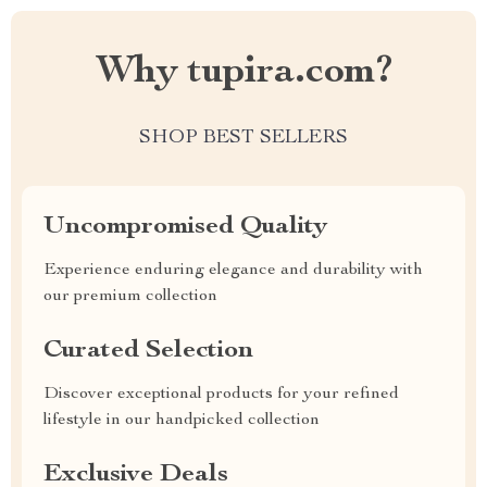
Why tupira.com?
SHOP BEST SELLERS
Uncompromised Quality
Experience enduring elegance and durability with
our premium collection
Curated Selection
Discover exceptional products for your refined
lifestyle in our handpicked collection
Exclusive Deals