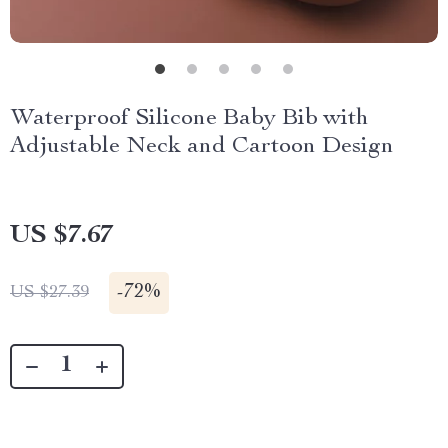
Waterproof Silicone Baby Bib with
Adjustable Neck and Cartoon Design
US $7.67
-
72%
US $27.39