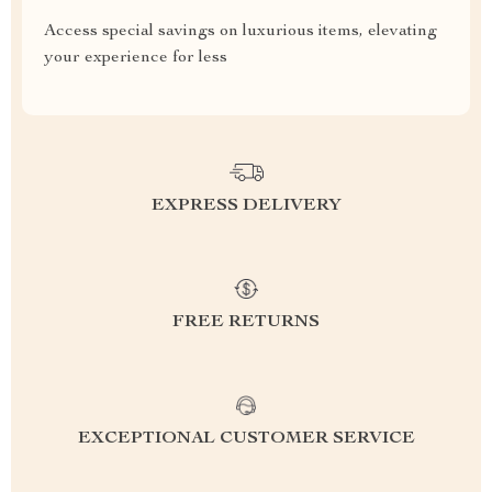
Access special savings on luxurious items, elevating
your experience for less
EXPRESS DELIVERY
FREE RETURNS
EXCEPTIONAL CUSTOMER SERVICE