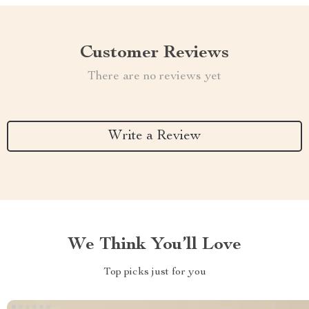
Customer Reviews
There are no reviews yet
Write a Review
We Think You’ll Love
Top picks just for you