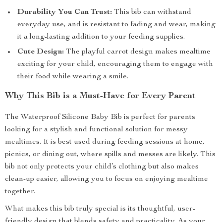
Durability You Can Trust:
This bib can withstand
everyday use, and is resistant to fading and wear, making
it a long-lasting addition to your feeding supplies.
Cute Design:
The playful carrot design makes mealtime
exciting for your child, encouraging them to engage with
their food while wearing a smile.
Why This Bib is a Must-Have for Every Parent
The Waterproof Silicone Baby Bib is perfect for parents
looking for a stylish and functional solution for messy
mealtimes. It is best used during feeding sessions at home,
picnics, or dining out, where spills and messes are likely. This
bib not only protects your child’s clothing but also makes
clean-up easier, allowing you to focus on enjoying mealtime
together.
What makes this bib truly special is its thoughtful, user-
friendly design that blends safety and practicality. As your