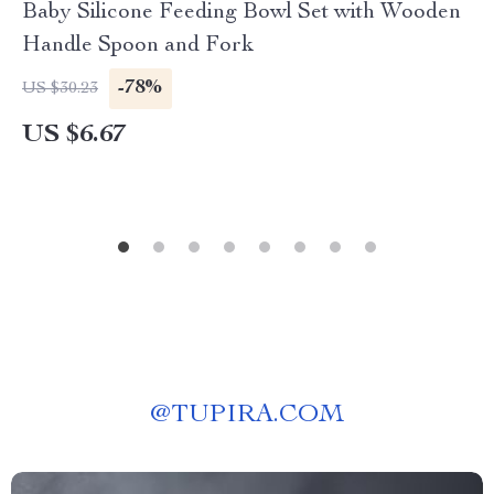
Baby Silicone Feeding Bowl Set with Wooden
Handle Spoon and Fork
-78%
US $30.23
US $6.67
@
TUPIRA.COM