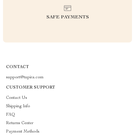
SAFE PAYMENTS
CONTACT
support@tupira.com
CUSTOMER SUPPORT
Contact Us
Shipping Info
FAQ
Returns Center
Payment Methods