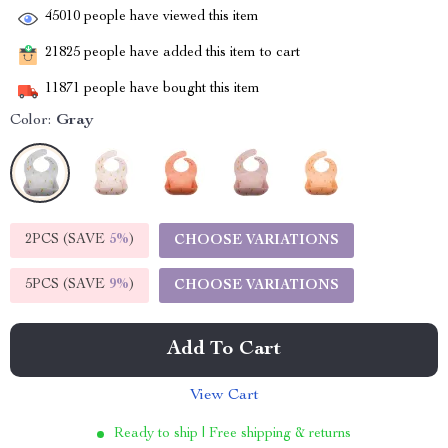
45010
people have viewed this item
21825
people have added this item to cart
11871
people have bought this item
Color:
Gray
2PCS (SAVE
5%
)
CHOOSE VARIATIONS
5PCS (SAVE
9%
)
CHOOSE VARIATIONS
Add To Cart
View Cart
Ready to ship | Free shipping & returns