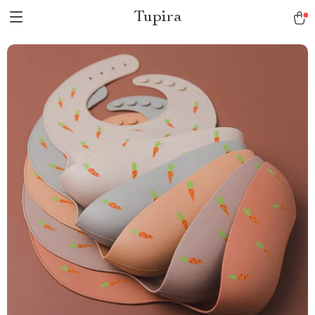
Tupira