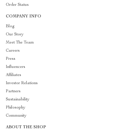
Order Status
COMPANY INFO
Blog
Our Story
Meet The Team
Careers
Press
Influencers
Affiliates
Investor Relations
Partners
Sustainability
Philosophy
Community
ABOUT THE SHOP