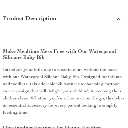
Product Description
Make Mealtime Mess-Free with Our Waterproof
Silicone Baby Bib
Introduce your little one to mealtime fun without the mess
with our Waterproof Silicone Baby Bib. Designed for infants
and toddlers, this adorable bib features a charming cartoon
carrot design that will delight your child while keeping their
clothes clean. Whether you’re at home or on the go, this bib is
an essential accessory for every parent looking to simplify
feeding time.