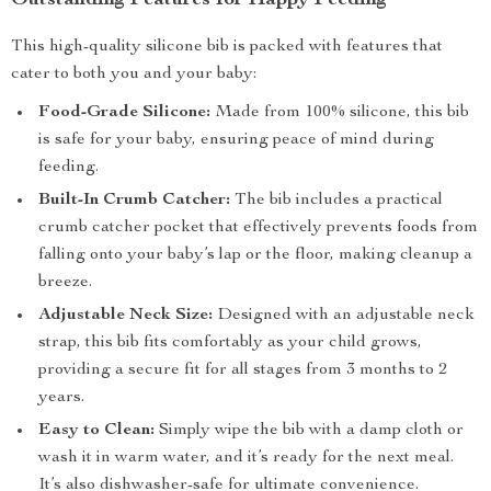
Outstanding Features for Happy Feeding
This high-quality silicone bib is packed with features that
cater to both you and your baby:
Food-Grade Silicone:
Made from 100% silicone, this bib
is safe for your baby, ensuring peace of mind during
feeding.
Built-In Crumb Catcher:
The bib includes a practical
crumb catcher pocket that effectively prevents foods from
falling onto your baby’s lap or the floor, making cleanup a
breeze.
Adjustable Neck Size:
Designed with an adjustable neck
strap, this bib fits comfortably as your child grows,
providing a secure fit for all stages from 3 months to 2
years.
Easy to Clean:
Simply wipe the bib with a damp cloth or
wash it in warm water, and it’s ready for the next meal.
It’s also dishwasher-safe for ultimate convenience.