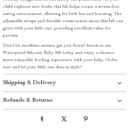
child explores new foods, this bib helps create a stress-free
eating environment, allowing for both fun and learning. The
adjustable straps and durable construction mean this bib can
grow with your little one, providing excellent value for
parents.
Don’t let mealtime messes get you down! Invest in our
Waterproof Silicone Baby Bib today and enjoy a cleaner,
more enjoyable feeding experience with your baby. Order
now and let your little one dine in style!
Shipping & Delivery
Refunds & Returns