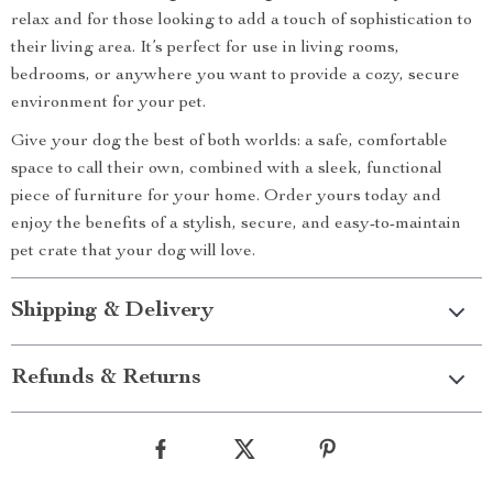
relax and for those looking to add a touch of sophistication to
their living area. It’s perfect for use in living rooms,
bedrooms, or anywhere you want to provide a cozy, secure
environment for your pet.
Give your dog the best of both worlds: a safe, comfortable
space to call their own, combined with a sleek, functional
piece of furniture for your home. Order yours today and
enjoy the benefits of a stylish, secure, and easy-to-maintain
pet crate that your dog will love.
Shipping & Delivery
Refunds & Returns