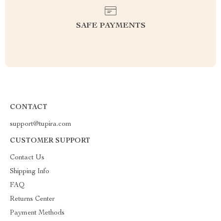
SAFE PAYMENTS
CONTACT
support@tupira.com
CUSTOMER SUPPORT
Contact Us
Shipping Info
FAQ
Returns Center
Payment Methods