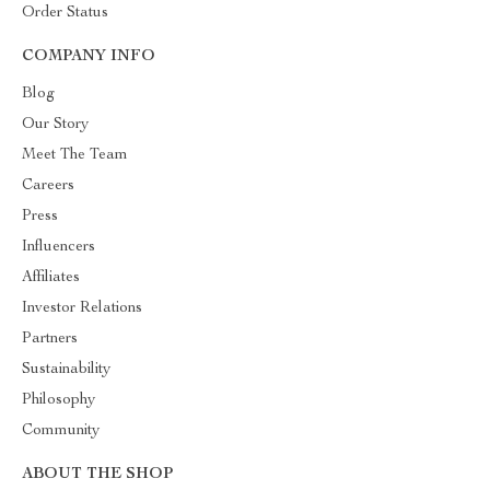
Order Status
COMPANY INFO
Blog
Our Story
Meet The Team
Careers
Press
Influencers
Affiliates
Investor Relations
Partners
Sustainability
Philosophy
Community
ABOUT THE SHOP