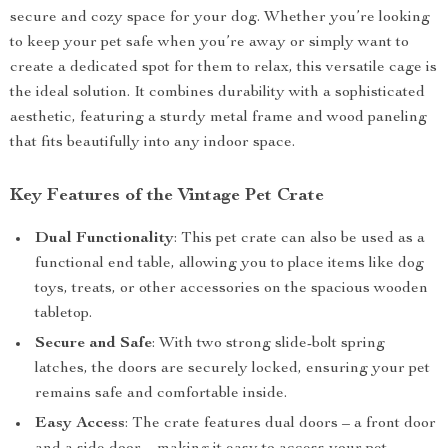
secure and cozy space for your dog. Whether you’re looking
to keep your pet safe when you’re away or simply want to
create a dedicated spot for them to relax, this versatile cage is
the ideal solution. It combines durability with a sophisticated
aesthetic, featuring a sturdy metal frame and wood paneling
that fits beautifully into any indoor space.
Key Features of the Vintage Pet Crate
Dual Functionality
: This pet crate can also be used as a
functional end table, allowing you to place items like dog
toys, treats, or other accessories on the spacious wooden
tabletop.
Secure and Safe
: With two strong slide-bolt spring
latches, the doors are securely locked, ensuring your pet
remains safe and comfortable inside.
Easy Access
: The crate features dual doors – a front door