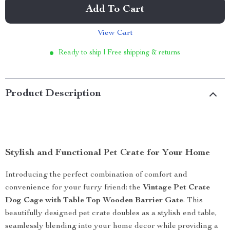
Add To Cart
View Cart
Ready to ship | Free shipping & returns
Product Description
Stylish and Functional Pet Crate for Your Home
Introducing the perfect combination of comfort and
convenience for your furry friend: the
Vintage Pet Crate
Dog Cage with Table Top Wooden Barrier Gate
. This
beautifully designed pet crate doubles as a stylish end table,
seamlessly blending into your home decor while providing a