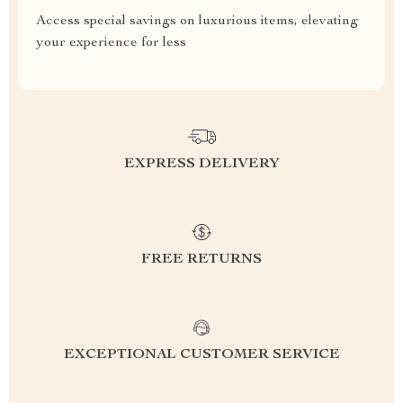
Access special savings on luxurious items, elevating
your experience for less
EXPRESS DELIVERY
FREE RETURNS
EXCEPTIONAL CUSTOMER SERVICE