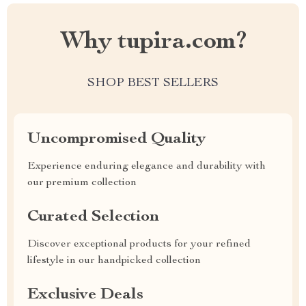
Why tupira.com?
SHOP BEST SELLERS
Uncompromised Quality
Experience enduring elegance and durability with
our premium collection
Curated Selection
Discover exceptional products for your refined
lifestyle in our handpicked collection
Exclusive Deals