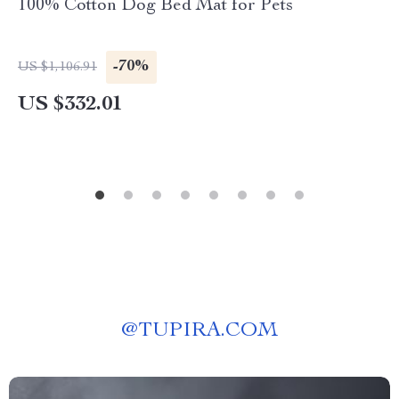
100% Cotton Dog Bed Mat for Pets
-70%
US $1,106.91
US $332.01
@
TUPIRA.COM