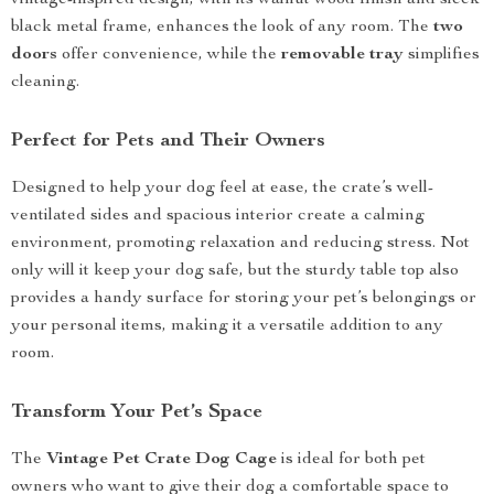
vintage-inspired design, with its walnut wood finish and sleek
black metal frame, enhances the look of any room. The
two
doors
offer convenience, while the
removable tray
simplifies
cleaning.
Perfect for Pets and Their Owners
Designed to help your dog feel at ease, the crate’s well-
ventilated sides and spacious interior create a calming
environment, promoting relaxation and reducing stress. Not
only will it keep your dog safe, but the sturdy table top also
provides a handy surface for storing your pet’s belongings or
your personal items, making it a versatile addition to any
room.
Transform Your Pet’s Space
The
Vintage Pet Crate Dog Cage
is ideal for both pet
owners who want to give their dog a comfortable space to