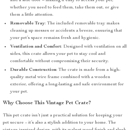
and a side door – making it easy to access your pet,
whether you need to feed them, take them out, or give
them a little attention.
Removable Tray
: The included removable tray makes
cleaning up messes or accidents a breeze, ensuring that
your pet’s space remains fresh and hygienic.
Ventilation and Comfort
: Designed with ventilation on all
sides, this crate allows your pet to stay cool and
comfortable without compromising their security.
Durable Construction
: The crate is made from a high-
quality metal wire frame combined with a wooden
exterior, offering a long-lasting and safe environment for
your pet.
Why Choose This Vintage Pet Crate?
This pet crate isn’t just a practical solution for keeping your
pet secure – it’s also a stylish addition to your home. The