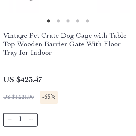
Vintage Pet Crate Dog Cage with Table
Top Wooden Barrier Gate With Floor
Tray for Indoor
US $423.47
-
65%
US $1,221.90