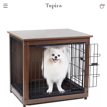
Tupira