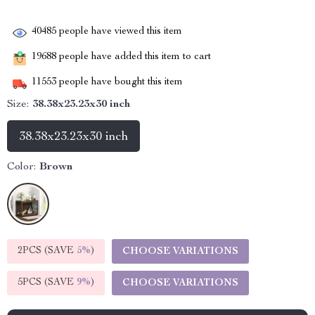
40485
people have viewed this item
19688
people have added this item to cart
11553
people have bought this item
Size:
38.38x23.23x30 inch
38.38x23.23x30 inch
Color:
Brown
2PCS (SAVE
5%
)
CHOOSE VARIATIONS
5PCS (SAVE
9%
)
CHOOSE VARIATIONS