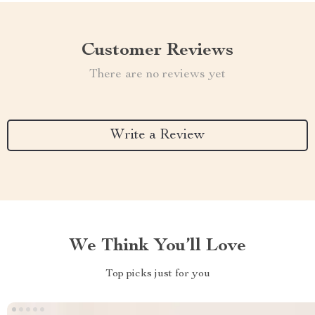
Customer Reviews
There are no reviews yet
Write a Review
We Think You’ll Love
Top picks just for you