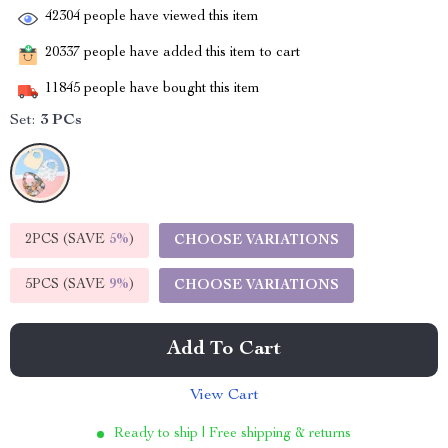
42304
people have viewed this item
20337
people have added this item to cart
11845
people have bought this item
Set:
3 PCs
2PCS (SAVE
5%
)
CHOOSE VARIATIONS
5PCS (SAVE
9%
)
CHOOSE VARIATIONS
Add To Cart
View Cart
Ready to ship | Free shipping & returns