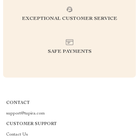
EXCEPTIONAL CUSTOMER SERVICE
SAFE PAYMENTS
CONTACT
support@tupira.com
CUSTOMER SUPPORT
Contact Us