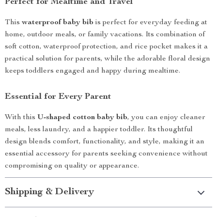
Perfect for Mealtime and Travel
This
waterproof baby bib
is perfect for everyday feeding at
home, outdoor meals, or family vacations. Its combination of
soft cotton, waterproof protection, and rice pocket makes it a
practical solution for parents, while the adorable floral design
keeps toddlers engaged and happy during mealtime.
Essential for Every Parent
With this
U-shaped cotton baby bib
, you can enjoy cleaner
meals, less laundry, and a happier toddler. Its thoughtful
design blends comfort, functionality, and style, making it an
essential accessory for parents seeking convenience without
compromising on quality or appearance.
Shipping & Delivery