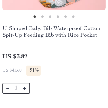
U-Shaped Baby Bib Waterproof Cotton
Spit-Up Feeding Bib with Rice Pocket
US $3.82
-
91%
US $41.60