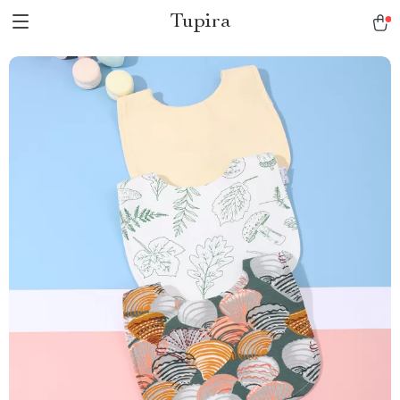
Tupira