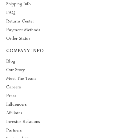
Shipping Info
FAQ
Returns Center
Payment Methods
Order Status
COMPANY INFO
Blog
Our Story
Meet The Team
Careers
Press
Influencers
Affiliates
Investor Relations
Partners