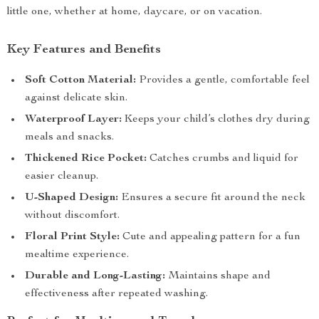
little one, whether at home, daycare, or on vacation.
Key Features and Benefits
Soft Cotton Material:
Provides a gentle, comfortable feel
against delicate skin.
Waterproof Layer:
Keeps your child’s clothes dry during
meals and snacks.
Thickened Rice Pocket:
Catches crumbs and liquid for
easier cleanup.
U-Shaped Design:
Ensures a secure fit around the neck
without discomfort.
Floral Print Style:
Cute and appealing pattern for a fun
mealtime experience.
Durable and Long-Lasting:
Maintains shape and
effectiveness after repeated washing.