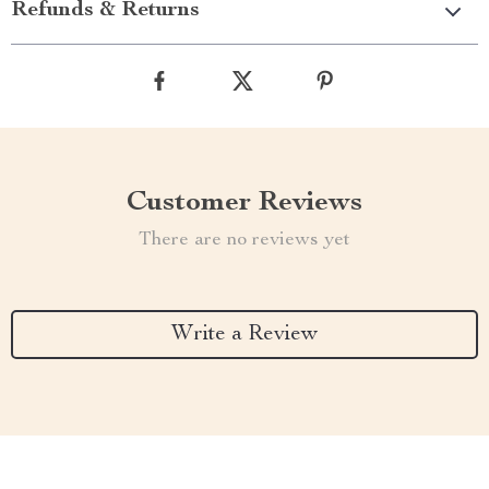
Refunds & Returns
Customer Reviews
There are no reviews yet
Write a Review