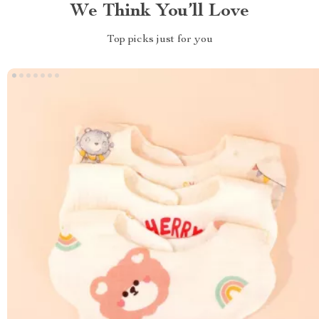
We Think You’ll Love
Top picks just for you