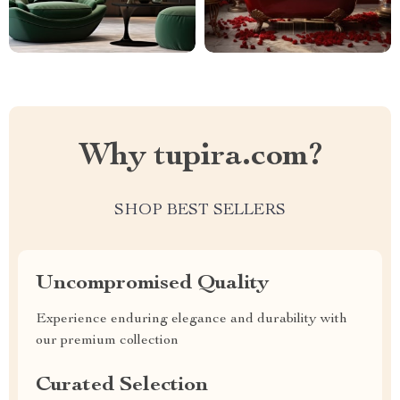
Why tupira.com?
SHOP BEST SELLERS
Uncompromised Quality
Experience enduring elegance and durability with
our premium collection
Curated Selection