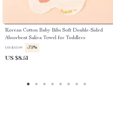
Korean Cotton Baby Bibs Soft Double-Sided
Absorbent Saliva Towel for Toddlers
-75%
US $33.99
US $8.51