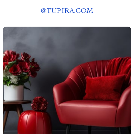
@
TUPIRA.COM