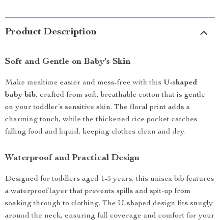
Product Description
Soft and Gentle on Baby’s Skin
Make mealtime easier and mess-free with this
U-shaped
baby bib
, crafted from soft, breathable cotton that is gentle
on your toddler’s sensitive skin. The floral print adds a
charming touch, while the thickened rice pocket catches
falling food and liquid, keeping clothes clean and dry.
Waterproof and Practical Design
Designed for toddlers aged 1-3 years, this unisex bib features
a waterproof layer that prevents spills and spit-up from
soaking through to clothing. The U-shaped design fits snugly
around the neck, ensuring full coverage and comfort for your