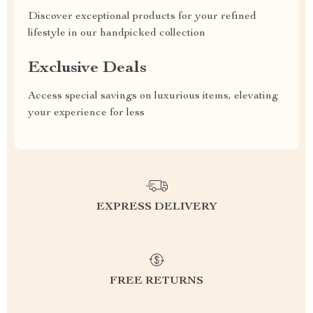
Discover exceptional products for your refined
lifestyle in our handpicked collection
Exclusive Deals
Access special savings on luxurious items, elevating
your experience for less
EXPRESS DELIVERY
FREE RETURNS