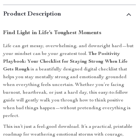
Product Description
Find Light in Life’s Toughest Moments
Life can get messy, overwhelming, and downright hard—but
your mindset can be your greatest tool.
The Positivity
Playbook: Your Checklist for Staying Strong When Life
Gets Rough
is a beautifully designed digital checklist that
helps you stay mentally strong and emotionally grounded
when everything feels uncertain. Whether you’re facing
burnout, heartbreak, or just a hard day, this easy-to-follow
guide will gently walk you through how to think positive
when bad things happen—without pretending everything is
perfect.
This isn’t just a feel-good download. It’s a practical, printable
roadmap for weathering emotional storms with courage,