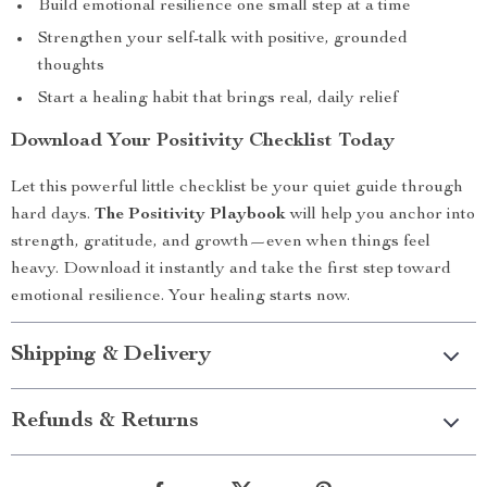
Build emotional resilience one small step at a time
Strengthen your self-talk with positive, grounded
thoughts
Start a healing habit that brings real, daily relief
Download Your Positivity Checklist Today
Let this powerful little checklist be your quiet guide through
hard days.
The Positivity Playbook
will help you anchor into
strength, gratitude, and growth—even when things feel
heavy. Download it instantly and take the first step toward
emotional resilience. Your healing starts now.
Shipping & Delivery
Refunds & Returns