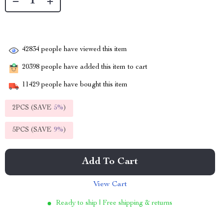
42834
people have viewed this item
20398
people have added this item to cart
11429
people have bought this item
2PCS (SAVE
5%
)
5PCS (SAVE
9%
)
Add To Cart
View Cart
Ready to ship | Free shipping & returns