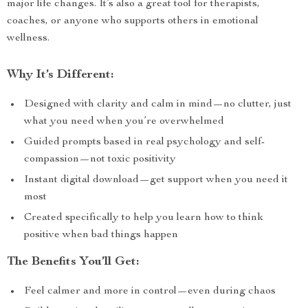
major life changes. It’s also a great tool for therapists,
coaches, or anyone who supports others in emotional
wellness.
Why It’s Different:
Designed with clarity and calm in mind—no clutter, just
what you need when you’re overwhelmed
Guided prompts based in real psychology and self-
compassion—not toxic positivity
Instant digital download—get support when you need it
most
Created specifically to help you learn how to think
positive when bad things happen
The Benefits You’ll Get:
Feel calmer and more in control—even during chaos