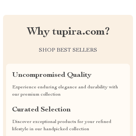
Why tupira.com?
SHOP BEST SELLERS
Uncompromised Quality
Experience enduring elegance and durability with
our premium collection
Curated Selection
Discover exceptional products for your refined
lifestyle in our handpicked collection