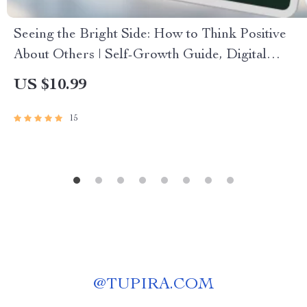
Seeing the Bright Side: How to Think Positive
About Others | Self-Growth Guide, Digital
Download for Positivity, Empathy & Relationship
US $10.99
Mindset
15
@
TUPIRA.COM