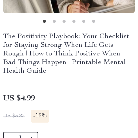
The Positivity Playbook: Your Checklist
for Staying Strong When Life Gets
Rough | How to Think Positive When
Bad Things Happen | Printable Mental
Health Guide
US $4.99
-
15%
US $5.87