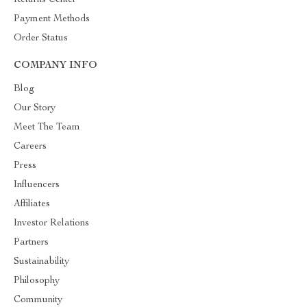
Returns Center
Payment Methods
Order Status
COMPANY INFO
Blog
Our Story
Meet The Team
Careers
Press
Influencers
Affiliates
Investor Relations
Partners
Sustainability
Philosophy
Community