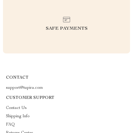
SAFE PAYMENTS
CONTACT
support@tupira.com
CUSTOMER SUPPORT
Contact Us
Shipping Info
FAQ