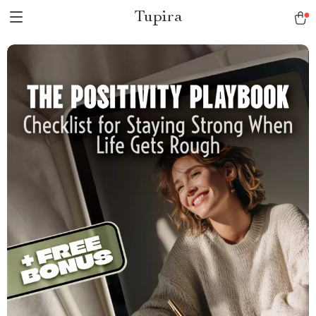
Tupira