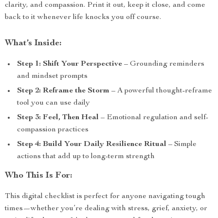
clarity, and compassion. Print it out, keep it close, and come
back to it whenever life knocks you off course.
What’s Inside:
Step 1: Shift Your Perspective
– Grounding reminders
and mindset prompts
Step 2: Reframe the Storm
– A powerful thought-reframe
tool you can use daily
Step 3: Feel, Then Heal
– Emotional regulation and self-
compassion practices
Step 4: Build Your Daily Resilience Ritual
– Simple
actions that add up to long-term strength
Who This Is For:
This digital checklist is perfect for anyone navigating tough
times—whether you’re dealing with stress, grief, anxiety, or