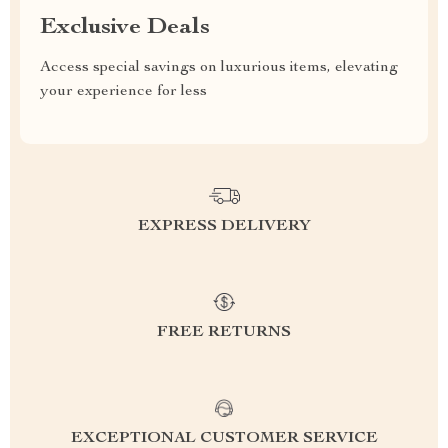
Exclusive Deals
Access special savings on luxurious items, elevating
your experience for less
EXPRESS DELIVERY
FREE RETURNS
EXCEPTIONAL CUSTOMER SERVICE