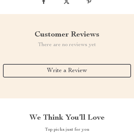
Customer Reviews
There are no reviews yet
Write a Review
We Think You’ll Love
Top picks just for you