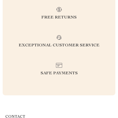
FREE RETURNS
EXCEPTIONAL CUSTOMER SERVICE
SAFE PAYMENTS
CONTACT