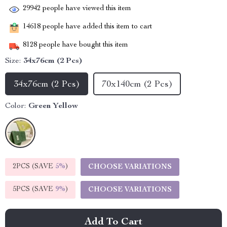
29942
people have viewed this item
14618
people have added this item to cart
8128
people have bought this item
Size:
34x76cm (2 Pcs)
34x76cm (2 Pcs)
70x140cm (2 Pcs)
Color:
Green Yellow
2PCS (SAVE
5%
)
CHOOSE VARIATIONS
5PCS (SAVE
9%
)
CHOOSE VARIATIONS
Add To Cart