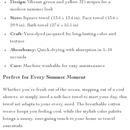
Design:
Vibrant green and yellow 3D stripes for a
modern summer look
Sizes:
Square towel (13.4 × 13.4 in), Face towel (13.4 ×
29.9 in), Bath towel (27.6 × 55.1 in)
Craft:
Yarn-dyed jacquard for long-lasting color and
texture
Absorbency:
Quick-drying with absorption in 5–10
seconds
Care:
Machine washable for easy maintenance
Perfect for Every Summer Moment
Whether you’re fresh out of the ocean, stepping out of a cool
shower, or simply need a soft face towel to start your day, this
towel set adapts to your every need. The breathable cotton
weave keeps you feeling cool, while the stylish color palette
brings a sunny, energizing touch to your home or travel
essentials.