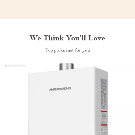
We Think You’ll Love
Top picks just for you