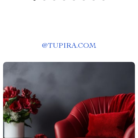
@
TUPIRA.COM