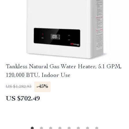
Tankless Natural Gas Water Heater, 5.1 GPM,
120,000 BTU, Indoor Use
-45%
US $1,282.93
US $702.49