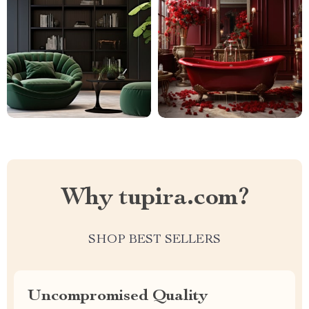
Why tupira.com?
SHOP BEST SELLERS
Uncompromised Quality