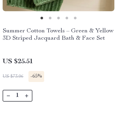
Summer Cotton Towels – Green & Yellow
3D Striped Jacquard Bath & Face Set
US $25.51
-
65%
US $73.06