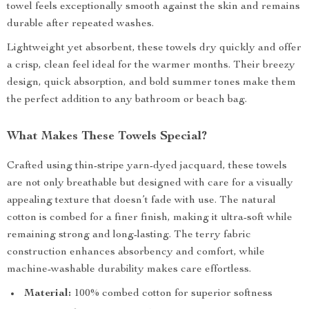
towel feels exceptionally smooth against the skin and remains
durable after repeated washes.
Lightweight yet absorbent, these towels dry quickly and offer
a crisp, clean feel ideal for the warmer months. Their breezy
design, quick absorption, and bold summer tones make them
the perfect addition to any bathroom or beach bag.
What Makes These Towels Special?
Crafted using thin-stripe yarn-dyed jacquard, these towels
are not only breathable but designed with care for a visually
appealing texture that doesn’t fade with use. The natural
cotton is combed for a finer finish, making it ultra-soft while
remaining strong and long-lasting. The terry fabric
construction enhances absorbency and comfort, while
machine-washable durability makes care effortless.
Material:
100% combed cotton for superior softness