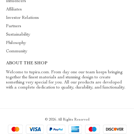
Influencers
Affiliates
Investor Relations
Partners
Sustainability
Philosophy
Community
ABOUT THE SHOP
Welcome to tupira.com. From day one our team keeps bringing
together the finest materials and stunning design to create
something very special for you. All our products are developed
with a complete dedication to quality, durability, and functionality.
© 2026. All Rights Reserved