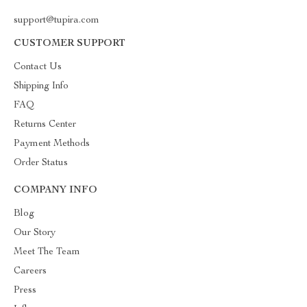
support@tupira.com
CUSTOMER SUPPORT
Contact Us
Shipping Info
FAQ
Returns Center
Payment Methods
Order Status
COMPANY INFO
Blog
Our Story
Meet The Team
Careers
Press