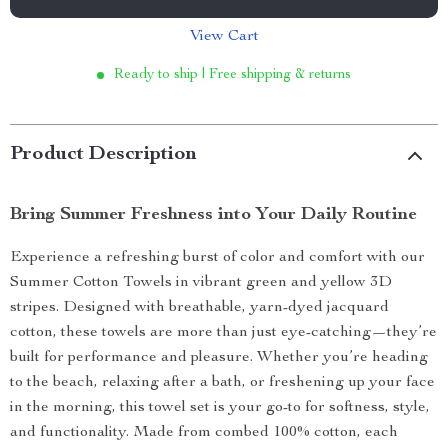
View Cart
Ready to ship | Free shipping & returns
Product Description
Bring Summer Freshness into Your Daily Routine
Experience a refreshing burst of color and comfort with our
Summer Cotton Towels in vibrant green and yellow 3D
stripes. Designed with breathable, yarn-dyed jacquard
cotton, these towels are more than just eye-catching—they’re
built for performance and pleasure. Whether you’re heading
to the beach, relaxing after a bath, or freshening up your face
in the morning, this towel set is your go-to for softness, style,
and functionality. Made from combed 100% cotton, each