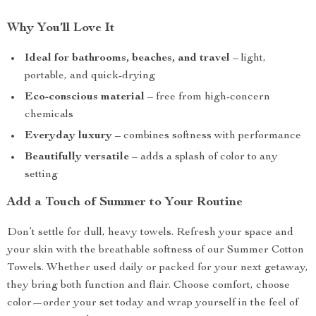
Why You’ll Love It
Ideal for bathrooms, beaches, and travel
– light,
portable, and quick-drying
Eco-conscious material
– free from high-concern
chemicals
Everyday luxury
– combines softness with performance
Beautifully versatile
– adds a splash of color to any
setting
Add a Touch of Summer to Your Routine
Don’t settle for dull, heavy towels. Refresh your space and
your skin with the breathable softness of our Summer Cotton
Towels. Whether used daily or packed for your next getaway,
they bring both function and flair. Choose comfort, choose
color—order your set today and wrap yourself in the feel of