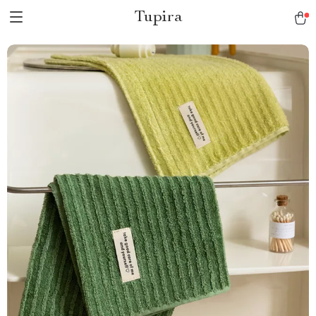
Tupira