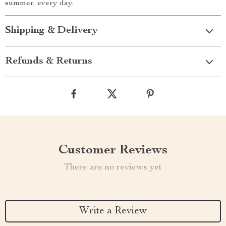
summer, every day.
Shipping & Delivery
Refunds & Returns
Customer Reviews
There are no reviews yet
Write a Review