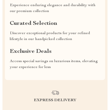
Experience enduring elegance and durability with
our premium collection
Curated Selection
Discover exceptional products for your refined
lifestyle in our handpicked collection
Exclusive Deals
Access special savings on luxurious items, elevating
your experience for less
EXPRESS DELIVERY