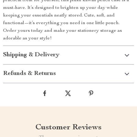
practical treat for yourself, this plush kawaii pencil case is a
must-have. It’s designed to brighten up your day while
keeping your essentials neatly stored. Cute, soft, and
functional—it’s everything you need in one little pouch.
Order yours today and make your stationery storage as
adorable as your style!
Shipping & Delivery
Refunds & Returns
Customer Reviews