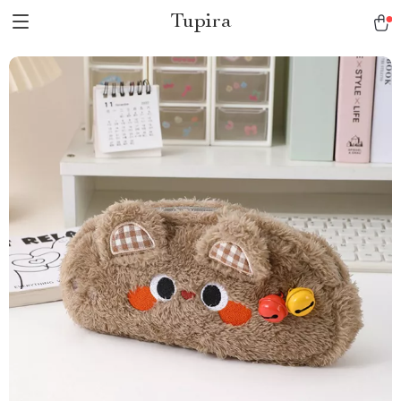
Tupira