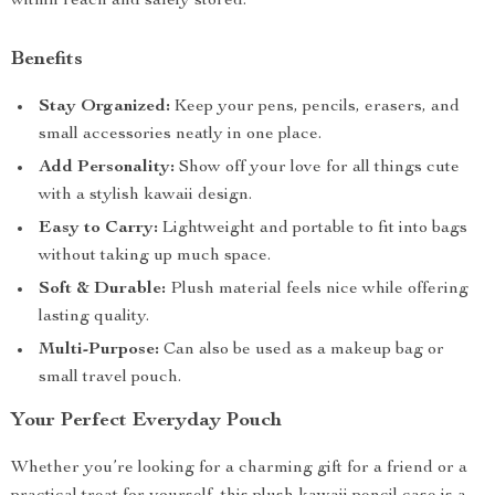
within reach and safely stored.
Benefits
Stay Organized:
Keep your pens, pencils, erasers, and
small accessories neatly in one place.
Add Personality:
Show off your love for all things cute
with a stylish kawaii design.
Easy to Carry:
Lightweight and portable to fit into bags
without taking up much space.
Soft & Durable:
Plush material feels nice while offering
lasting quality.
Multi-Purpose:
Can also be used as a makeup bag or
small travel pouch.
Your Perfect Everyday Pouch
Whether you’re looking for a charming gift for a friend or a