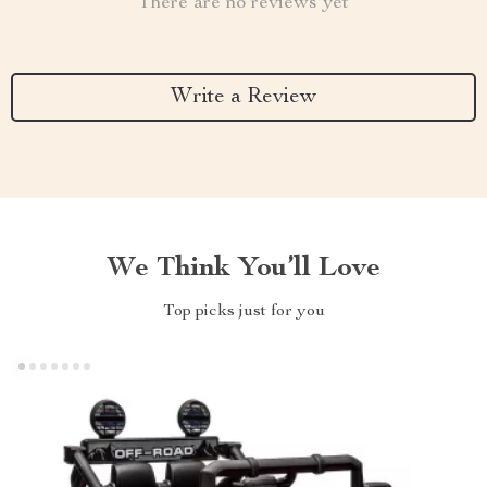
There are no reviews yet
Write a Review
We Think You’ll Love
Top picks just for you