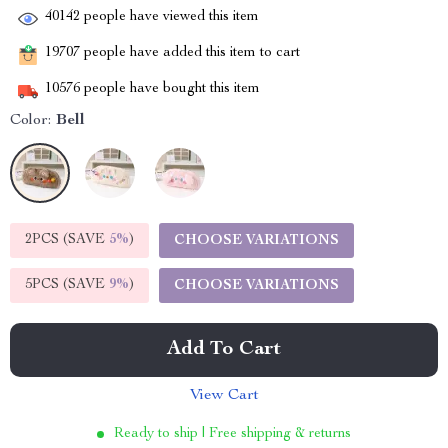
40142
people have viewed this item
19707
people have added this item to cart
10576
people have bought this item
Color:
Bell
2PCS (SAVE
5%
)
CHOOSE VARIATIONS
5PCS (SAVE
9%
)
CHOOSE VARIATIONS
Add To Cart
View Cart
Ready to ship | Free shipping & returns