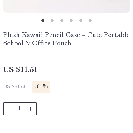
Plush Kawaii Pencil Case – Cute Portable
School & Office Pouch
US $11.51
-
64%
US $31.66