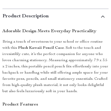
Product Description
Adorable Design Meets Everyday Practicality
Bring a touch of sweetness to your school or office routine
with this
Plush Kawaii Pencil Case
. Soft to the touch and
irresistibly cute, it’s the perfect companion for anyone who
loves charming stationery. Measuring approximately 7.9 x 3.5
x 2 inches, this portable pencil pouch fits effortlessly into your
backpack or handbag while still offering ample space for your
favorite pens, pencils, and small stationery essentials. Crafted
from high-quality plush material, it not only looks delightful
but also feels luxuriously soft in your hands.
Product Features