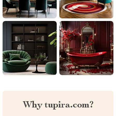
Why tupira.com?