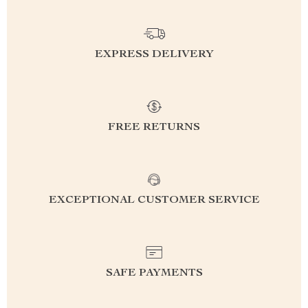
EXPRESS DELIVERY
FREE RETURNS
EXCEPTIONAL CUSTOMER SERVICE
SAFE PAYMENTS