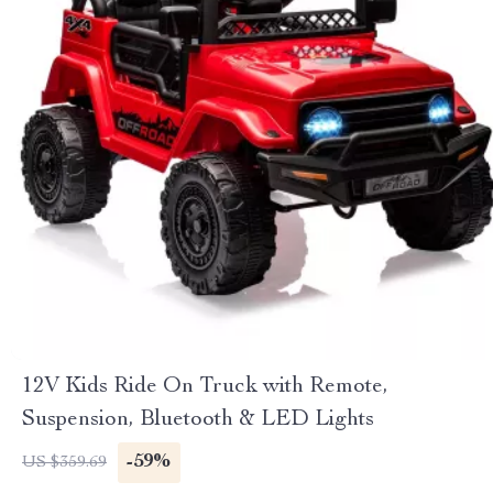
12V Kids Ride On Truck with Remote,
Suspension, Bluetooth & LED Lights
-59%
US $359.69