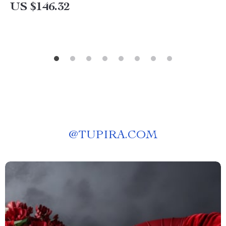
US $146.32
@
TUPIRA.COM