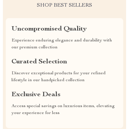
SHOP BEST SELLERS
Uncompromised Quality
Experience enduring elegance and durability with
our premium collection
Curated Selection
Discover exceptional products for your refined
lifestyle in our handpicked collection
Exclusive Deals
Access special savings on luxurious items, elevating
your experience for less