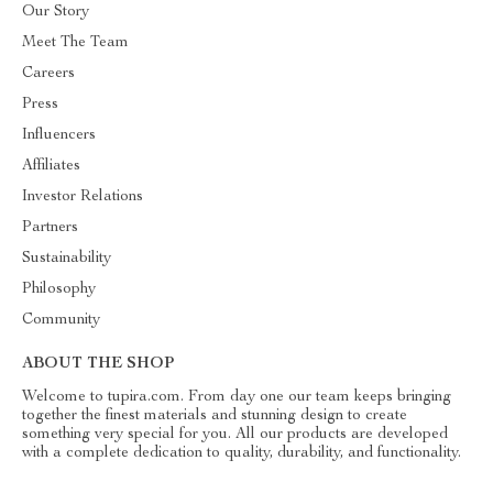
Our Story
Meet The Team
Careers
Press
Influencers
Affiliates
Investor Relations
Partners
Sustainability
Philosophy
Community
ABOUT THE SHOP
Welcome to tupira.com. From day one our team keeps bringing
together the finest materials and stunning design to create
something very special for you. All our products are developed
with a complete dedication to quality, durability, and functionality.