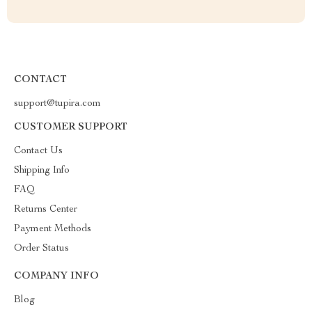
CONTACT
support@tupira.com
CUSTOMER SUPPORT
Contact Us
Shipping Info
FAQ
Returns Center
Payment Methods
Order Status
COMPANY INFO
Blog