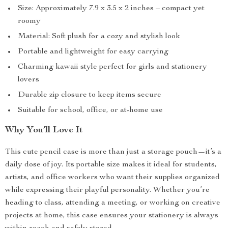
Size: Approximately 7.9 x 3.5 x 2 inches – compact yet
roomy
Material: Soft plush for a cozy and stylish look
Portable and lightweight for easy carrying
Charming kawaii style perfect for girls and stationery
lovers
Durable zip closure to keep items secure
Suitable for school, office, or at-home use
Why You’ll Love It
This cute pencil case is more than just a storage pouch—it’s a
daily dose of joy. Its portable size makes it ideal for students,
artists, and office workers who want their supplies organized
while expressing their playful personality. Whether you’re
heading to class, attending a meeting, or working on creative
projects at home, this case ensures your stationery is always