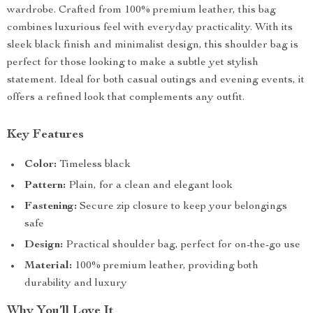
wardrobe. Crafted from 100% premium leather, this bag
combines luxurious feel with everyday practicality. With its
sleek black finish and minimalist design, this shoulder bag is
perfect for those looking to make a subtle yet stylish
statement. Ideal for both casual outings and evening events, it
offers a refined look that complements any outfit.
Key Features
Color:
Timeless black
Pattern:
Plain, for a clean and elegant look
Fastening:
Secure zip closure to keep your belongings
safe
Design:
Practical shoulder bag, perfect for on-the-go use
Material:
100% premium leather, providing both
durability and luxury
Why You’ll Love It