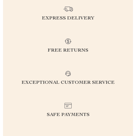
EXPRESS DELIVERY
FREE RETURNS
EXCEPTIONAL CUSTOMER SERVICE
SAFE PAYMENTS