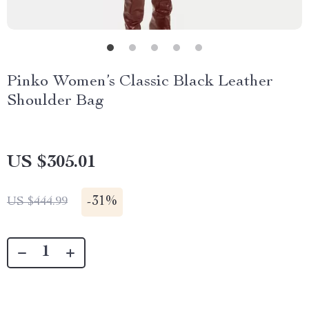
Pinko Women’s Classic Black Leather
Shoulder Bag
US $305.01
-
31%
US $444.99