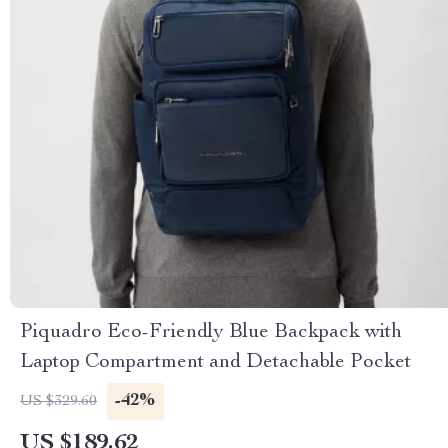
Piquadro Eco-Friendly Blue Backpack with
Laptop Compartment and Detachable Pocket
-42%
US $329.60
US $189.62