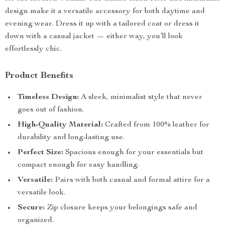
design make it a versatile accessory for both daytime and
evening wear. Dress it up with a tailored coat or dress it
down with a casual jacket — either way, you’ll look
effortlessly chic.
Product Benefits
Timeless Design:
A sleek, minimalist style that never
goes out of fashion.
High-Quality Material:
Crafted from 100% leather for
durability and long-lasting use.
Perfect Size:
Spacious enough for your essentials but
compact enough for easy handling.
Versatile:
Pairs with both casual and formal attire for a
versatile look.
Secure:
Zip closure keeps your belongings safe and
organized.