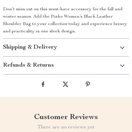
Don’t miss out on this must-have accessory for the fall and
winter season. Add the Pinko Women’s Black Leather
Shoulder Bag to your collection today and experience luxury
and practicality in one sleek design.
Shipping & Delivery
Refunds & Returns
Customer Reviews
There are no reviews yet