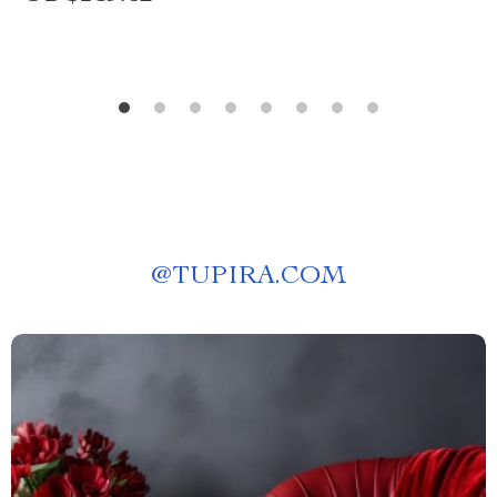
@
TUPIRA.COM