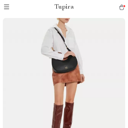
Tupira