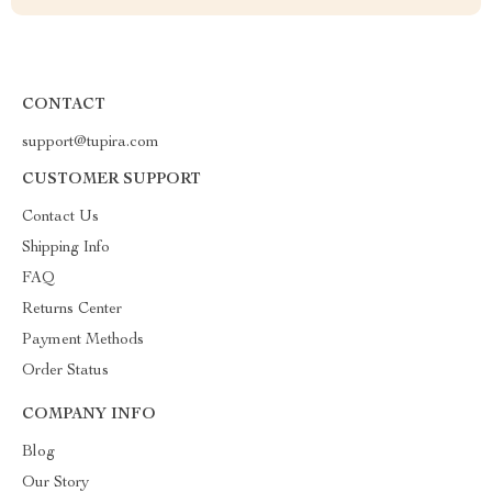
CONTACT
support@tupira.com
CUSTOMER SUPPORT
Contact Us
Shipping Info
FAQ
Returns Center
Payment Methods
Order Status
COMPANY INFO
Blog
Our Story