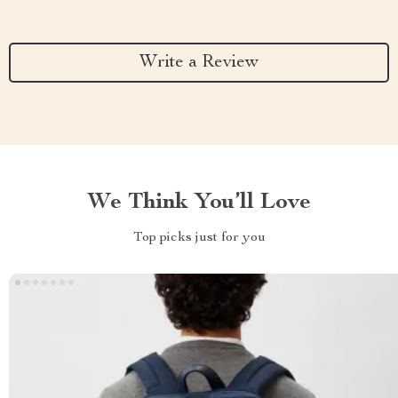
Write a Review
We Think You’ll Love
Top picks just for you