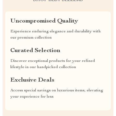
SHOP BEST SELLERS
Uncompromised Quality
Experience enduring elegance and durability with
our premium collection
Curated Selection
Discover exceptional products for your refined
lifestyle in our handpicked collection
Exclusive Deals
Access special savings on luxurious items, elevating
your experience for less