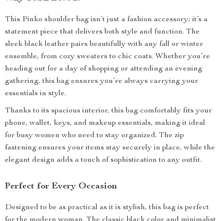
This Pinko shoulder bag isn’t just a fashion accessory; it’s a
statement piece that delivers both style and function. The
sleek black leather pairs beautifully with any fall or winter
ensemble, from cozy sweaters to chic coats. Whether you’re
heading out for a day of shopping or attending an evening
gathering, this bag ensures you’re always carrying your
essentials in style.
Thanks to its spacious interior, this bag comfortably fits your
phone, wallet, keys, and makeup essentials, making it ideal
for busy women who need to stay organized. The zip
fastening ensures your items stay securely in place, while the
elegant design adds a touch of sophistication to any outfit.
Perfect for Every Occasion
Designed to be as practical as it is stylish, this bag is perfect
for the modern woman. The classic black color and minimalist