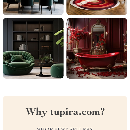
Why tupira.com?