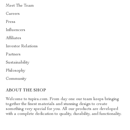
Meet The Team
Careers
Press
Influencers
Affiliates
Investor Relations
Partners
Sustainability
Philosophy
Community
ABOUT THE SHOP
Welcome to tupira.com. From day one our team keeps bringing
together the finest materials and stunning design to create
something very special for you. All our products are developed
with a complete dedication to quality, durability, and functionality.