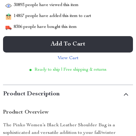
30893
people have viewed this item
14857
people have added this item to cart
8306
people have bought this item
Add To Cart
View Cart
Ready to ship | Free shipping & returns
Product Description
Product Overview
The Pinko Women’s Black Leather Shoulder Bag is a
sophisticated and versatile addition to your fall/winter