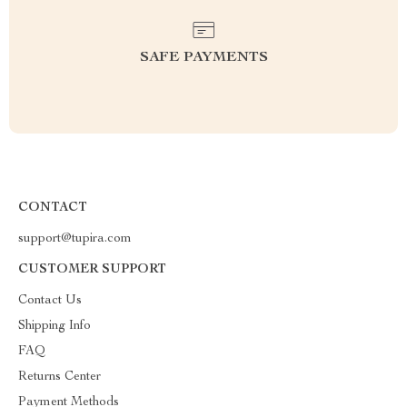
SAFE PAYMENTS
CONTACT
support@tupira.com
CUSTOMER SUPPORT
Contact Us
Shipping Info
FAQ
Returns Center
Payment Methods