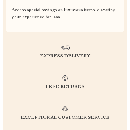
Access special savings on luxurious items, elevating
your experience for less
EXPRESS DELIVERY
FREE RETURNS
EXCEPTIONAL CUSTOMER SERVICE