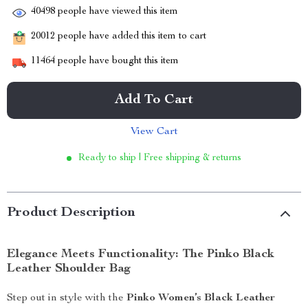
40498
people have viewed this item
20012
people have added this item to cart
11464
people have bought this item
Add To Cart
View Cart
Ready to ship | Free shipping & returns
Product Description
Elegance Meets Functionality: The Pinko Black
Leather Shoulder Bag
Step out in style with the
Pinko Women’s Black Leather