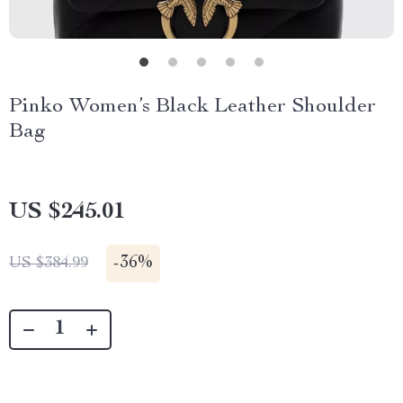
Pinko Women’s Black Leather Shoulder
Bag
US $245.01
-
36%
US $384.99