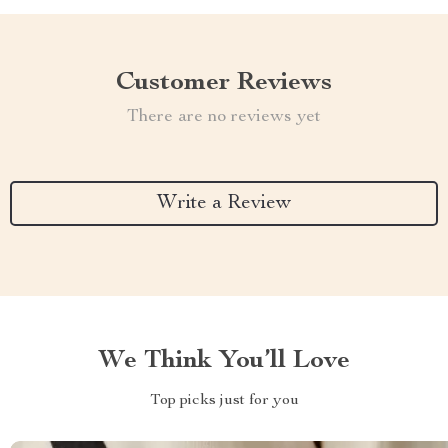
Customer Reviews
There are no reviews yet
Write a Review
We Think You’ll Love
Top picks just for you