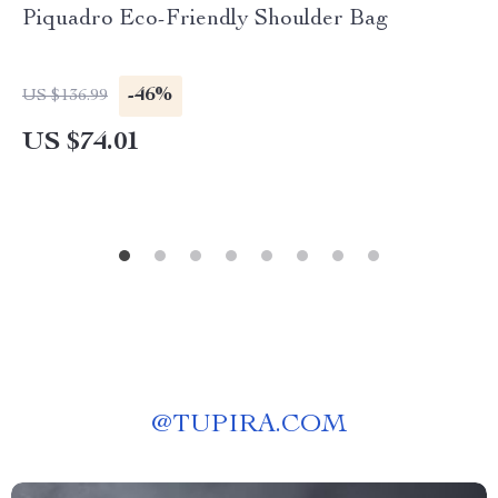
Piquadro Eco-Friendly Shoulder Bag
-46%
US $136.99
US $74.01
@
TUPIRA.COM