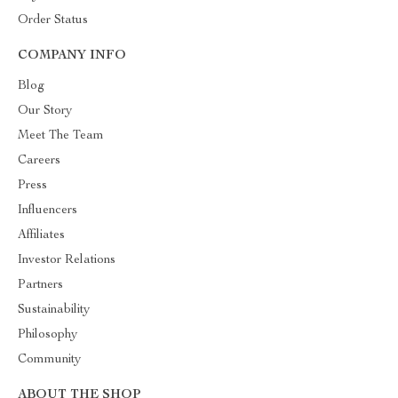
Order Status
COMPANY INFO
Blog
Our Story
Meet The Team
Careers
Press
Influencers
Affiliates
Investor Relations
Partners
Sustainability
Philosophy
Community
ABOUT THE SHOP