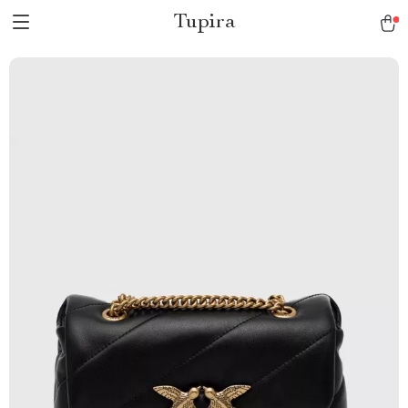
Tupira