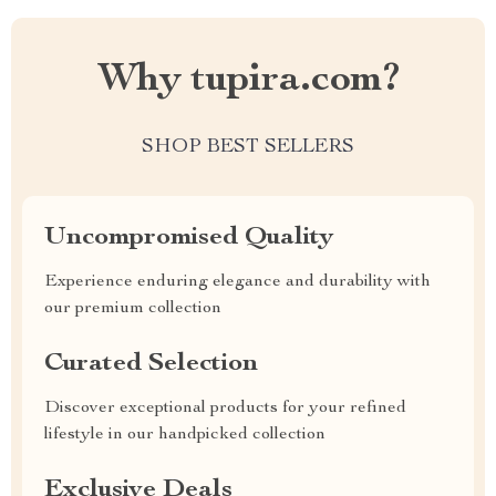
Why tupira.com?
SHOP BEST SELLERS
Uncompromised Quality
Experience enduring elegance and durability with
our premium collection
Curated Selection
Discover exceptional products for your refined
lifestyle in our handpicked collection
Exclusive Deals