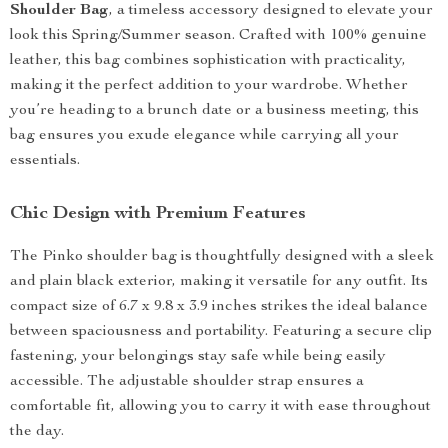
Shoulder Bag
, a timeless accessory designed to elevate your
look this Spring/Summer season. Crafted with 100% genuine
leather, this bag combines sophistication with practicality,
making it the perfect addition to your wardrobe. Whether
you’re heading to a brunch date or a business meeting, this
bag ensures you exude elegance while carrying all your
essentials.
Chic Design with Premium Features
The Pinko shoulder bag is thoughtfully designed with a sleek
and plain black exterior, making it versatile for any outfit. Its
compact size of 6.7 x 9.8 x 3.9 inches strikes the ideal balance
between spaciousness and portability. Featuring a secure clip
fastening, your belongings stay safe while being easily
accessible. The adjustable shoulder strap ensures a
comfortable fit, allowing you to carry it with ease throughout
the day.