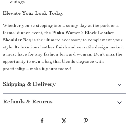
outings.
Elevate Your Look Today
Whether you’re stepping into a sunny day at the park or a
formal dinner event, the
Pinko Women’s Black Leather
Shoulder Bag
is the ultimate accessory to complement your
style. Its luxurious leather finish and versatile design make it
a must-have for any fashion-forward woman. Don’t miss the
opportunity to own a bag that blends elegance with
practicality – make it yours today!
Shipping & Delivery
Refunds & Returns