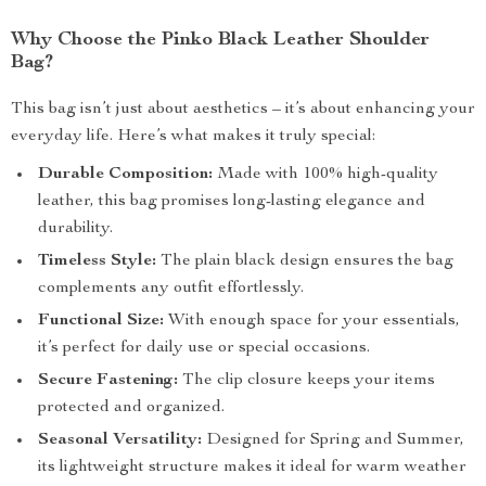
Why Choose the Pinko Black Leather Shoulder
Bag?
This bag isn’t just about aesthetics – it’s about enhancing your
everyday life. Here’s what makes it truly special:
Durable Composition:
Made with 100% high-quality
leather, this bag promises long-lasting elegance and
durability.
Timeless Style:
The plain black design ensures the bag
complements any outfit effortlessly.
Functional Size:
With enough space for your essentials,
it’s perfect for daily use or special occasions.
Secure Fastening:
The clip closure keeps your items
protected and organized.
Seasonal Versatility:
Designed for Spring and Summer,
its lightweight structure makes it ideal for warm weather