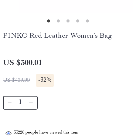
PINKO Red Leather Women’s Bag
US $300.01
-
32%
US $439.99
33228
people have viewed this item