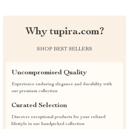
Why tupira.com?
SHOP BEST SELLERS
Uncompromised Quality
Experience enduring elegance and durability with
our premium collection
Curated Selection
Discover exceptional products for your refined
lifestyle in our handpicked collection