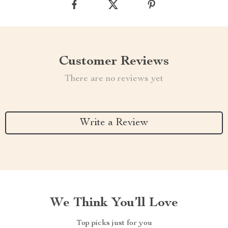
Customer Reviews
There are no reviews yet
Write a Review
We Think You’ll Love
Top picks just for you