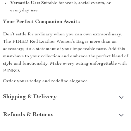
Versatile Use:
Suitable for work, social events, or
everyday use.
Your Perfect Companion Awaits
Don’t settle for ordinary when you can own extraordinary.
The PINKO Red Leather Women’s Bag is more than an
accessory; it’s a statement of your impeccable taste. Add this
must-have to your collection and embrace the perfect blend of
style and functionality. Make every outing unforgettable with
PINKO.
Order yours today and redefine elegance.
Shipping & Delivery
Refunds & Returns