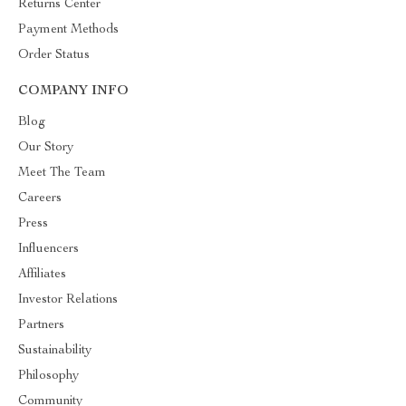
Returns Center
Payment Methods
Order Status
COMPANY INFO
Blog
Our Story
Meet The Team
Careers
Press
Influencers
Affiliates
Investor Relations
Partners
Sustainability
Philosophy
Community