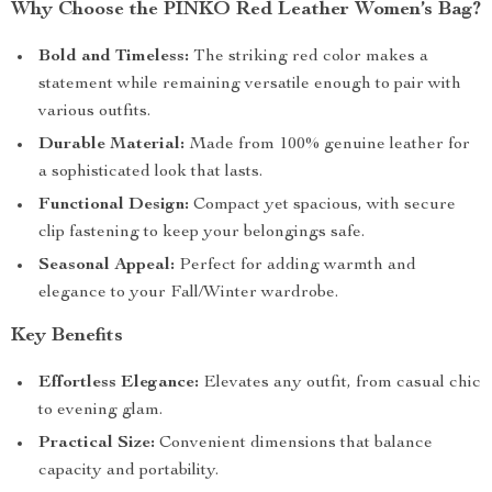
Why Choose the PINKO Red Leather Women’s Bag?
Bold and Timeless:
The striking red color makes a
statement while remaining versatile enough to pair with
various outfits.
Durable Material:
Made from 100% genuine leather for
a sophisticated look that lasts.
Functional Design:
Compact yet spacious, with secure
clip fastening to keep your belongings safe.
Seasonal Appeal:
Perfect for adding warmth and
elegance to your Fall/Winter wardrobe.
Key Benefits
Effortless Elegance:
Elevates any outfit, from casual chic
to evening glam.
Practical Size:
Convenient dimensions that balance
capacity and portability.