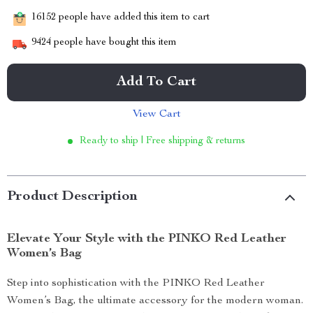
16152
people have added this item to cart
9424
people have bought this item
Add To Cart
View Cart
Ready to ship | Free shipping & returns
Product Description
Elevate Your Style with the PINKO Red Leather
Women’s Bag
Step into sophistication with the PINKO Red Leather
Women’s Bag, the ultimate accessory for the modern woman.