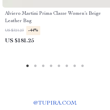
Alviero Martini Prima Classe Women’s Beige
Leather Bag
-44%
US $321.23
US $181.25
@
TUPIRA.COM