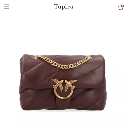
Tupira