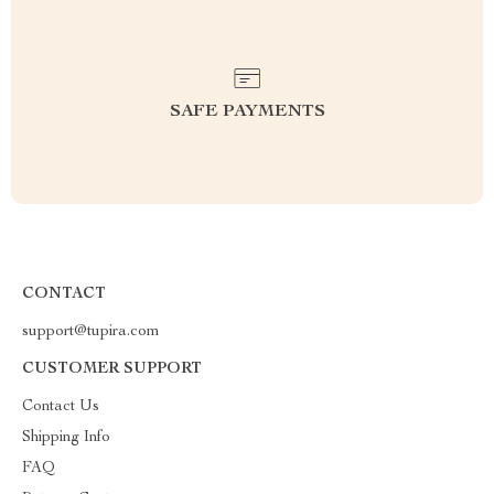
SAFE PAYMENTS
CONTACT
support@tupira.com
CUSTOMER SUPPORT
Contact Us
Shipping Info
FAQ