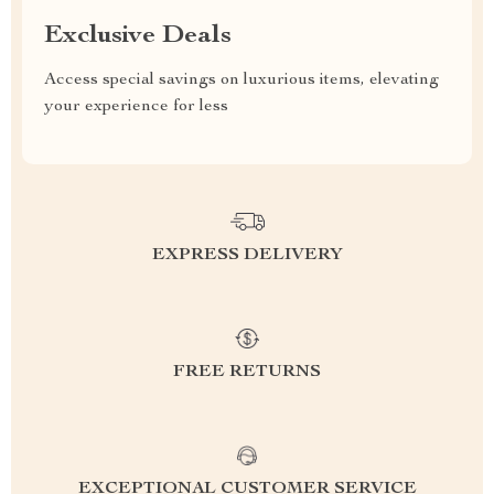
Exclusive Deals
Access special savings on luxurious items, elevating
your experience for less
EXPRESS DELIVERY
FREE RETURNS
EXCEPTIONAL CUSTOMER SERVICE