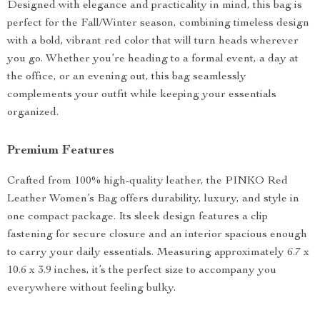
Designed with elegance and practicality in mind, this bag is
perfect for the Fall/Winter season, combining timeless design
with a bold, vibrant red color that will turn heads wherever
you go. Whether you’re heading to a formal event, a day at
the office, or an evening out, this bag seamlessly
complements your outfit while keeping your essentials
organized.
Premium Features
Crafted from 100% high-quality leather, the PINKO Red
Leather Women’s Bag offers durability, luxury, and style in
one compact package. Its sleek design features a clip
fastening for secure closure and an interior spacious enough
to carry your daily essentials. Measuring approximately 6.7 x
10.6 x 3.9 inches, it’s the perfect size to accompany you
everywhere without feeling bulky.