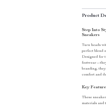
Product De
Step Into S
Sneakers
Turn heads wit
perfect blend 
Designed for t
footwear—they’
branding, they
comfort and du
Key Feature
These sneakers
materials and t