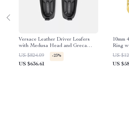
Versace Leather Driver Loafers
10mm 4
with Medusa Head and Greca
Ring wi
Motif
Hip Ho
US $824.09
US $12
-23%
US $636.61
US $58