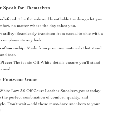
at Speak for Themselves
edefined:
The flat sole and breathable toe design let you
mfort, no matter where the day takes you.
satility:
Seamlessly transition from casual to chic with a
t complements any look.
raftsmanship:
Made from premium materials that stand
and tear.
Piece:
The iconic Off-White details ensure you’ll stand
 crowd.
ur Footwear Game
White Low 3.0 Off Court Leather Sneakers yours today
 the perfect combination of comfort, quality, and
tyle. Don’t wait—add these must-have sneakers to your
!