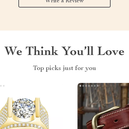
Write a Review
We Think You’ll Love
Top picks just for you