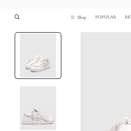
POPULAR
BE
Shop