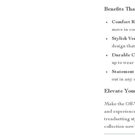
Benefits Th
Comfort R
move in co
Stylish Ver
design tha
Durable C
up to wear 
Statement 
out in any
Elevate Yo
Make the Off-
and experience
trendsetting s
collection now