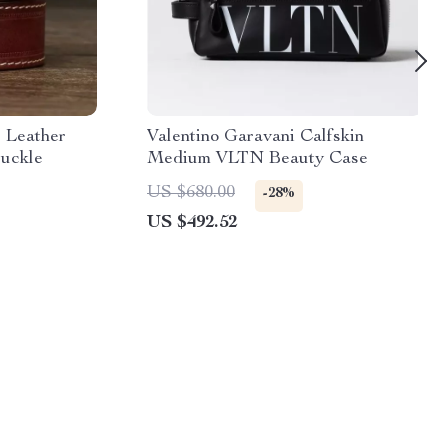
 Leather
Valentino Garavani Calfskin
Buckle
Medium VLTN Beauty Case
US $680.00
-28%
US $492.52