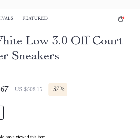
IVALS
FEATURED
hite Low 3.0 Off Court
er Sneakers
.67
-
37%
US $508.15
le have viewed this item