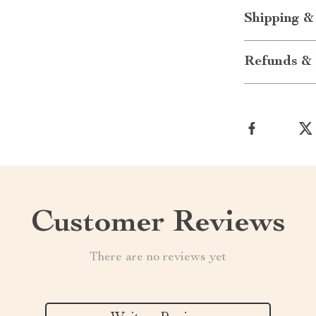
Shipping &
Refunds & 
Customer Reviews
There are no reviews yet