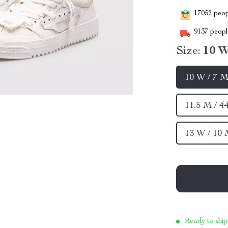
17052
peopl
9137
people
Size:
10 W
10 W / 7 M
11.5 M / 4
13 W / 10 
Ready to ship