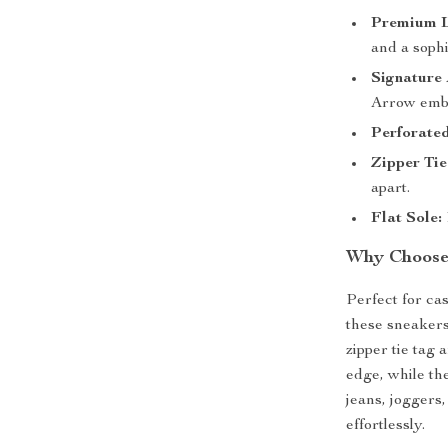
Premium L
and a sophi
Signature
Arrow embl
Perforate
Zipper Tie
apart.
Flat Sole:
Why Choose 
Perfect for ca
these sneakers
zipper tie tag
edge, while th
jeans, joggers
effortlessly.