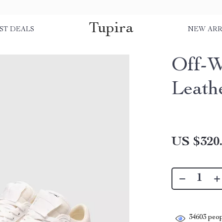
Tupira
ST DEALS
NEW ARR
Off-W
Leath
US $320
34603
peop