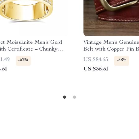
ct Moissanite Men’s Gold
Vintage Men’s Genuine
th Certificate – Chunky
Belt with Copper Pin 
p Wedding Jewelry
1.49
US $84.65
-52%
-58%
.51
US $35.51