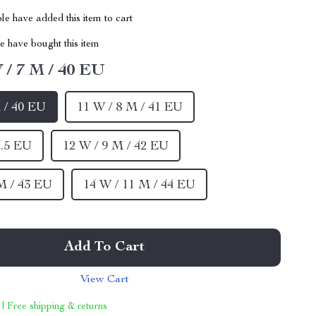
e have added this item to cart
 have bought this item
 / 7 M / 40 EU
 / 40 EU
11 W / 8 M / 41 EU
4.5 EU
12 W / 9 M / 42 EU
M / 43 EU
14 W / 11 M / 44 EU
Add To Cart
View Cart
 | Free shipping & returns