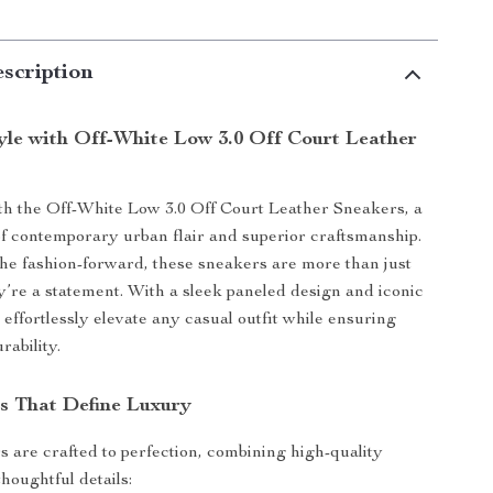
scription
tyle with Off-White Low 3.0 Off Court Leather
h the Off-White Low 3.0 Off Court Leather Sneakers, a
of contemporary urban flair and superior craftsmanship.
he fashion-forward, these sneakers are more than just
re a statement. With a sleek paneled design and iconic
 effortlessly elevate any casual outfit while ensuring
rability.
s That Define Luxury
 are crafted to perfection, combining high-quality
houghtful details: