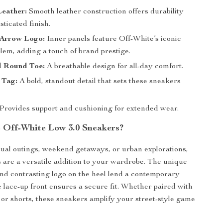
eather:
Smooth leather construction offers durability
sticated finish.
 Arrow Logo:
Inner panels feature Off-White’s iconic
em, adding a touch of brand prestige.
d Round Toe:
A breathable design for all-day comfort.
 Tag:
A bold, standout detail that sets these sneakers
Provides support and cushioning for extended wear.
Off-White Low 3.0 Sneakers?
sual outings, weekend getaways, or urban explorations,
 are a versatile addition to your wardrobe. The unique
 and contrasting logo on the heel lend a contemporary
e lace-up front ensures a secure fit. Whether paired with
, or shorts, these sneakers amplify your street-style game