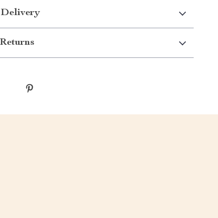
 Delivery
Returns