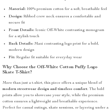
Material:
100% premium cotton for a soft, breathable feel
Design:
Ribbed crew neck ensures a comfortable and
secure fit
Front Details:
Iconic Off-White contrasting monogram
for a stylish touch
Back Details:
Maxi contrasting logo print for a bold,
modern design
Fit:
Regular fit suitable for everyday wear
Why Choose the Off-White Cotton Puffy Logo
Skate T-Shirt?
More than just a t-shirt, this piece offers a unique blend of
modern streetwear design and timeless comfort
. The bold
prints allow you to showcase your style, while the premium
cotton ensures a lightweight and breathable experience.
Perfect for casual outings, skate sessions, or layering under a