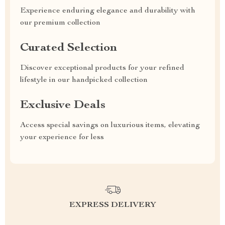
Experience enduring elegance and durability with
our premium collection
Curated Selection
Discover exceptional products for your refined
lifestyle in our handpicked collection
Exclusive Deals
Access special savings on luxurious items, elevating
your experience for less
EXPRESS DELIVERY