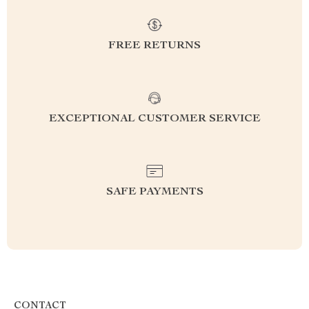
FREE RETURNS
EXCEPTIONAL CUSTOMER SERVICE
SAFE PAYMENTS
CONTACT