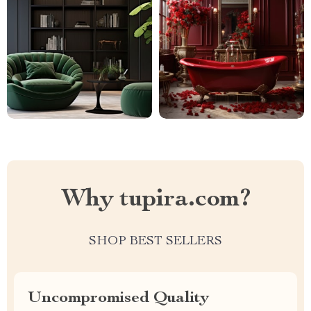
Why tupira.com?
SHOP BEST SELLERS
Uncompromised Quality