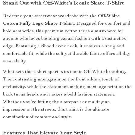
Stand Out with Off-White’s Iconic Skate T-Shirt
Redefine your streetwear wardrobe with the
Off-White
Cotton Puffy Logo Skate T-Shirt
. Designed for comfort and
bold aesthetics, this premium cotton tee is a must-have for
anyone who loves blending casual fashion with a distinctive
edge. Featuring a ribbed crew neck, it ensures a snug and
comfortable fit, while the soft yet durable fabric offers all-day
wearability.
What sets this t-shirt apart is its iconic Off-White branding.
The contrasting monogram on the front adds a touch of
exclusivity, while the statement-making maxi logo print on the
back turns heads and makes a bold fashion statement.
Whether you’re hitting the skatepark or making an
impression on the streets, this t-shirt is the ultimate
combination of comfort and style.
Features That Elevate Your Style