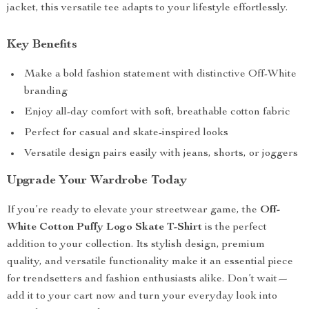
jacket, this versatile tee adapts to your lifestyle effortlessly.
Key Benefits
Make a bold fashion statement with distinctive Off-White
branding
Enjoy all-day comfort with soft, breathable cotton fabric
Perfect for casual and skate-inspired looks
Versatile design pairs easily with jeans, shorts, or joggers
Upgrade Your Wardrobe Today
If you’re ready to elevate your streetwear game, the
Off-
White Cotton Puffy Logo Skate T-Shirt
is the perfect
addition to your collection. Its stylish design, premium
quality, and versatile functionality make it an essential piece
for trendsetters and fashion enthusiasts alike. Don’t wait—
add it to your cart now and turn your everyday look into