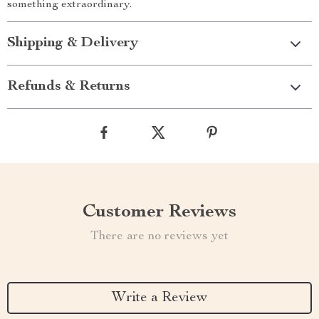
something extraordinary.
Shipping & Delivery
Refunds & Returns
Customer Reviews
There are no reviews yet
Write a Review