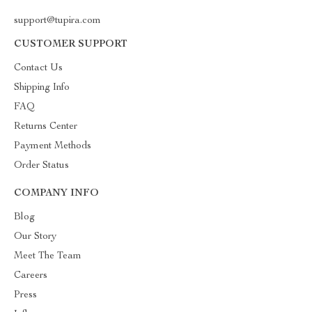
support@tupira.com
CUSTOMER SUPPORT
Contact Us
Shipping Info
FAQ
Returns Center
Payment Methods
Order Status
COMPANY INFO
Blog
Our Story
Meet The Team
Careers
Press