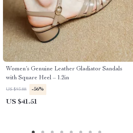
Women’s Genuine Leather Gladiator Sandals
with Square Heel – 1.2in
-56%
US $93.88
US $41.51