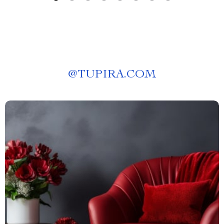
@
TUPIRA.COM