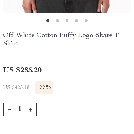
Off-White Cotton Puffy Logo Skate T-
Shirt
US $285.20
-
33%
US $425.18