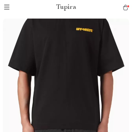
Tupira