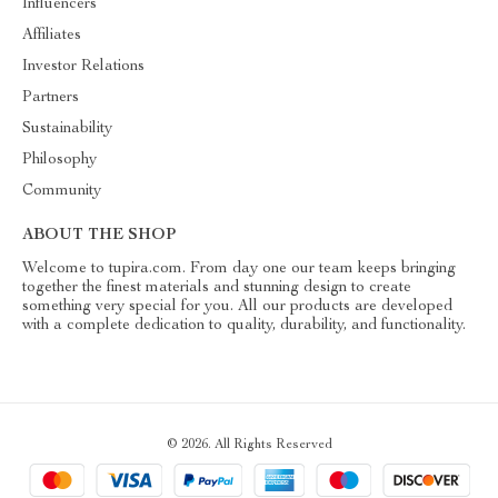
Influencers
Affiliates
Investor Relations
Partners
Sustainability
Philosophy
Community
ABOUT THE SHOP
Welcome to tupira.com. From day one our team keeps bringing
together the finest materials and stunning design to create
something very special for you. All our products are developed
with a complete dedication to quality, durability, and functionality.
© 2026. All Rights Reserved