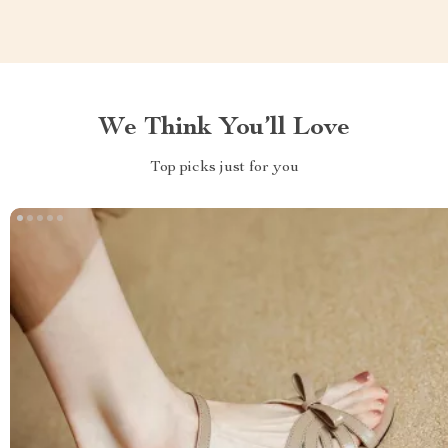
We Think You’ll Love
Top picks just for you