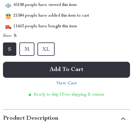
45108
people have viewed this item
21584
people have added this item to cart
11663
people have bought this item
Size:
S
S
M
XL
Add To Cart
View Cart
Ready to ship | Free shipping & returns
Product Description