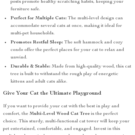
posts promote healthy scratching habits, keeping your
furniture safe.
Perfect for Multiple Cats:
The multi-level design can
accommodate several cats at once, making it ideal for
multi-pet households.
Promotes Restful Sleep:
The soft hammock and cozy
condo offer the perfect places for your cat to relax and
unwind.
Durable & Stable:
Made from high-quality wood, this cat
tree is built to withstand the rough play of energetic
kittens and adult cats alike.
Give Your Cat the Ultimate Playground
If you want to provide your cat with the best in play and
comfort, the
Multi-Level Wood Cat Tree
is the perfect
choice. This sturdy, multi-functional cat tower will keep your
pet entertained, comfortable, and engaged. Invest in this