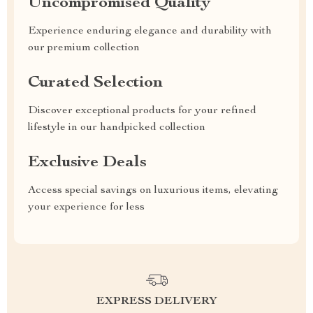
Uncompromised Quality
Experience enduring elegance and durability with
our premium collection
Curated Selection
Discover exceptional products for your refined
lifestyle in our handpicked collection
Exclusive Deals
Access special savings on luxurious items, elevating
your experience for less
EXPRESS DELIVERY