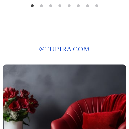
@
TUPIRA.COM