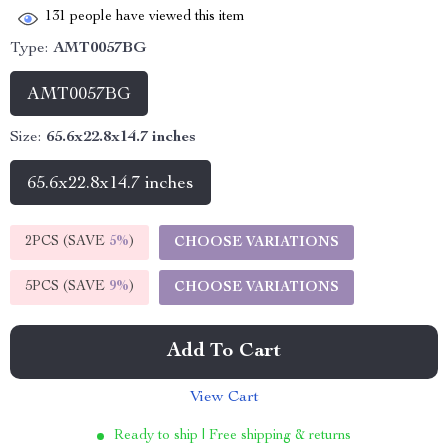
131
people have viewed this item
Type:
AMT0057BG
AMT0057BG
Size:
65.6x22.8x14.7 inches
65.6x22.8x14.7 inches
2PCS (SAVE
5%
)
CHOOSE VARIATIONS
5PCS (SAVE
9%
)
CHOOSE VARIATIONS
Add To Cart
View Cart
Ready to ship | Free shipping & returns