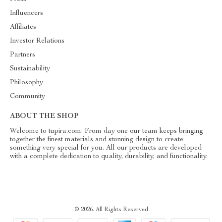
Influencers
Affiliates
Investor Relations
Partners
Sustainability
Philosophy
Community
ABOUT THE SHOP
Welcome to tupira.com. From day one our team keeps bringing
together the finest materials and stunning design to create
something very special for you. All our products are developed
with a complete dedication to quality, durability, and functionality.
© 2026. All Rights Reserved