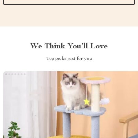
We Think You’ll Love
Top picks just for you