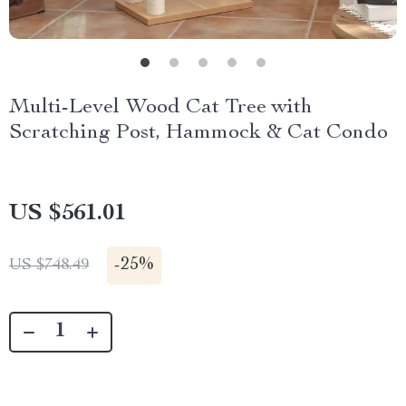
Multi-Level Wood Cat Tree with
Scratching Post, Hammock & Cat Condo
US $561.01
-
25%
US $748.49