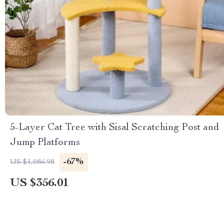
5-Layer Cat Tree with Sisal Scratching Post and
Jump Platforms
-67%
US $1,086.98
US $356.01