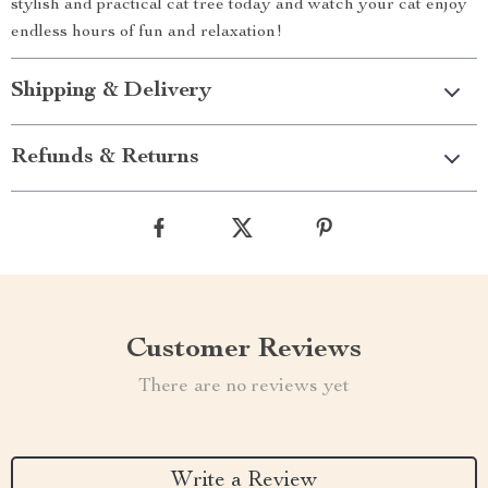
stylish and practical cat tree today and watch your cat enjoy
endless hours of fun and relaxation!
Shipping & Delivery
Refunds & Returns
Customer Reviews
There are no reviews yet
Write a Review