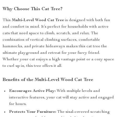
Why Choose This Cat Tree?
This
Multi-Level Wood Cat Tree
is designed with both fun
and comfort in mind. It’s perfect for households with active
cats that need space to climb, scratch, and relax. The
combination of vertical climbing surfaces, comfortable
hammocks, and private hideaways makes this cat tree the
ultimate playground and retreat for your furry friend.
Whether your cat enjoys a high vantage point or a cozy space
to curl up in, this tree offers it all.
Benefits of the Multi-Level Wood Cat Tree
Encourages Active Play:
With multiple levels and
interactive features, your cat will stay active and engaged
for hours.
Protects Your Furniture:
The sisal-covered scratching