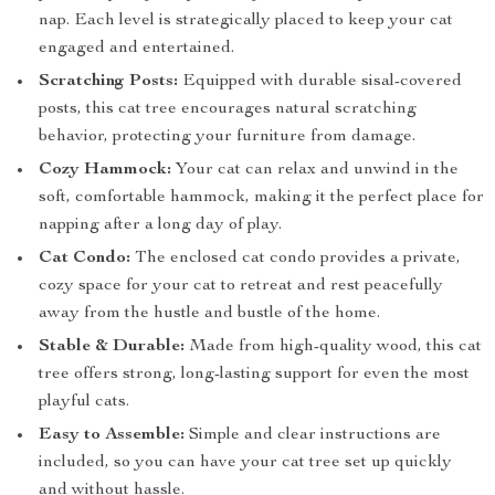
nap. Each level is strategically placed to keep your cat
engaged and entertained.
Scratching Posts:
Equipped with durable sisal-covered
posts, this cat tree encourages natural scratching
behavior, protecting your furniture from damage.
Cozy Hammock:
Your cat can relax and unwind in the
soft, comfortable hammock, making it the perfect place for
napping after a long day of play.
Cat Condo:
The enclosed cat condo provides a private,
cozy space for your cat to retreat and rest peacefully
away from the hustle and bustle of the home.
Stable & Durable:
Made from high-quality wood, this cat
tree offers strong, long-lasting support for even the most
playful cats.
Easy to Assemble:
Simple and clear instructions are
included, so you can have your cat tree set up quickly
and without hassle.