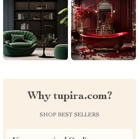
Why tupira.com?
SHOP BEST SELLERS