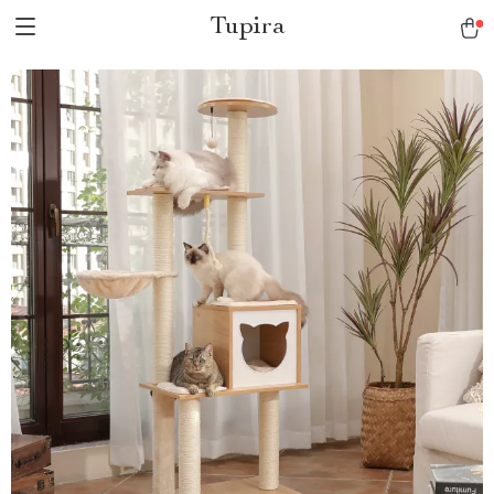
Tupira