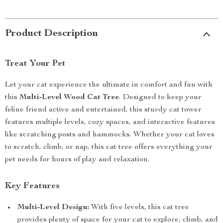
Product Description
Treat Your Pet
Let your cat experience the ultimate in comfort and fun with
this
Multi-Level Wood Cat Tree
. Designed to keep your
feline friend active and entertained, this sturdy cat tower
features multiple levels, cozy spaces, and interactive features
like scratching posts and hammocks. Whether your cat loves
to scratch, climb, or nap, this cat tree offers everything your
pet needs for hours of play and relaxation.
Key Features
Multi-Level Design:
With five levels, this cat tree
provides plenty of space for your cat to explore, climb, and