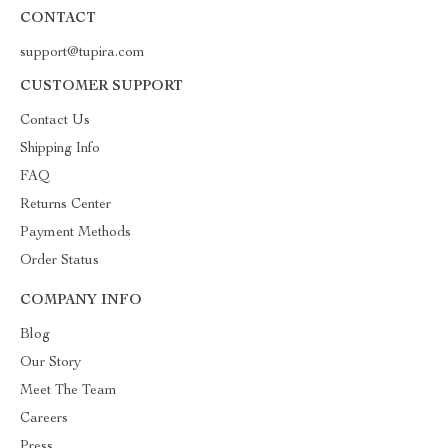
CONTACT
support@tupira.com
CUSTOMER SUPPORT
Contact Us
Shipping Info
FAQ
Returns Center
Payment Methods
Order Status
COMPANY INFO
Blog
Our Story
Meet The Team
Careers
Press