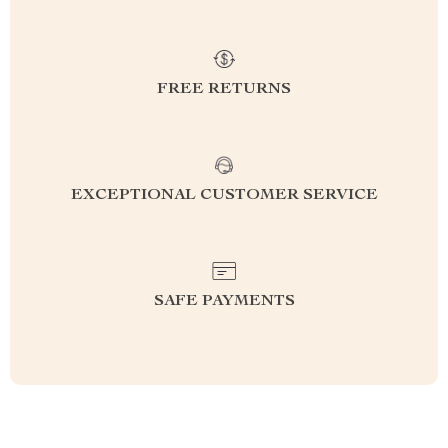
FREE RETURNS
EXCEPTIONAL CUSTOMER SERVICE
SAFE PAYMENTS