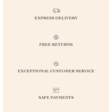
EXPRESS DELIVERY
FREE RETURNS
EXCEPTIONAL CUSTOMER SERVICE
SAFE PAYMENTS