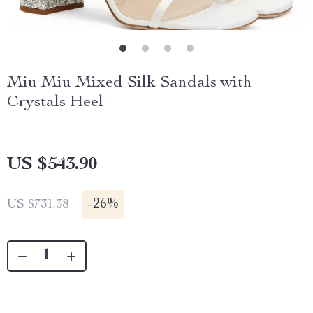
Miu Miu Mixed Silk Sandals with
Crystals Heel
US $543.90
-
26%
US $731.38