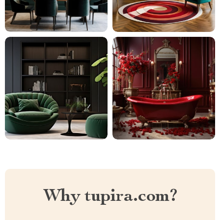
Why tupira.com?