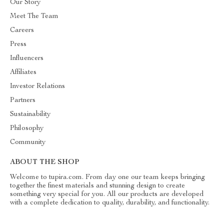
Our Story
Meet The Team
Careers
Press
Influencers
Affiliates
Investor Relations
Partners
Sustainability
Philosophy
Community
ABOUT THE SHOP
Welcome to tupira.com. From day one our team keeps bringing
together the finest materials and stunning design to create
something very special for you. All our products are developed
with a complete dedication to quality, durability, and functionality.