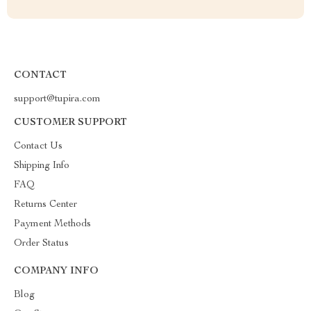
CONTACT
support@tupira.com
CUSTOMER SUPPORT
Contact Us
Shipping Info
FAQ
Returns Center
Payment Methods
Order Status
COMPANY INFO
Blog