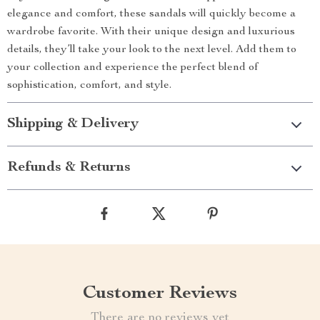
elegance and comfort, these sandals will quickly become a
wardrobe favorite. With their unique design and luxurious
details, they’ll take your look to the next level. Add them to
your collection and experience the perfect blend of
sophistication, comfort, and style.
Shipping & Delivery
Refunds & Returns
Customer Reviews
There are no reviews yet