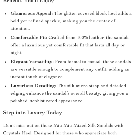
Benefits You’ll Enjoy
Glamorous Appeal:
The glitter-covered block heel adds a
bold yet refined sparkle, making you the center of
attention.
Comfortable Fit:
Crafted from 100% leather, the sandals
offer a luxurious yet comfortable fit that lasts all day or
night.
Elegant Versatility:
From formal to casual, these sandals
are versatile enough to complement any outfit, adding an
instant touch of elegance.
Luxurious Detailing:
The silk micro strap and detailed
edging enhance the sandal’s overall beauty, giving you a
polished, sophisticated appearance.
Step into Luxury Today
Don’t miss out on these Miu Miu Mixed Silk Sandals with
Crystals Heel. Designed for those who appreciate both