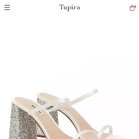
Tupira