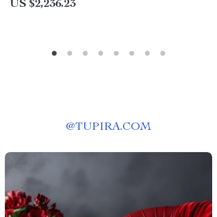
US $2,236.23
@
TUPIRA.COM