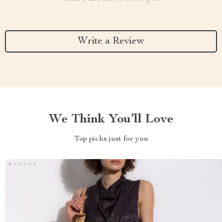
Write a Review
We Think You’ll Love
Top picks just for you