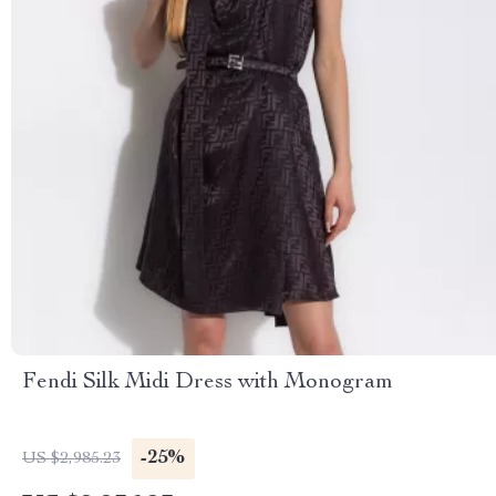
Fendi Silk Midi Dress with Monogram
-25%
US $2,985.23