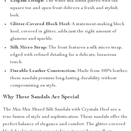
Elegant Design:
The white silk finish paired with the
square toe and open front delivers a fresh and stylish
look.
Glitter-Covered Block Heel:
A statement-making block
heel, covered in glitter, adds just the right amount of
glamour and sparkle.
Silk Micro Strap:
The front features a silk micro strap,
edged with refined detailing for a delicate, luxurious
touch.
Durable Leather Construction:
Made from 100% leather,
these sandals promise long-lasting durability without
compromising on style.
Why These Sandals Are Special
The Miu Miu Mixed Silk Sandals with Crystals Heel are a
true fusion of style and sophistication. These sandals offer the
perfect balance of elegance and comfort. The glitter-covered