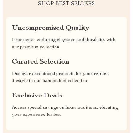
SHOP BEST SELLERS
Uncompromised Quality
Experience enduring elegance and durability with
our premium collection
Curated Selection
Discover exceptional products for your refined
lifestyle in our handpicked collection
Exclusive Deals
Access special savings on luxurious items, elevating
your experience for less