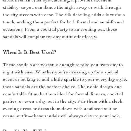
block heel isn’t just eye-catching, it provides excellent
stability, so you can dance the night away or walk through
the city streets with ease. The silk detailing adds a luxurious
touch, making them perfect for both formal and semi-formal
occasions. From a cocktail party to an evening out, these
sandals will complement any outfit effortlessly.
When Is It Best Used?
These sandals are versatile enough to take you from day to
night with ease. Whether you’re dressing up for a special
event or looking to add a little sparkle to your everyday style,
these sandals are the perfect choice. Their chic design and
comfortable fit make them ideal for formal dinners, cocktail
parties, or even a day out in the city. Pair them with a sleek
evening dress or dress them down with a tailored suit or
casual outfit—these sandals will always elevate your look.