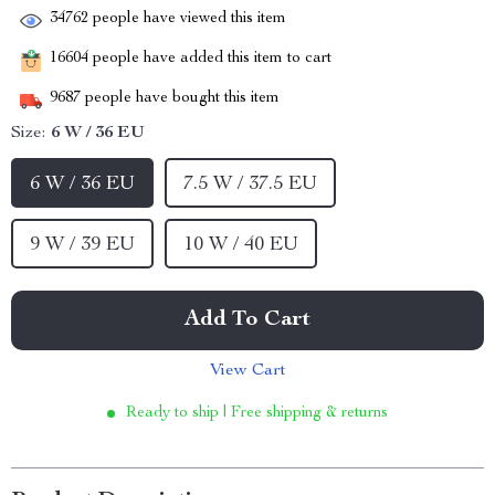
34762
people have viewed this item
16604
people have added this item to cart
9687
people have bought this item
Size:
6 W / 36 EU
6 W / 36 EU
7.5 W / 37.5 EU
9 W / 39 EU
10 W / 40 EU
Add To Cart
View Cart
Ready to ship | Free shipping & returns