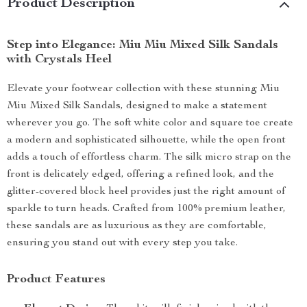
Product Description
Step into Elegance: Miu Miu Mixed Silk Sandals
with Crystals Heel
Elevate your footwear collection with these stunning Miu
Miu Mixed Silk Sandals, designed to make a statement
wherever you go. The soft white color and square toe create
a modern and sophisticated silhouette, while the open front
adds a touch of effortless charm. The silk micro strap on the
front is delicately edged, offering a refined look, and the
glitter-covered block heel provides just the right amount of
sparkle to turn heads. Crafted from 100% premium leather,
these sandals are as luxurious as they are comfortable,
ensuring you stand out with every step you take.
Product Features