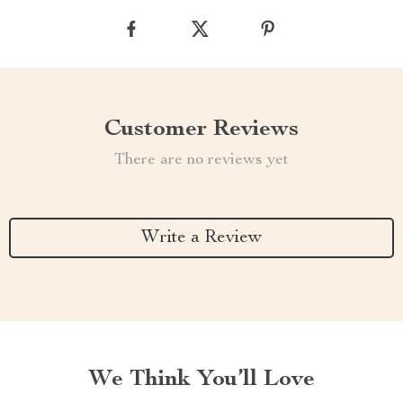
Customer Reviews
There are no reviews yet
Write a Review
We Think You’ll Love