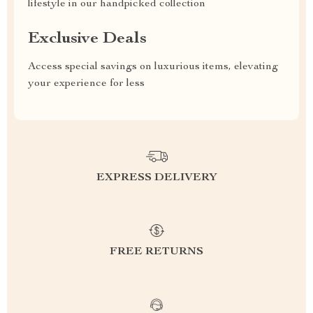
lifestyle in our handpicked collection
Exclusive Deals
Access special savings on luxurious items, elevating
your experience for less
EXPRESS DELIVERY
FREE RETURNS