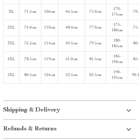
170-
XL
71.5cm
106cm
46.5cm
75.0cm
70
175cm
175-
2XL
74.0cm
110cm
48.0cm
77.0cm
75
180cm
180-
3XL
76.5cm
114cm
49.5cm
79.5cm
80
185cm
185-
4XL
78.5cm
119cm
51.0cm
81.5cm
85
190cm
190-
5XL
80.5cm
124cm
52.5cm
83.5cm
90-
195cm
Shipping & Delivery
Refunds & Returns