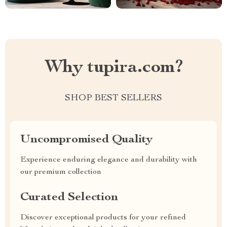
Why tupira.com?
SHOP BEST SELLERS
Uncompromised Quality
Experience enduring elegance and durability with
our premium collection
Curated Selection
Discover exceptional products for your refined