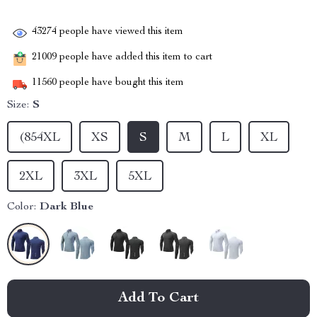
43274
people have viewed this item
21009
people have added this item to cart
11560
people have bought this item
Size:
S
(854XL
XS
S
M
L
XL
2XL
3XL
5XL
Color:
Dark Blue
Add To Cart