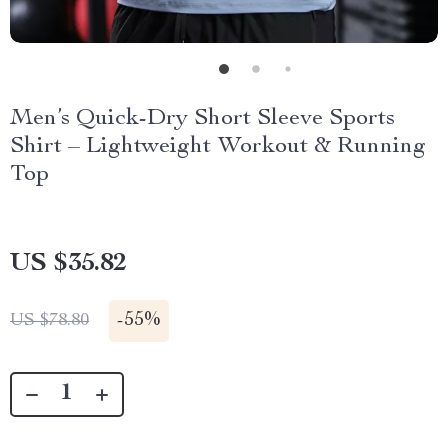
Men’s Quick-Dry Short Sleeve Sports
Shirt – Lightweight Workout & Running
Top
US $35.82
-
55%
US $78.80