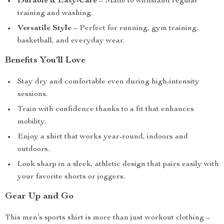
Durable & Easy-Care
– Made to withstand regular
training and washing.
Versatile Style
– Perfect for running, gym training,
basketball, and everyday wear.
Benefits You’ll Love
Stay dry and comfortable even during high-intensity
sessions.
Train with confidence thanks to a fit that enhances
mobility.
Enjoy a shirt that works year-round, indoors and
outdoors.
Look sharp in a sleek, athletic design that pairs easily with
your favorite shorts or joggers.
Gear Up and Go
This men’s sports shirt is more than just workout clothing –