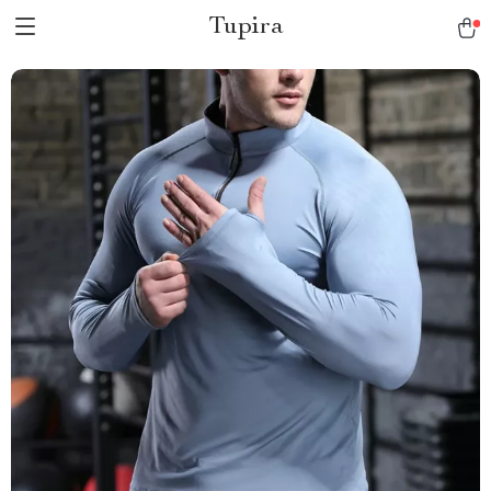
Tupira