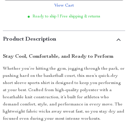
View Cart
Ready to ship | Free shipping & returns
Product Description
Stay Cool, Comfortable, and Ready to Perform
Whether you’re hitting the gym, jogging through the park, or
pushing hard on the basketball court, this men’s quick-dry
short sleeve sports shirt is designed to keep you performing
at your best. Crafted from high-quality polyester with a
breathable knit construction, it’s built for athletes who
demand comfort, style, and performance in every move. The
lightweight fabric wicks away sweat fast, so you stay dry and
focused even during your most intense workouts.