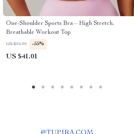
One-Shoulder Sports Bra – High Stretch,
Breathable Workout Top
-55%
US $91.99
US $41.01
@
TUPIRA.COM