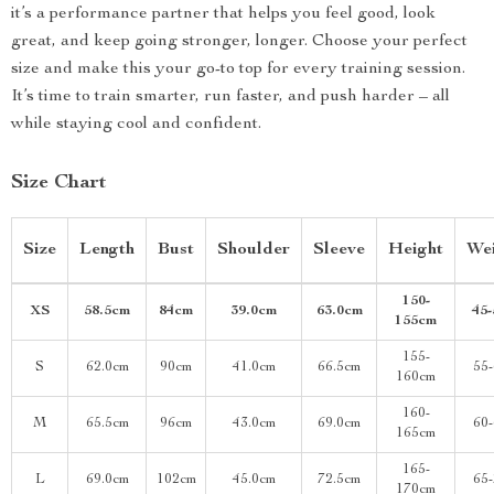
it’s a performance partner that helps you feel good, look
great, and keep going stronger, longer. Choose your perfect
size and make this your go-to top for every training session.
It’s time to train smarter, run faster, and push harder – all
while staying cool and confident.
Size Chart
Size
Length
Bust
Shoulder
Sleeve
Height
Wei
150-
XS
58.5cm
84cm
39.0cm
63.0cm
45
155cm
155-
S
62.0cm
90cm
41.0cm
66.5cm
55
160cm
160-
M
65.5cm
96cm
43.0cm
69.0cm
60
165cm
165-
L
69.0cm
102cm
45.0cm
72.5cm
65
170cm