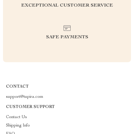
EXCEPTIONAL CUSTOMER SERVICE
SAFE PAYMENTS
CONTACT
support@tupira.com
CUSTOMER SUPPORT
Contact Us
Shipping Info