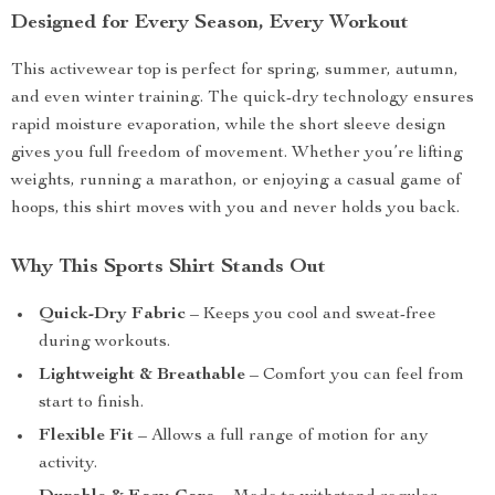
Designed for Every Season, Every Workout
This activewear top is perfect for spring, summer, autumn,
and even winter training. The quick-dry technology ensures
rapid moisture evaporation, while the short sleeve design
gives you full freedom of movement. Whether you’re lifting
weights, running a marathon, or enjoying a casual game of
hoops, this shirt moves with you and never holds you back.
Why This Sports Shirt Stands Out
Quick-Dry Fabric
– Keeps you cool and sweat-free
during workouts.
Lightweight & Breathable
– Comfort you can feel from
start to finish.
Flexible Fit
– Allows a full range of motion for any
activity.