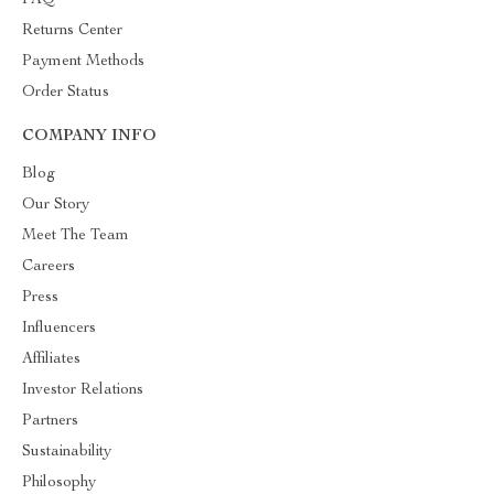
FAQ
Returns Center
Payment Methods
Order Status
COMPANY INFO
Blog
Our Story
Meet The Team
Careers
Press
Influencers
Affiliates
Investor Relations
Partners
Sustainability
Philosophy