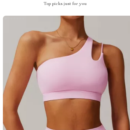
Top picks just for you