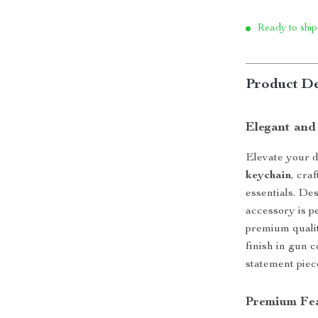
Ready to ship
Product De
Elegant and
Elevate your dr
keychain
, cra
essentials. Des
accessory is p
premium qualit
finish in gun 
statement piec
Premium Fe