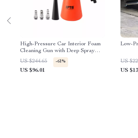
High-Pressure Car Interior Foam
Low-Pr
Cleaning Gun with Deep Spray
Action
US $244.65
US $22
-61%
US $96.01
US $13