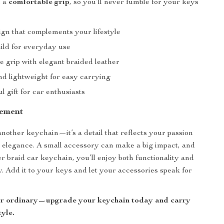
s a
comfortable grip
, so you’ll never fumble for your keys
ign that complements your lifestyle
ild for everyday use
e grip with elegant braided leather
d lightweight for easy carrying
l gift for car enthusiasts
tement
 another keychain—it’s a detail that reflects your passion
d elegance. A small accessory can make a big impact, and
er braid car keychain, you’ll enjoy both functionality and
y. Add it to your keys and let your accessories speak for
for ordinary—upgrade your keychain today and carry
tyle.