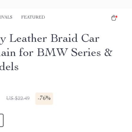
IVALS
FEATURED
y Leather Braid Car
ain for BMW Series &
dels
1
-
76%
US $22.49