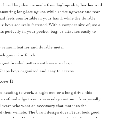
er braid keychain is made from
high-quality leather and
 ensuring long-lasting use while resisting wear and tear.
id feels comfortable in your hand, while the durable
ur keys securely fastened. With a compact size of just a
fits perfectly in your pocket, bag, or attaches easily to
remium leather and durable metal
ish gun color finish
gant braided pattern with secure clasp
eeps keys organized and easy to access
Love It
 heading to work, a night out, or a long drive, this
a refined edge to your everyday routine. It’s especially
r lovers who want an accessory that matches the
 of their vehicle. The braid design doesn’t just look good—