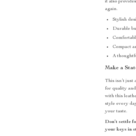
it also provide
again.
Stylish des
Durable bu
Comfortabl
Compact an
A thoughtfu
Make a Sta
This isn’t just
for quality an
with this leath
style every da
your taste.
Don’t settle 
your keys in s