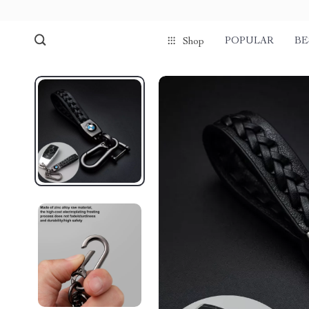
POPULAR
BE
Shop