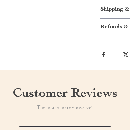
Shipping &
Refunds & 
Customer Reviews
There are no reviews yet