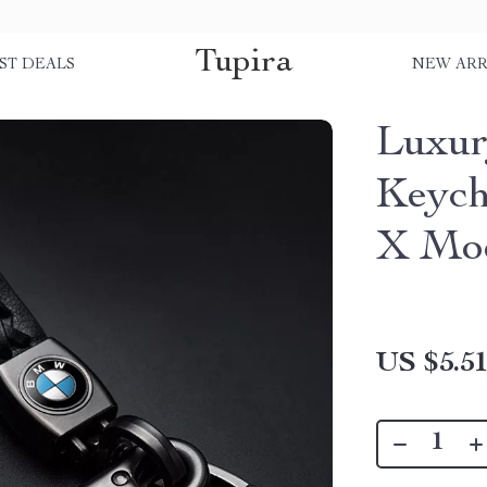
Tupira
ST DEALS
NEW ARR
Luxur
Keych
X Mo
US $5.5