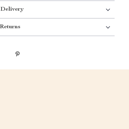
 Delivery
Returns