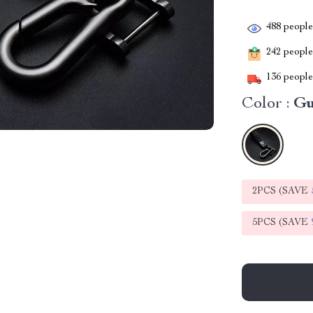
488
people 
242
people 
136
people 
Color :
G
2PCS (SAVE
5PCS (SAVE