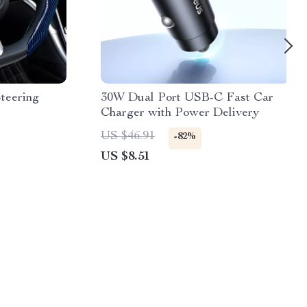
teering
30W Dual Port USB-C Fast Car
Charger with Power Delivery
US $46.91
-82%
US $8.51