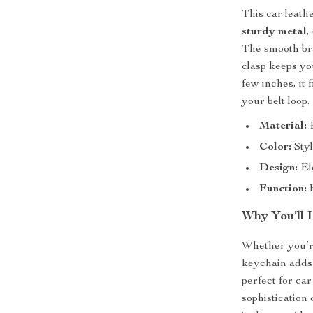
This car leath
sturdy metal
,
The smooth bra
clasp keeps yo
few inches, it 
your belt loop.
Material:
P
Color:
Styl
Design:
Ele
Function:
K
Why You’ll 
Whether you’re
keychain adds 
perfect for ca
sophistication