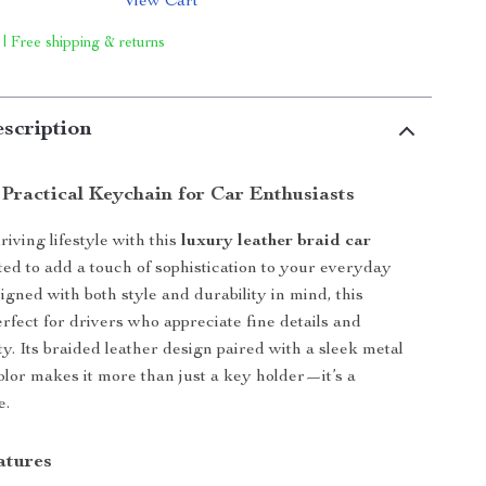
View Cart
 | Free shipping & returns
scription
 Practical Keychain for Car Enthusiasts
iving lifestyle with this
luxury leather braid car
fted to add a touch of sophistication to your everyday
igned with both style and durability in mind, this
erfect for drivers who appreciate fine details and
y. Its braided leather design paired with a sleek metal
color makes it more than just a key holder—it’s a
e.
atures