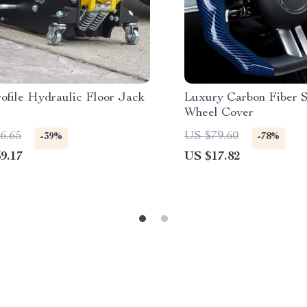
ofile Hydraulic Floor Jack
Luxury Carbon Fiber S
Wheel Cover
6.65
US $79.60
-39%
-78%
9.17
US $17.82