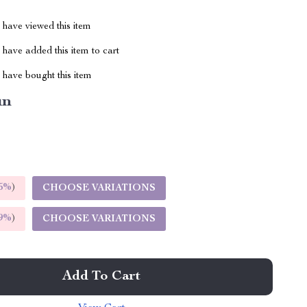
have viewed this item
have added this item to cart
have bought this item
un
5%
)
CHOOSE VARIATIONS
9%
)
CHOOSE VARIATIONS
Add To Cart