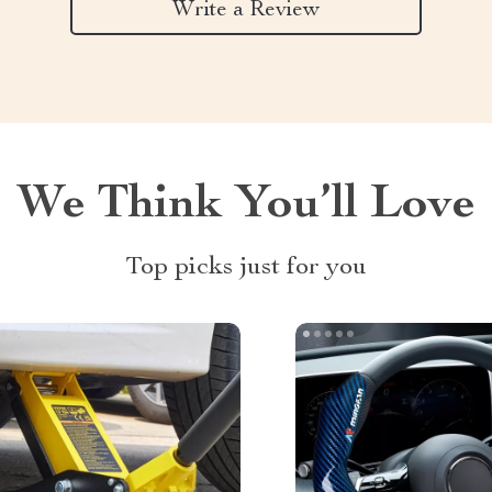
Write a Review
We Think You’ll Love
Top picks just for you