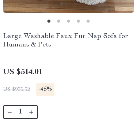
Large Washable Faux Fur Nap Sofa for
Humans & Pets
US $514.01
-
45%
US $935.32