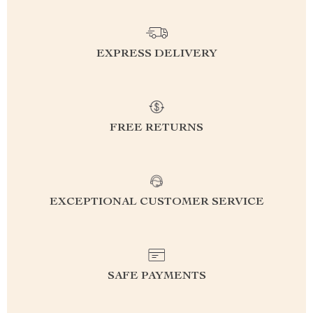
EXPRESS DELIVERY
FREE RETURNS
EXCEPTIONAL CUSTOMER SERVICE
SAFE PAYMENTS