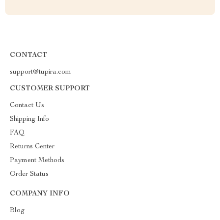
CONTACT
support@tupira.com
CUSTOMER SUPPORT
Contact Us
Shipping Info
FAQ
Returns Center
Payment Methods
Order Status
COMPANY INFO
Blog