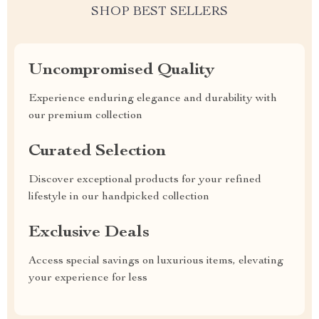
SHOP BEST SELLERS
Uncompromised Quality
Experience enduring elegance and durability with
our premium collection
Curated Selection
Discover exceptional products for your refined
lifestyle in our handpicked collection
Exclusive Deals
Access special savings on luxurious items, elevating
your experience for less