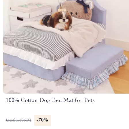
100% Cotton Dog Bed Mat for Pets
-70%
US $1,106.91