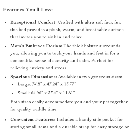
Features You’ll Love
Exceptional Comfort:
Crafted with ultra-soft faux fur,
this bed provides a plush, warm, and breathable surface
that invites you to sink in and relax.
Mom’s Embrace Design:
The thick bolster surrounds
you, allowing you to tuck your hands and feet in for a
cocoon-like sense of security and calm. Perfect for
relieving anxiety and stress.
Spacious Dimensions:
Available in two generous sizes:
Large: 74.8″ x 47.24″ x 13.77″
Small: 64.96″ x 37.4″ x 11.81″
Both sizes easily accommodate you and your pet together
for quality cuddle time.
Convenient Features:
Includes a handy side pocket for
storing small items and a durable strap for easy storage or