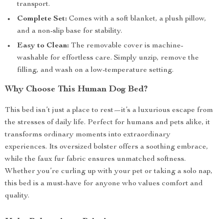
transport.
Complete Set:
Comes with a soft blanket, a plush pillow,
and a non-slip base for stability.
Easy to Clean:
The removable cover is machine-
washable for effortless care. Simply unzip, remove the
filling, and wash on a low-temperature setting.
Why Choose This Human Dog Bed?
This bed isn’t just a place to rest—it’s a luxurious escape from
the stresses of daily life. Perfect for humans and pets alike, it
transforms ordinary moments into extraordinary
experiences. Its oversized bolster offers a soothing embrace,
while the faux fur fabric ensures unmatched softness.
Whether you’re curling up with your pet or taking a solo nap,
this bed is a must-have for anyone who values comfort and
quality.