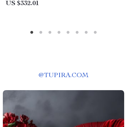
US $332.01
@
TUPIRA.COM