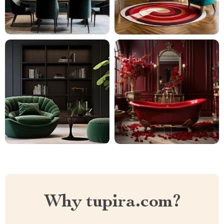
Why tupira.com?