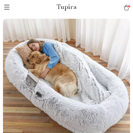
Tupira