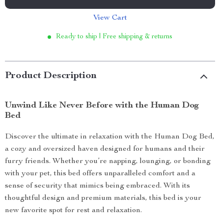
View Cart
Ready to ship | Free shipping & returns
Product Description
Unwind Like Never Before with the Human Dog
Bed
Discover the ultimate in relaxation with the Human Dog Bed,
a cozy and oversized haven designed for humans and their
furry friends. Whether you’re napping, lounging, or bonding
with your pet, this bed offers unparalleled comfort and a
sense of security that mimics being embraced. With its
thoughtful design and premium materials, this bed is your
new favorite spot for rest and relaxation.