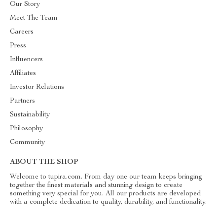
Our Story
Meet The Team
Careers
Press
Influencers
Affiliates
Investor Relations
Partners
Sustainability
Philosophy
Community
ABOUT THE SHOP
Welcome to tupira.com. From day one our team keeps bringing
together the finest materials and stunning design to create
something very special for you. All our products are developed
with a complete dedication to quality, durability, and functionality.