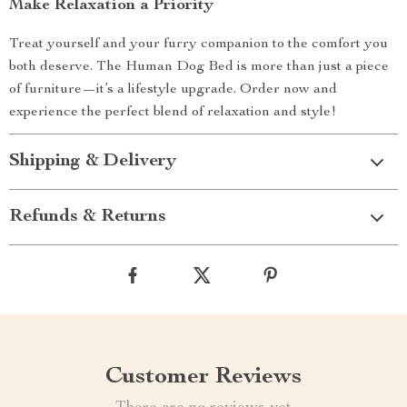
Make Relaxation a Priority
Treat yourself and your furry companion to the comfort you
both deserve. The Human Dog Bed is more than just a piece
of furniture—it’s a lifestyle upgrade. Order now and
experience the perfect blend of relaxation and style!
Shipping & Delivery
Refunds & Returns
Customer Reviews