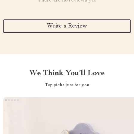
There are no reviews yet
Write a Review
We Think You’ll Love
Top picks just for you