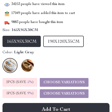
34253
people have viewed this item
17049
people have added this item to cart
9883
people have bought this item
Size:
165X95X30CM
165X95X30CM
190X120X35CM
Color:
Light Gray
2PCS (SAVE
5%
)
CHOOSE VARIATIONS
5PCS (SAVE
9%
)
CHOOSE VARIATIONS
Add To Cart