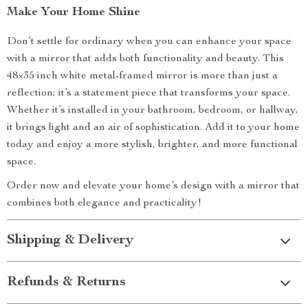
Make Your Home Shine
Don’t settle for ordinary when you can enhance your space
with a mirror that adds both functionality and beauty. This
48×35 inch white metal-framed mirror is more than just a
reflection; it’s a statement piece that transforms your space.
Whether it’s installed in your bathroom, bedroom, or hallway,
it brings light and an air of sophistication. Add it to your home
today and enjoy a more stylish, brighter, and more functional
space.
Order now and elevate your home’s design with a mirror that
combines both elegance and practicality!
Shipping & Delivery
Refunds & Returns