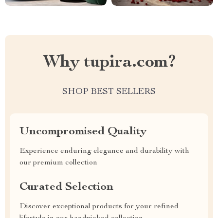
Why tupira.com?
SHOP BEST SELLERS
Uncompromised Quality
Experience enduring elegance and durability with
our premium collection
Curated Selection
Discover exceptional products for your refined