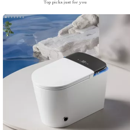
Top picks just for you