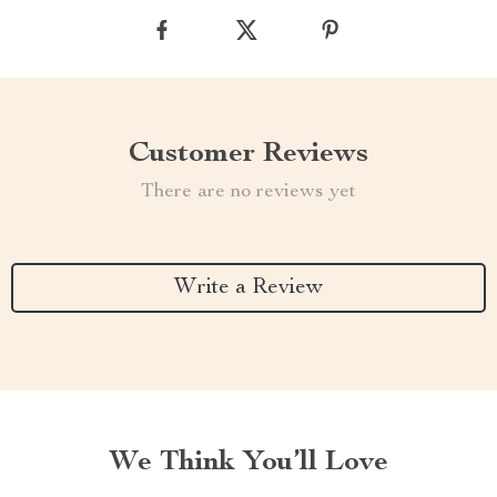
Customer Reviews
There are no reviews yet
Write a Review
We Think You’ll Love