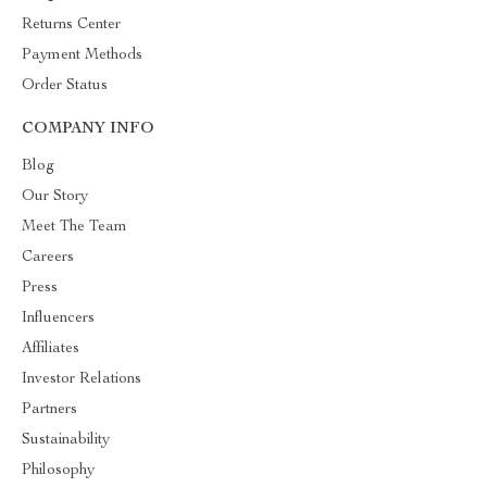
Returns Center
Payment Methods
Order Status
COMPANY INFO
Blog
Our Story
Meet The Team
Careers
Press
Influencers
Affiliates
Investor Relations
Partners
Sustainability
Philosophy