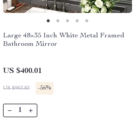
Large 48×35 Inch White Metal Framed
Bathroom Mirror
US $400.01
-
56%
US $903.83