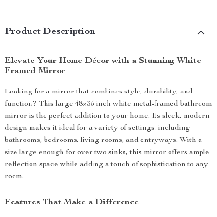
Product Description
Elevate Your Home Décor with a Stunning White
Framed Mirror
Looking for a mirror that combines style, durability, and
function? This large 48×35 inch white metal-framed bathroom
mirror is the perfect addition to your home. Its sleek, modern
design makes it ideal for a variety of settings, including
bathrooms, bedrooms, living rooms, and entryways. With a
size large enough for over two sinks, this mirror offers ample
reflection space while adding a touch of sophistication to any
room.
Features That Make a Difference