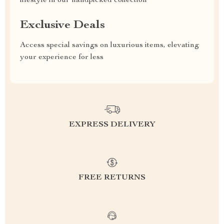
lifestyle in our handpicked collection
Exclusive Deals
Access special savings on luxurious items, elevating
your experience for less
EXPRESS DELIVERY
FREE RETURNS