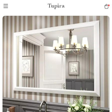
Tupira