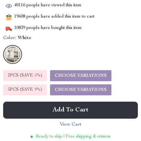
40116
people have viewed this item
19608
people have added this item to cart
10839
people have bought this item
Color:
White
2PCS (SAVE
5%
)
CHOOSE VARIATIONS
5PCS (SAVE
9%
)
CHOOSE VARIATIONS
Add To Cart
View Cart
Ready to ship | Free shipping & returns