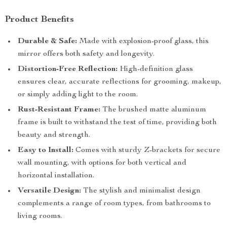
Product Benefits
Durable & Safe:
Made with explosion-proof glass, this
mirror offers both safety and longevity.
Distortion-Free Reflection:
High-definition glass
ensures clear, accurate reflections for grooming, makeup,
or simply adding light to the room.
Rust-Resistant Frame:
The brushed matte aluminum
frame is built to withstand the test of time, providing both
beauty and strength.
Easy to Install:
Comes with sturdy Z-brackets for secure
wall mounting, with options for both vertical and
horizontal installation.
Versatile Design:
The stylish and minimalist design
complements a range of room types, from bathrooms to
living rooms.