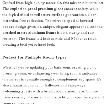
Crafted from high-quality materials, this mirror is built to last.
The
explosion-proof premium glass
ensures safety, while
the
high-definition reflective surface
guarantees a clear,
distortion-free reflection. The mirror’s
special beveled
border
design gives it a unique, elegant appearance, and the
brushed matte aluminum frame
is both sturdy and rust-
resistant. The frame is 2 inches wide and 0.5 inches thick,
creating a bold yet refined look.
Perfect for Multiple Room Types
Whether you’re updating your bathroom, creating a chic
dressing room, or enhancing your living room’s ambiance,
this mirror is versatile enough to complement any space. It’s
also a fantastic choice for hallways and entryways,
welcoming guests with a bright, open atmosphere. Choose
from a variety of sizes and colors to fit your specific style and
room requirements.