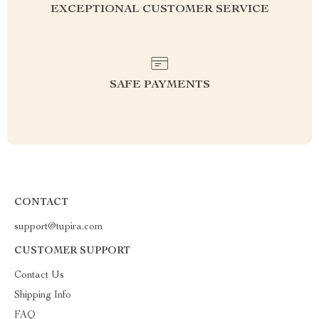
EXCEPTIONAL CUSTOMER SERVICE
SAFE PAYMENTS
CONTACT
support@tupira.com
CUSTOMER SUPPORT
Contact Us
Shipping Info
FAQ