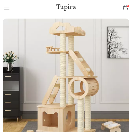
Tupira