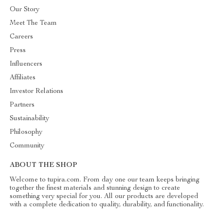
Our Story
Meet The Team
Careers
Press
Influencers
Affiliates
Investor Relations
Partners
Sustainability
Philosophy
Community
ABOUT THE SHOP
Welcome to tupira.com. From day one our team keeps bringing
together the finest materials and stunning design to create
something very special for you. All our products are developed
with a complete dedication to quality, durability, and functionality.