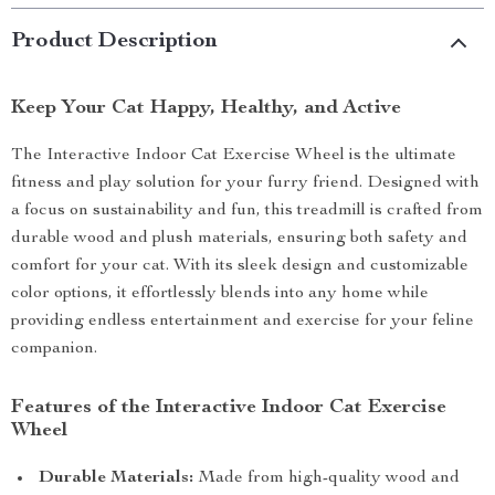
Product Description
Keep Your Cat Happy, Healthy, and Active
The Interactive Indoor Cat Exercise Wheel is the ultimate
fitness and play solution for your furry friend. Designed with
a focus on sustainability and fun, this treadmill is crafted from
durable wood and plush materials, ensuring both safety and
comfort for your cat. With its sleek design and customizable
color options, it effortlessly blends into any home while
providing endless entertainment and exercise for your feline
companion.
Features of the Interactive Indoor Cat Exercise
Wheel
Durable Materials:
Made from high-quality wood and