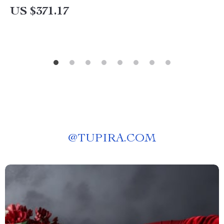
US $371.17
@
TUPIRA.COM