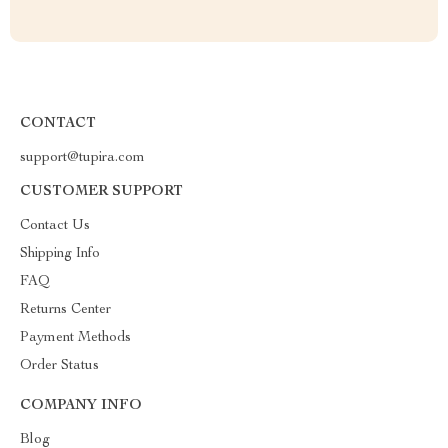
CONTACT
support@tupira.com
CUSTOMER SUPPORT
Contact Us
Shipping Info
FAQ
Returns Center
Payment Methods
Order Status
COMPANY INFO
Blog