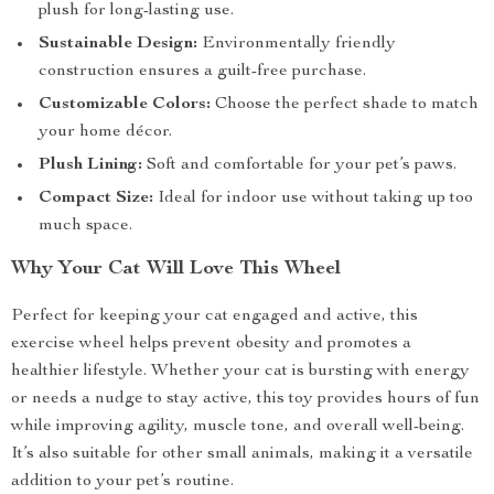
plush for long-lasting use.
Sustainable Design:
Environmentally friendly
construction ensures a guilt-free purchase.
Customizable Colors:
Choose the perfect shade to match
your home décor.
Plush Lining:
Soft and comfortable for your pet’s paws.
Compact Size:
Ideal for indoor use without taking up too
much space.
Why Your Cat Will Love This Wheel
Perfect for keeping your cat engaged and active, this
exercise wheel helps prevent obesity and promotes a
healthier lifestyle. Whether your cat is bursting with energy
or needs a nudge to stay active, this toy provides hours of fun
while improving agility, muscle tone, and overall well-being.
It’s also suitable for other small animals, making it a versatile
addition to your pet’s routine.