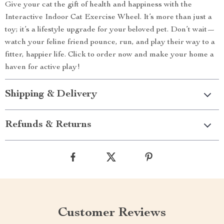
Give your cat the gift of health and happiness with the
Interactive Indoor Cat Exercise Wheel. It’s more than just a
toy; it’s a lifestyle upgrade for your beloved pet. Don’t wait—
watch your feline friend pounce, run, and play their way to a
fitter, happier life. Click to order now and make your home a
haven for active play!
Shipping & Delivery
Refunds & Returns
Customer Reviews