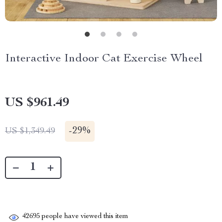
Interactive Indoor Cat Exercise Wheel
US $961.49
-
29%
US $1,349.49
42695
people have viewed this item