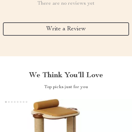
There are no reviews yet
Write a Review
We Think You’ll Love
Top picks just for you