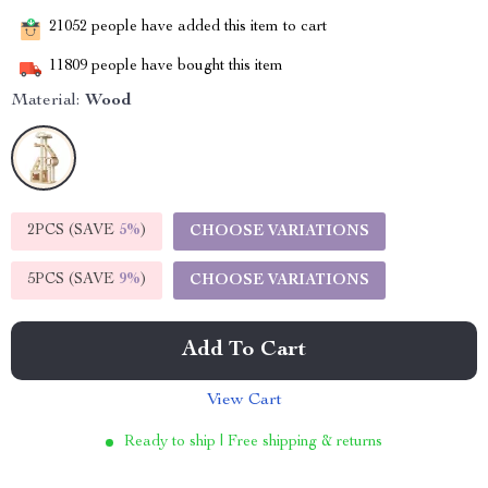
21052
people have added this item to cart
11809
people have bought this item
Material:
Wood
2PCS (SAVE
5%
)
CHOOSE VARIATIONS
5PCS (SAVE
9%
)
CHOOSE VARIATIONS
Add To Cart
View Cart
Ready to ship | Free shipping & returns