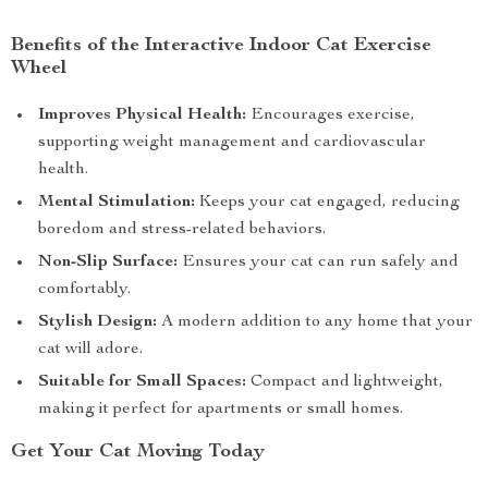
Benefits of the Interactive Indoor Cat Exercise
Wheel
Improves Physical Health:
Encourages exercise,
supporting weight management and cardiovascular
health.
Mental Stimulation:
Keeps your cat engaged, reducing
boredom and stress-related behaviors.
Non-Slip Surface:
Ensures your cat can run safely and
comfortably.
Stylish Design:
A modern addition to any home that your
cat will adore.
Suitable for Small Spaces:
Compact and lightweight,
making it perfect for apartments or small homes.
Get Your Cat Moving Today