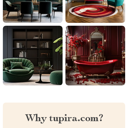
Why tupira.com?