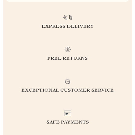
EXPRESS DELIVERY
FREE RETURNS
EXCEPTIONAL CUSTOMER SERVICE
SAFE PAYMENTS