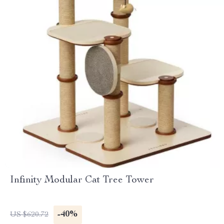
Infinity Modular Cat Tree Tower
-40%
US $620.72