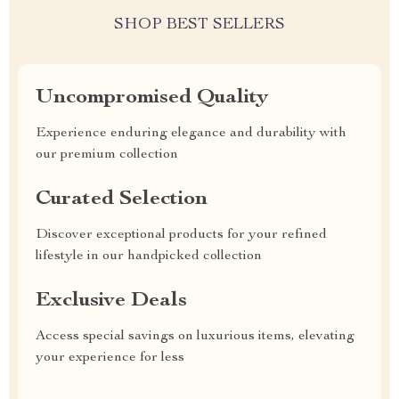
SHOP BEST SELLERS
Uncompromised Quality
Experience enduring elegance and durability with
our premium collection
Curated Selection
Discover exceptional products for your refined
lifestyle in our handpicked collection
Exclusive Deals
Access special savings on luxurious items, elevating
your experience for less