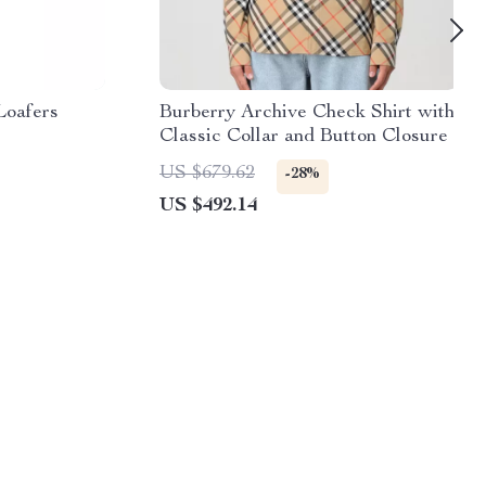
Loafers
Burberry Archive Check Shirt with
Classic Collar and Button Closure
US $679.62
-28%
US $492.14