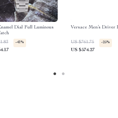
namel Dial Full Luminous
Versace Men’s Driver 
atch
1.83
US $761.75
-41%
-25%
4.17
US $574.27