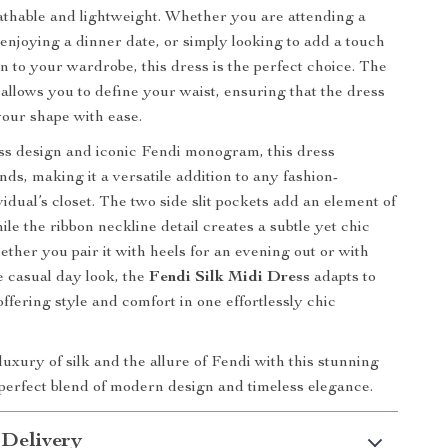
thable and lightweight. Whether you are attending a
 enjoying a dinner date, or simply looking to add a touch
on to your wardrobe, this dress is the perfect choice. The
 allows you to define your waist, ensuring that the dress
our shape with ease.
ess design and iconic Fendi monogram, this dress
ds, making it a versatile addition to any fashion-
idual’s closet. The two side slit pockets add an element of
hile the ribbon neckline detail creates a subtle yet chic
ether you pair it with heels for an evening out or with
e casual day look, the
Fendi Silk Midi Dress
adapts to
ffering style and comfort in one effortlessly chic
luxury of silk and the allure of Fendi with this stunning
 perfect blend of modern design and timeless elegance.
 Delivery