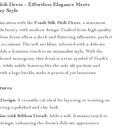
Midi Dress – Effortless Elegance Meets
y Style
stication with the
Fendi Silk Midi Dress
, a statement
nds luxury with modern design. Crafted from high-quality
veless dress offers a sleek and flattering silhouette, perfect
f occasions. The soft neckline, adorned with a delicate
adds a feminine touch to its minimalist style. With the
r brand monogram, this dress is a true symbol of Fendi’s
, while subtle features like the side slit pockets and
ith a logo buckle make it practical yet luxurious.
tures
 Design:
A versatile cut ideal for layering or wearing on
fering a polished and chic look.
ine with Ribbon Detail:
Adds a soft, feminine touch to
 design, enhancing the dress’s delicate appearance.