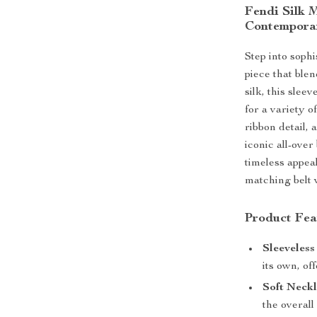
Fendi Silk 
Contemporar
Step into sophi
piece that ble
silk, this slee
for a variety o
ribbon detail, 
iconic all-ove
timeless appeal
matching belt w
Product Fea
Sleeveless
its own, of
Soft Neckl
the overall