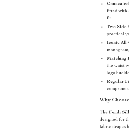
Concealed
fitted with
fit.
Two Side S
practical y
Iconic Al
monogram, 
Matching B
the waist w
logo buckle
Regular Fi
compromisin
Why Choose 
The
Fendi Sil
designed for t
fabric drapes b