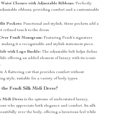
 Waist Closure with Adjustable Ribbons:
Perfectly
 adjustable ribbons, providing comfort and a customizable
lit Pockets:
Functional and stylish, these pockets add a
et refined touch to the dress.
l-Over Fendi Monogram:
Featuring Fendi’s signature
making it a recognizable and stylish statement piece.
elt with Logo Buckle:
The adjustable belt helps define
hile offering an added element of luxury with its iconic
.
t:
A flattering cut that provides comfort without
g style, suitable for a variety of body types.
the Fendi Silk Midi Dress?
k Midi Dress
is the epitome of understated luxury,
hose who appreciate both elegance and comfort. Its silk
eautifully over the body, offering a luxurious feel while