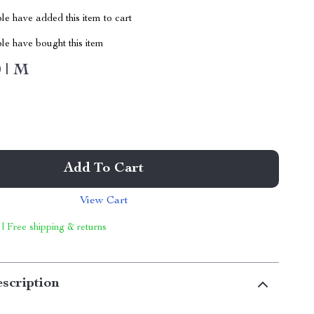
e have added this item to cart
le have bought this item
 | M
Add To Cart
View Cart
 | Free shipping & returns
scription