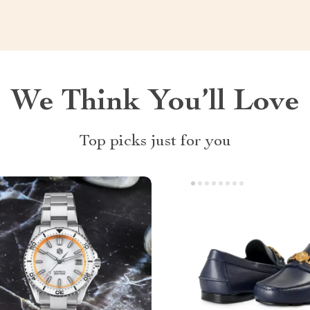
We Think You’ll Love
Top picks just for you