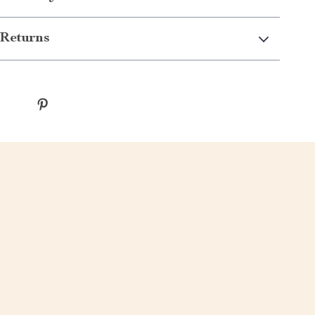
Returns