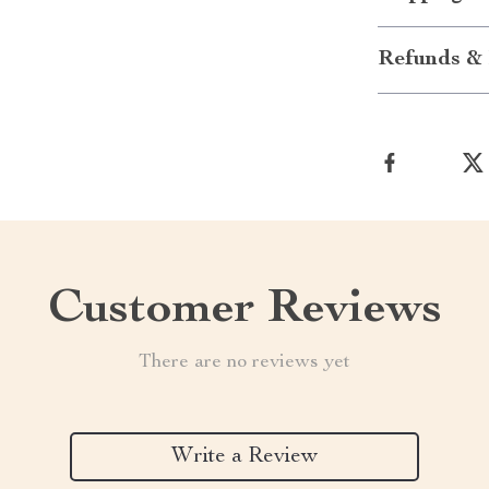
Refunds & 
Customer Reviews
There are no reviews yet
Write a Review