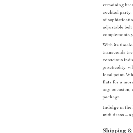
remaining brea
cocktail party,
of sophisticati
adjustable belt
complements y
With its timel
transcends tren
conscious indiv
practicality, w
focal point. Wh
flats for a mor
any occasion, o
package.
Indulge in the 
midi dress – a
Shipping &