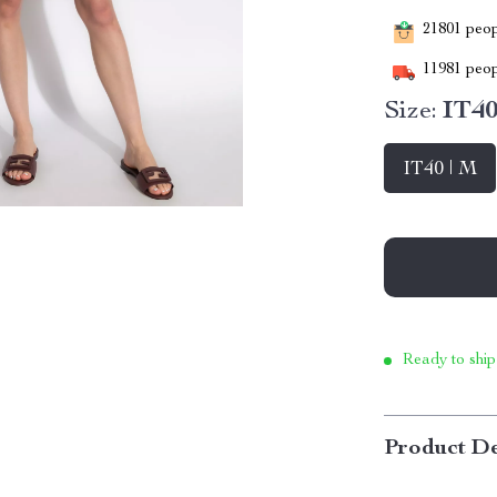
21801
peopl
11981
peop
Size:
IT40
IT40 | M
Ready to ship
Product De