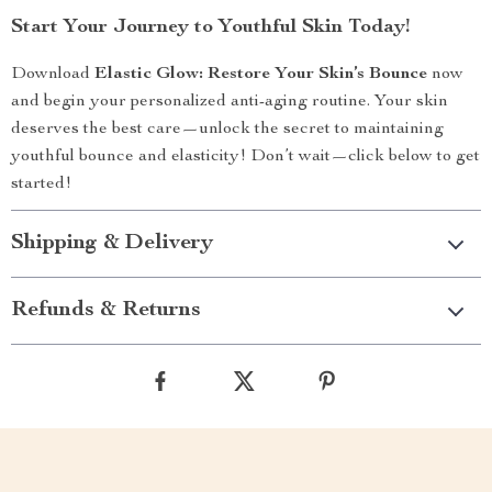
Start Your Journey to Youthful Skin Today!
Download
Elastic Glow: Restore Your Skin’s Bounce
now
and begin your personalized anti-aging routine. Your skin
deserves the best care—unlock the secret to maintaining
youthful bounce and elasticity! Don’t wait—click below to get
started!
Shipping & Delivery
Refunds & Returns