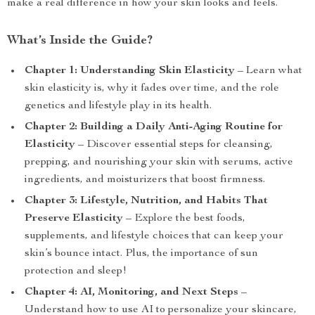
make a real difference in how your skin looks and feels.
What’s Inside the Guide?
Chapter 1: Understanding Skin Elasticity
– Learn what
skin elasticity is, why it fades over time, and the role
genetics and lifestyle play in its health.
Chapter 2: Building a Daily Anti-Aging Routine for
Elasticity
– Discover essential steps for cleansing,
prepping, and nourishing your skin with serums, active
ingredients, and moisturizers that boost firmness.
Chapter 3: Lifestyle, Nutrition, and Habits That
Preserve Elasticity
– Explore the best foods,
supplements, and lifestyle choices that can keep your
skin’s bounce intact. Plus, the importance of sun
protection and sleep!
Chapter 4: AI, Monitoring, and Next Steps
–
Understand how to use AI to personalize your skincare,