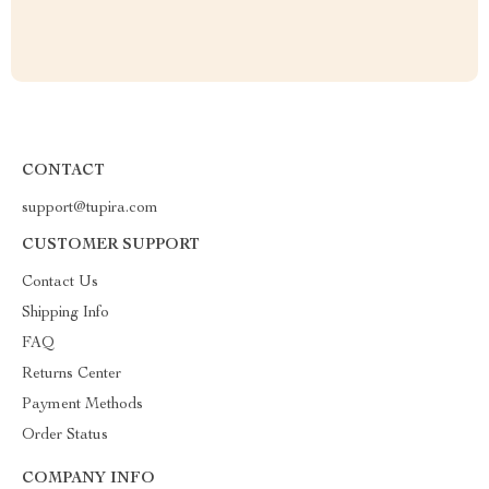
CONTACT
support@tupira.com
CUSTOMER SUPPORT
Contact Us
Shipping Info
FAQ
Returns Center
Payment Methods
Order Status
COMPANY INFO