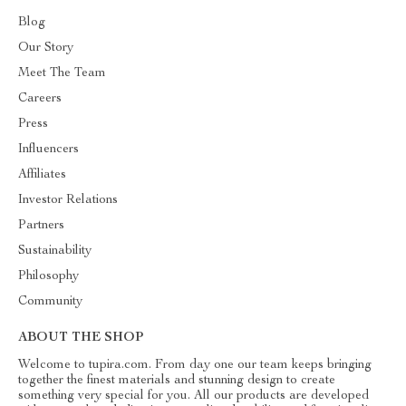
Blog
Our Story
Meet The Team
Careers
Press
Influencers
Affiliates
Investor Relations
Partners
Sustainability
Philosophy
Community
ABOUT THE SHOP
Welcome to tupira.com. From day one our team keeps bringing
together the finest materials and stunning design to create
something very special for you. All our products are developed