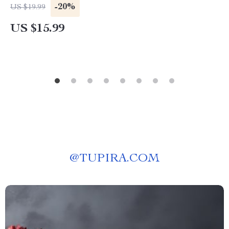
Circadian Rhythm Health, Energy, Stress &
-20%
US $19.99
Metabolic Balance
US $15.99
@
TUPIRA.COM