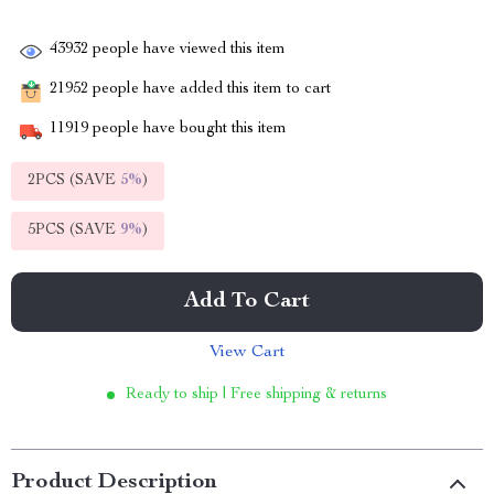
43932
people have viewed this item
21952
people have added this item to cart
11919
people have bought this item
2PCS (SAVE
5%
)
5PCS (SAVE
9%
)
Add To Cart
View Cart
Ready to ship | Free shipping & returns
Product Description