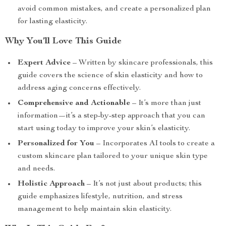
avoid common mistakes, and create a personalized plan
for lasting elasticity.
Why You’ll Love This Guide
Expert Advice
– Written by skincare professionals, this
guide covers the science of skin elasticity and how to
address aging concerns effectively.
Comprehensive and Actionable
– It’s more than just
information—it’s a step-by-step approach that you can
start using today to improve your skin’s elasticity.
Personalized for You
– Incorporates AI tools to create a
custom skincare plan tailored to your unique skin type
and needs.
Holistic Approach
– It’s not just about products; this
guide emphasizes lifestyle, nutrition, and stress
management to help maintain skin elasticity.