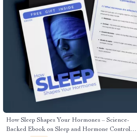
How Sleep Shapes Your Hormones – Science-
Backed Ebook on Sleep and Hormone Control,