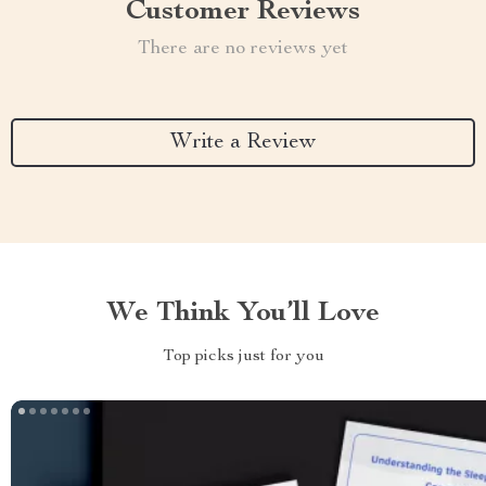
Customer Reviews
There are no reviews yet
Write a Review
We Think You’ll Love
Top picks just for you