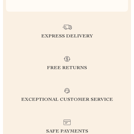
EXPRESS DELIVERY
FREE RETURNS
EXCEPTIONAL CUSTOMER SERVICE
SAFE PAYMENTS