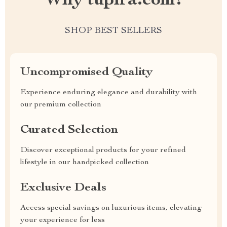
Why tupira.com?
SHOP BEST SELLERS
Uncompromised Quality
Experience enduring elegance and durability with
our premium collection
Curated Selection
Discover exceptional products for your refined
lifestyle in our handpicked collection
Exclusive Deals
Access special savings on luxurious items, elevating
your experience for less