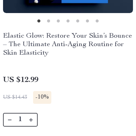
Elastic Glow: Restore Your Skin’s Bounce
– The Ultimate Anti-Aging Routine for
Skin Elasticity
US $12.99
-
10%
US $14.43