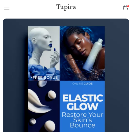
Tupira