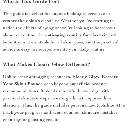
Who Is This Guide For?
This guide is perfect for anyone looking to preserve or
restore their skin’s elasticity. Whether you’re starting to
notice the effects of aging or you’re looking to boost your
skincare routine, the
anti-aging routine for elasticity
will
benefit you. It’s suitable for all skin types, and the practical
advice is easy to incorporate into your daily routine.
What Makes Elastic Glow Different?
Unlike other anti-aging resources,
Elastic Glow: Restore
Your Skin’s Bounce
goes beyond superficial product
recommendations. It blends scientific knowledge with
practical skincare steps, creating a holistic approach to
elasticity. Plus, the guide includes personalized tools like AI to
track your progress and avoid common skincare mistakes,
ensuring long-lasting results.