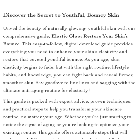
Discover the Secret to Youthful, Bouncy Skin
Unveil the beauty of naturally glowing, youthful skin with our
comprehensive guide,
Elastic Glow: Restore Your Skin’s
Bounce
. This easy-to-follow, digital download guide provides
everything you need to enhance your skin’s elasticity and
restore that coveted youthful bounce. As you age, skin
elasticity begins to fade, but with the right routine, lifestyle
habits, and knowledge, you can fight back and reveal firmer,
smoother skin. Say goodbye to fine lines and sagging with the
ultimate anti-aging routine for elasticity!
This guide is packed with expert advice, proven techniques,
and practical steps to help you transform your skincare
routine, no matter your age. Whether you’re just starting to
notice the signs of aging or you’re looking to optimize your
existing routine, this guide offers actionable steps that will