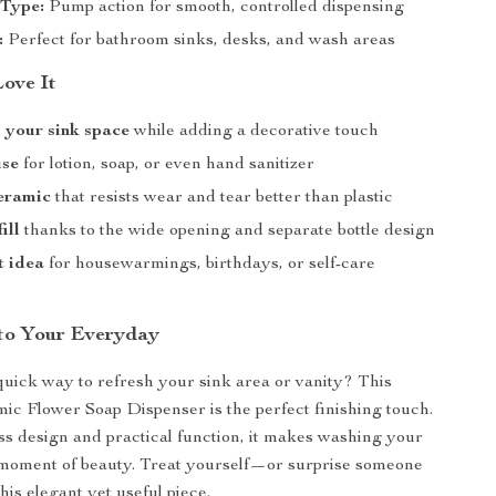
 Type:
Pump action for smooth, controlled dispensing
:
Perfect for bathroom sinks, desks, and wash areas
Love It
 your sink space
while adding a decorative touch
use
for lotion, soap, or even hand sanitizer
eramic
that resists wear and tear better than plastic
ill
thanks to the wide opening and separate bottle design
t idea
for housewarmings, birthdays, or self-care
to Your Everyday
quick way to refresh your sink area or vanity? This
ic Flower Soap Dispenser is the perfect finishing touch.
ess design and practical function, it makes washing your
 moment of beauty. Treat yourself—or surprise someone
his elegant yet useful piece.