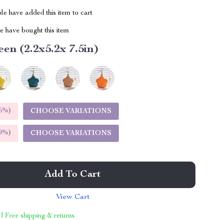
e have added this item to cart
 have bought this item
en (2.2x5.2x 7.5in)
5%
)
CHOOSE VARIATIONS
9%
)
CHOOSE VARIATIONS
Add To Cart
View Cart
 | Free shipping & returns