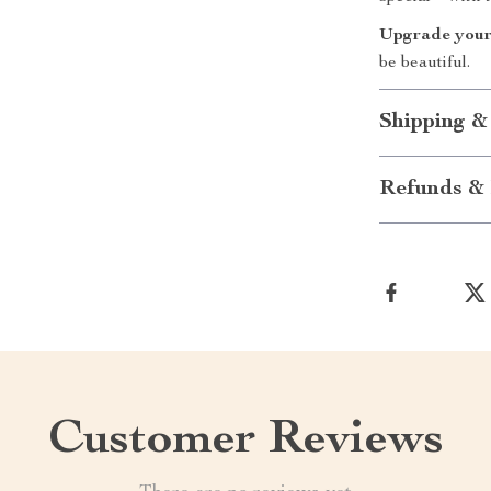
Upgrade your
be beautiful.
Shipping &
Refunds & 
Customer Reviews