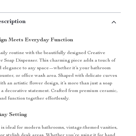
scription
ign Meets Everyday Function
aily routine with the beautifully designed Creative
r Soap Dispenser. This charming piece adds a touch of
nd elegance to any space—whether it’s your bathroom
counter, or office wash area. Shaped with delicate curves
h an artistic flower design, it’s more than just a soap
 a decorative statement. Crafted from premium ceramic,
 and function together effortlessly.
Any Setting
 is ideal for modern bathrooms, vintage-themed vanities,
 or stylish desk areas. Whether you’re using it for hand