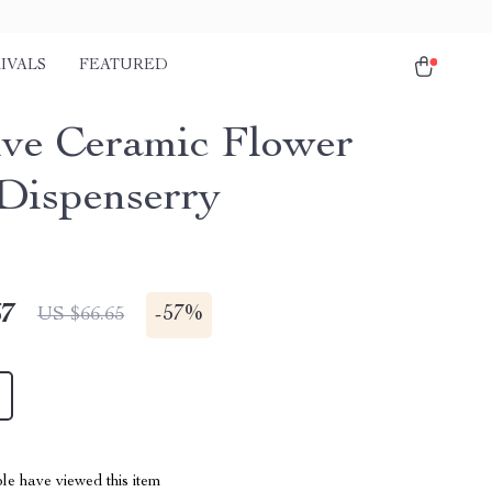
IVALS
FEATURED
ive Ceramic Flower
Dispenserry
67
-
57%
US $66.65
le have viewed this item