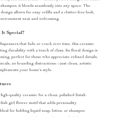
or shampoo, it blends seamlessly into any space. The
 design allows for easy refills and a clutter-free look,
environment neat and welcoming.
It Special?
 dispensers that fade or crack over time, this ceramic
ting durability with a touch of class. Its floral design is
rming, perfect for those who appreciate refined details.
cals, no branding distractions—just clean, artistic
mplements your home’s style.
tures
igh-quality ceramic for a clean, polished finish
lish girl flower motif that adds personality
Ideal for holding liquid soap, lotion, or shampoo