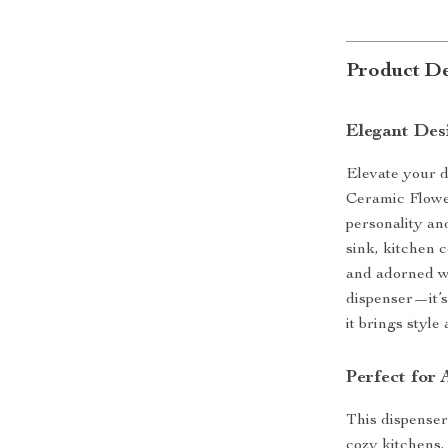
Product De
Elegant Des
Elevate your d
Ceramic Flowe
personality a
sink, kitchen 
and adorned wit
dispenser—it’s
it brings style
Perfect for 
This dispenser
cozy kitchens,