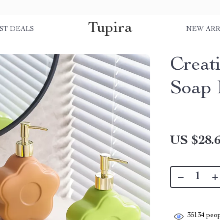
Tupira
ST DEALS
NEW ARR
Creat
Soap 
US $28.
35134
peop