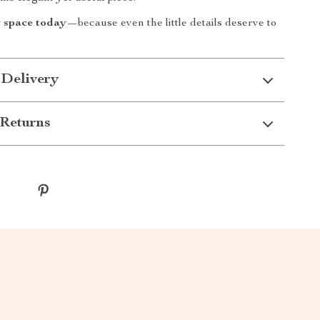
 space today
—because even the little details deserve to
 Delivery
Returns