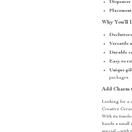
Dispenser
Placement
Why You’ll 
Declutters
Versatile 
Durable c
Easy to ref
Unique gif
packages
Add Charm 
Looking for a 
Creative Ceram
With its timel
hands a small
special—with t