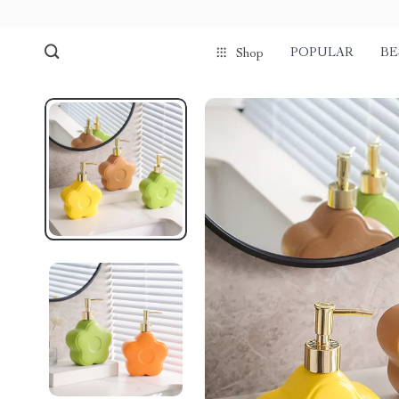
POPULAR
BE
Shop