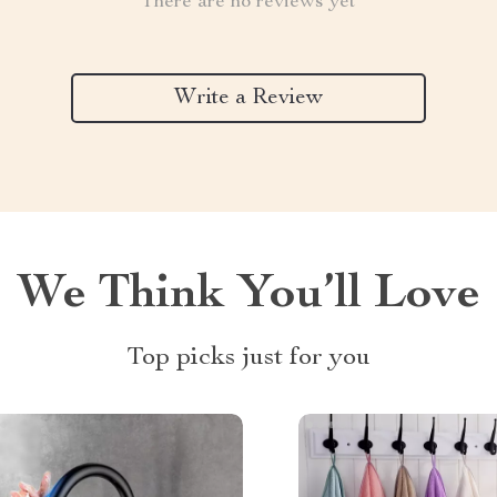
There are no reviews yet
Write a Review
We Think You’ll Love
Top picks just for you