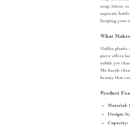
soap, lotion, 
separate bottle
keeping your 
What Makes 
Unlike plastic
piece offers las
subtle yet cha
No harsh chemi
beauty that co
Product Fea
Material:
H
Design:
Sty
Capacity: