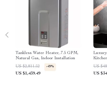
Tankless Water Heater, 7.5 GPM,
Luxury
Natural Gas, Indoor Installation
Kitche
US $2,811.52
US $48
-49%
US $1,439.49
US $34