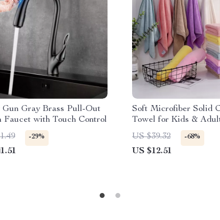
 Gun Gray Brass Pull-Out
Soft Microfiber Solid 
n Faucet with Touch Control
Towel for Kids & Adul
35x75cm
1.49
US $39.32
-29%
-68%
1.51
US $12.51