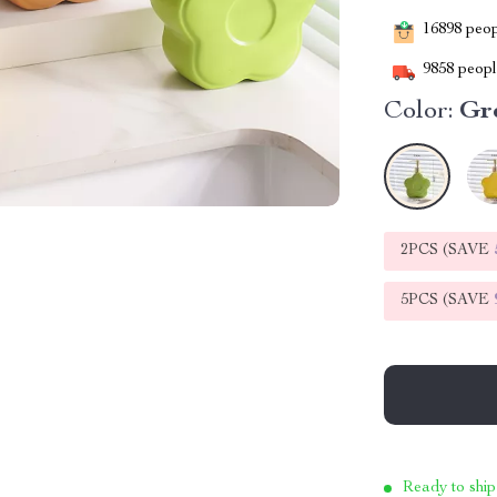
16898
peopl
9858
people
Color:
Gre
2PCS (SAVE
5PCS (SAVE
Ready to ship