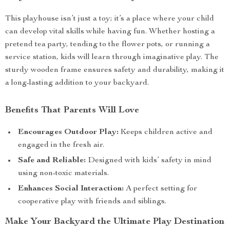
This playhouse isn’t just a toy; it’s a place where your child
can develop vital skills while having fun. Whether hosting a
pretend tea party, tending to the flower pots, or running a
service station, kids will learn through imaginative play. The
sturdy wooden frame ensures safety and durability, making it
a long-lasting addition to your backyard.
Benefits That Parents Will Love
Encourages Outdoor Play:
Keeps children active and
engaged in the fresh air.
Safe and Reliable:
Designed with kids’ safety in mind
using non-toxic materials.
Enhances Social Interaction:
A perfect setting for
cooperative play with friends and siblings.
Make Your Backyard the Ultimate Play Destination