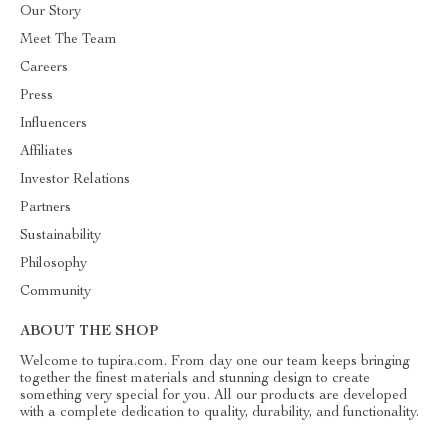
Our Story
Meet The Team
Careers
Press
Influencers
Affiliates
Investor Relations
Partners
Sustainability
Philosophy
Community
ABOUT THE SHOP
Welcome to tupira.com. From day one our team keeps bringing
together the finest materials and stunning design to create
something very special for you. All our products are developed
with a complete dedication to quality, durability, and functionality.