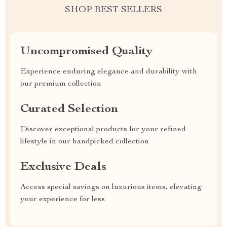
SHOP BEST SELLERS
Uncompromised Quality
Experience enduring elegance and durability with
our premium collection
Curated Selection
Discover exceptional products for your refined
lifestyle in our handpicked collection
Exclusive Deals
Access special savings on luxurious items, elevating
your experience for less