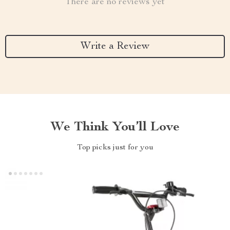
There are no reviews yet
Write a Review
We Think You’ll Love
Top picks just for you