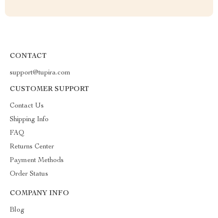
CONTACT
support@tupira.com
CUSTOMER SUPPORT
Contact Us
Shipping Info
FAQ
Returns Center
Payment Methods
Order Status
COMPANY INFO
Blog