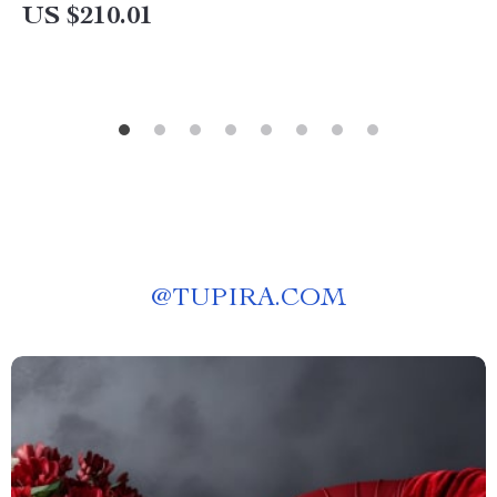
US $210.01
@
TUPIRA.COM