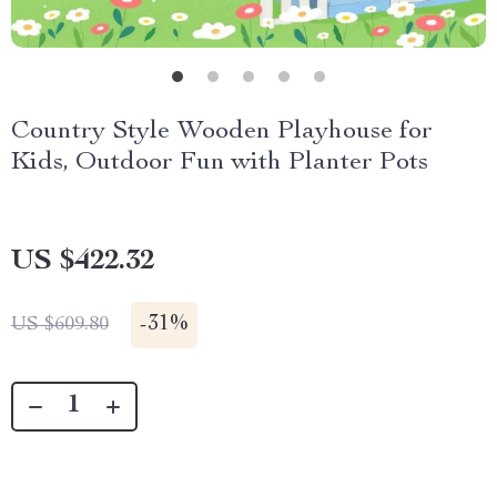
Country Style Wooden Playhouse for
Kids, Outdoor Fun with Planter Pots
US $422.32
-
31%
US $609.80