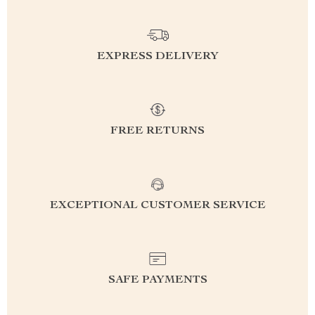
EXPRESS DELIVERY
FREE RETURNS
EXCEPTIONAL CUSTOMER SERVICE
SAFE PAYMENTS