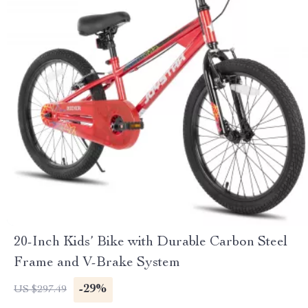
20-Inch Kids’ Bike with Durable Carbon Steel
Frame and V-Brake System
-29%
US $297.49