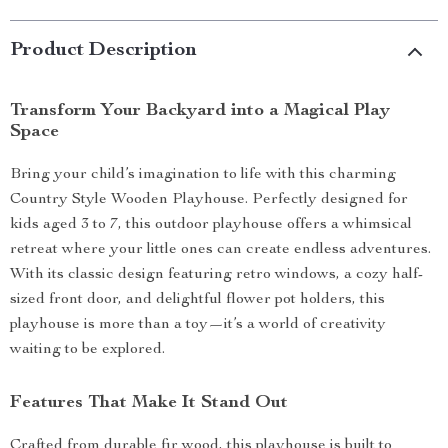
Product Description
Transform Your Backyard into a Magical Play
Space
Bring your child’s imagination to life with this charming
Country Style Wooden Playhouse. Perfectly designed for
kids aged 3 to 7, this outdoor playhouse offers a whimsical
retreat where your little ones can create endless adventures.
With its classic design featuring retro windows, a cozy half-
sized front door, and delightful flower pot holders, this
playhouse is more than a toy—it’s a world of creativity
waiting to be explored.
Features That Make It Stand Out
Crafted from durable fir wood, this playhouse is built to