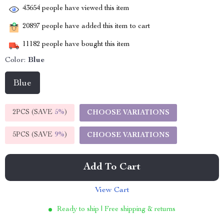
43654
people have viewed this item
20897
people have added this item to cart
11182
people have bought this item
Color:
Blue
Blue
2PCS (SAVE
5%
)
CHOOSE VARIATIONS
5PCS (SAVE
9%
)
CHOOSE VARIATIONS
Add To Cart
View Cart
Ready to ship | Free shipping & returns