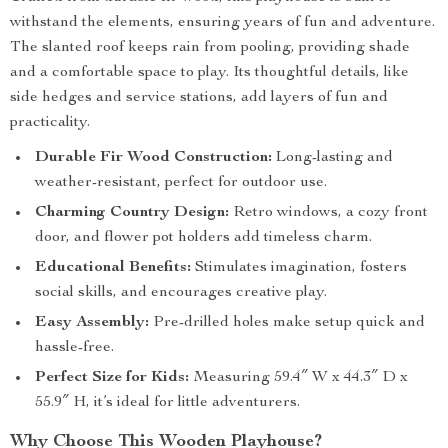
withstand the elements, ensuring years of fun and adventure.
The slanted roof keeps rain from pooling, providing shade
and a comfortable space to play. Its thoughtful details, like
side hedges and service stations, add layers of fun and
practicality.
Durable Fir Wood Construction:
Long-lasting and
weather-resistant, perfect for outdoor use.
Charming Country Design:
Retro windows, a cozy front
door, and flower pot holders add timeless charm.
Educational Benefits:
Stimulates imagination, fosters
social skills, and encourages creative play.
Easy Assembly:
Pre-drilled holes make setup quick and
hassle-free.
Perfect Size for Kids:
Measuring 59.4″ W x 44.3″ D x
55.9″ H, it’s ideal for little adventurers.
Why Choose This Wooden Playhouse?