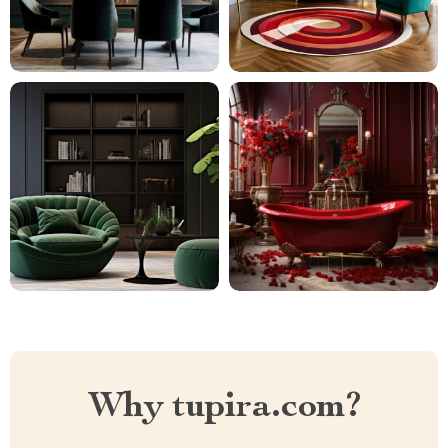
Why tupira.com?