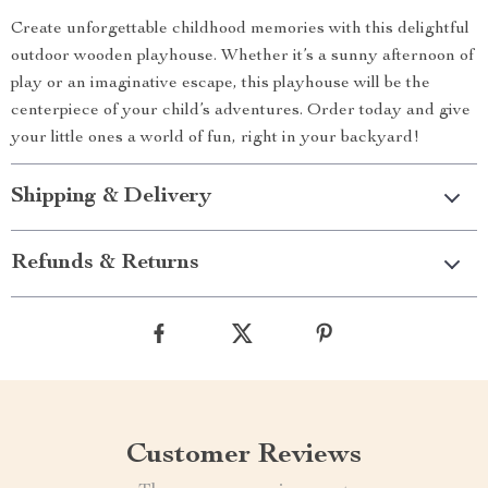
Create unforgettable childhood memories with this delightful
outdoor wooden playhouse. Whether it’s a sunny afternoon of
play or an imaginative escape, this playhouse will be the
centerpiece of your child’s adventures. Order today and give
your little ones a world of fun, right in your backyard!
Shipping & Delivery
Refunds & Returns
Customer Reviews