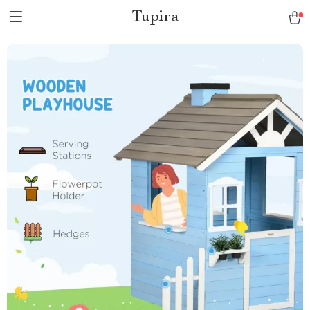
Tupira