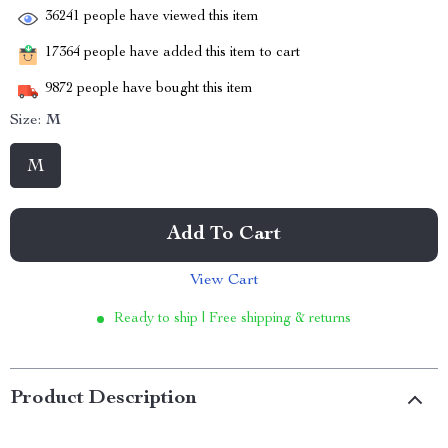
36241
people have viewed this item
17364
people have added this item to cart
9872
people have bought this item
Size:
M
M
Add To Cart
View Cart
Ready to ship | Free shipping & returns
Product Description