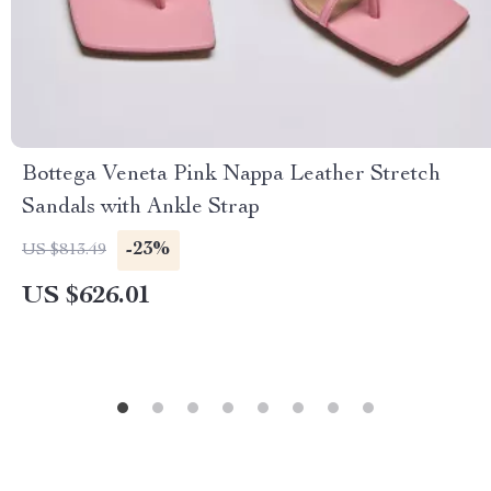
Bottega Veneta Pink Nappa Leather Stretch
Sandals with Ankle Strap
-23%
US $813.49
US $626.01