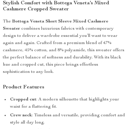
Stylish Comfort with Bottega Veneta’s Mixed
Cashmere Cropped Sweater
The
Bottega Veneta Short Sleeve Mixed Cashmere
Sweater
combines luxurious fabrics with contemporary
design to deliver a wardrobe essential you’ll want to wear
again and again. Crafted from a premium blend of 47%
cashmere, 45% cotton, and 8% polyamide, this sweater offers
the perfect balance of softness and durability. With its black
hue and cropped cut, this piece brings effortless
sophistication to any look.
Product Features
Cropped cut
: A modern silhouette that highlights your
waist for a flattering fit.
Crew neck
: Timeless and versatile, providing comfort and
style all day long.