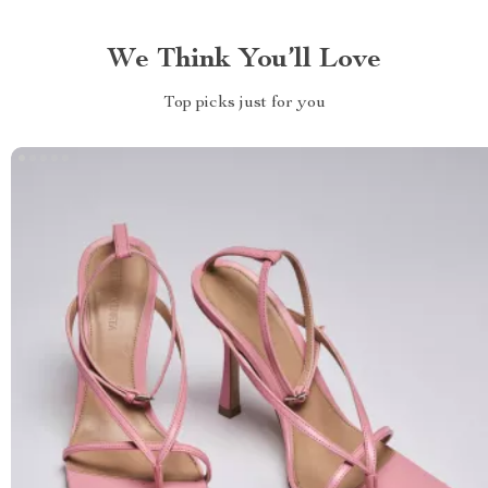
We Think You’ll Love
Top picks just for you