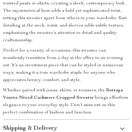
waisted pants or skirts, creating a sleek, contemporary look.
The asymmetrical hem adds a bold yet sophisticated twist,
setting this sweater apart from others in your wardrobe. Knit
detailing at the neck, waist, and sleeves adds subtle texture,
emphasizing the sweater’s attention to detail and quality
craftsmanship.
Perfect for a variety of occasions, this sweater can
seamlessly transition from a day at the office to an evening
out. It’s an investment piece that can be styled in numerous
ways, making it a true wardrobe staple for anyone who
appreciates luxury, comfort, and style.
Whether paired with jeans, skirts, or trousers, the
Bottega
Veneta Mixed Cashmere Cropped Sweater
brings effortless
elegance to your everyday style. Don’t miss out on this
perfect combination of fashion and function.
Shipping & Delivery