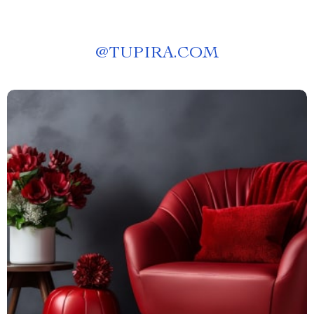
@
TUPIRA.COM