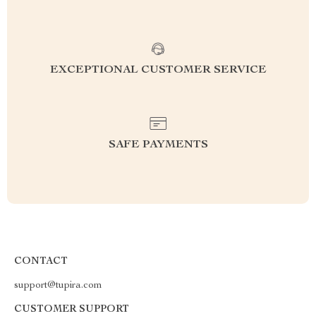
EXCEPTIONAL CUSTOMER SERVICE
SAFE PAYMENTS
CONTACT
support@tupira.com
CUSTOMER SUPPORT