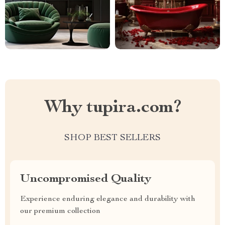
Why tupira.com?
SHOP BEST SELLERS
Uncompromised Quality
Experience enduring elegance and durability with
our premium collection