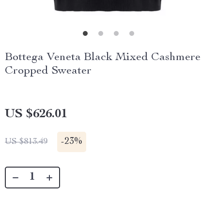
Bottega Veneta Black Mixed Cashmere
Cropped Sweater
US $626.01
-
23%
US $813.49