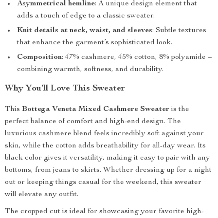
Asymmetrical hemline
: A unique design element that
adds a touch of edge to a classic sweater.
Knit details at neck, waist, and sleeves
: Subtle textures
that enhance the garment’s sophisticated look.
Composition
: 47% cashmere, 45% cotton, 8% polyamide –
combining warmth, softness, and durability.
Why You’ll Love This Sweater
This
Bottega Veneta Mixed Cashmere Sweater
is the
perfect balance of comfort and high-end design. The
luxurious cashmere blend feels incredibly soft against your
skin, while the cotton adds breathability for all-day wear. Its
black color gives it versatility, making it easy to pair with any
bottoms, from jeans to skirts. Whether dressing up for a night
out or keeping things casual for the weekend, this sweater
will elevate any outfit.
The cropped cut is ideal for showcasing your favorite high-