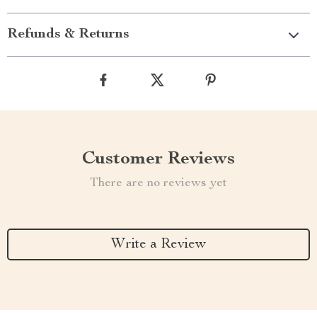
Refunds & Returns
Customer Reviews
There are no reviews yet
Write a Review