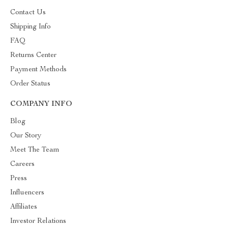
Contact Us
Shipping Info
FAQ
Returns Center
Payment Methods
Order Status
COMPANY INFO
Blog
Our Story
Meet The Team
Careers
Press
Influencers
Affiliates
Investor Relations