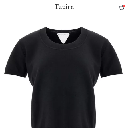
Tupira