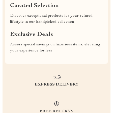
Curated Selection
Discover exceptional products for your refined
lifestyle in our handpicked collection
Exclusive Deals
Access special savings on luxurious items, elevating
your experience for less
EXPRESS DELIVERY
FREE RETURNS