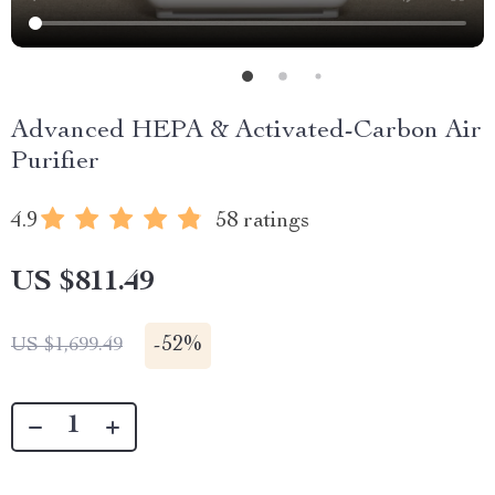
Advanced HEPA & Activated-Carbon Air
Purifier
4.9
58 ratings
US $811.49
-
52%
US $1,699.49