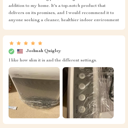
addition to my home. It's a top-notch product that
delivers on its promises, and I would recommend it to
anyone seeking a cleaner, healthier indoor environment
Joshuah Quigley
I like how slim it is and the different settings.