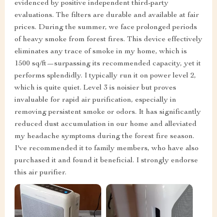
evidenced by positive independent third-party
evaluations. The filters are durable and available at fair
prices. During the summer, we face prolonged periods
of heavy smoke from forest fires. This device effectively
eliminates any trace of smoke in my home, which is
1500 sq/ft—surpassing its recommended capacity, yet it
performs splendidly. I typically run it on power level 2,
which is quite quiet. Level 3 is noisier but proves
invaluable for rapid air purification, especially in
removing persistent smoke or odors. It has significantly
reduced dust accumulation in our home and alleviated
my headache symptoms during the forest fire season.
I've recommended it to family members, who have also
purchased it and found it beneficial. I strongly endorse
this air purifier.