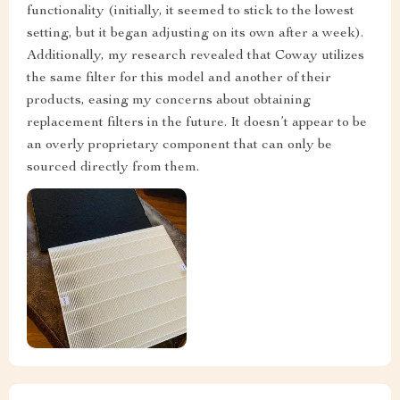
functionality (initially, it seemed to stick to the lowest
setting, but it began adjusting on its own after a week).
Additionally, my research revealed that Coway utilizes
the same filter for this model and another of their
products, easing my concerns about obtaining
replacement filters in the future. It doesn’t appear to be
an overly proprietary component that can only be
sourced directly from them.