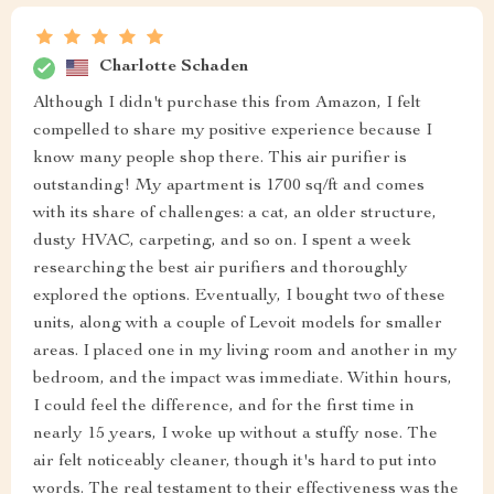
Charlotte Schaden
Although I didn't purchase this from Amazon, I felt
compelled to share my positive experience because I
know many people shop there. This air purifier is
outstanding! My apartment is 1700 sq/ft and comes
with its share of challenges: a cat, an older structure,
dusty HVAC, carpeting, and so on. I spent a week
researching the best air purifiers and thoroughly
explored the options. Eventually, I bought two of these
units, along with a couple of Levoit models for smaller
areas. I placed one in my living room and another in my
bedroom, and the impact was immediate. Within hours,
I could feel the difference, and for the first time in
nearly 15 years, I woke up without a stuffy nose. The
air felt noticeably cleaner, though it's hard to put into
words. The real testament to their effectiveness was the