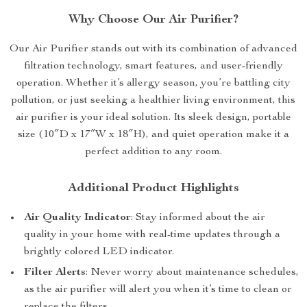
Why Choose Our Air Purifier?
Our Air Purifier stands out with its combination of advanced
filtration technology, smart features, and user-friendly
operation. Whether it’s allergy season, you’re battling city
pollution, or just seeking a healthier living environment, this
air purifier is your ideal solution. Its sleek design, portable
size (10″D x 17″W x 18″H), and quiet operation make it a
perfect addition to any room.
Additional Product Highlights
Air Quality Indicator
: Stay informed about the air
quality in your home with real-time updates through a
brightly colored LED indicator.
Filter Alerts
: Never worry about maintenance schedules,
as the air purifier will alert you when it’s time to clean or