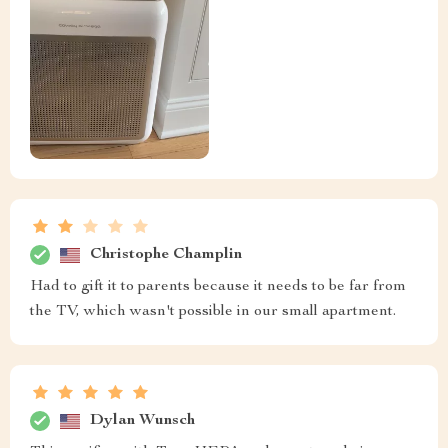
Christophe Champlin
Had to gift it to parents because it needs to be far from
the TV, which wasn't possible in our small apartment.
Dylan Wunsch