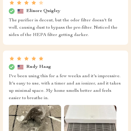
Elinore Quigley
The purifier is decent, but the odor filter doesn't fit
well, causing dust to bypass the pre-filter. Noticed the
sides of the HEPA filter getting darker.
Rudy Haag
I've been using this for a few weeks and it's impressive.
It's easy to use, with a timer and an ionizer, and it takes
up minimal space. My home smells better and feels
easier to breathe in.