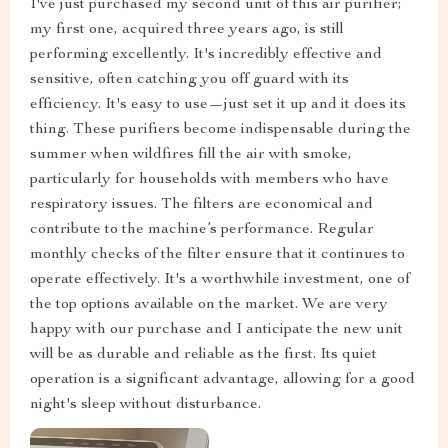
I've just purchased my second unit of this air purifier;
my first one, acquired three years ago, is still
performing excellently. It's incredibly effective and
sensitive, often catching you off guard with its
efficiency. It's easy to use—just set it up and it does its
thing. These purifiers become indispensable during the
summer when wildfires fill the air with smoke,
particularly for households with members who have
respiratory issues. The filters are economical and
contribute to the machine’s performance. Regular
monthly checks of the filter ensure that it continues to
operate effectively. It's a worthwhile investment, one of
the top options available on the market. We are very
happy with our purchase and I anticipate the new unit
will be as durable and reliable as the first. Its quiet
operation is a significant advantage, allowing for a good
night's sleep without disturbance.