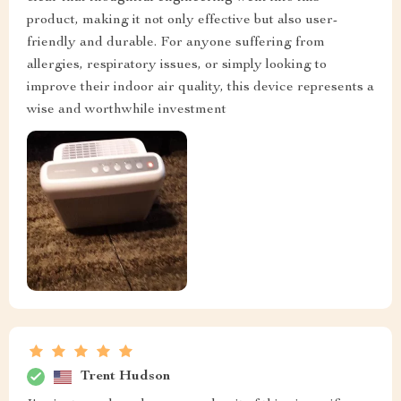
product, making it not only effective but also user-
friendly and durable. For anyone suffering from
allergies, respiratory issues, or simply looking to
improve their indoor air quality, this device represents a
wise and worthwhile investment
Trent Hudson