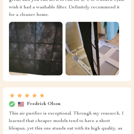
great, and you can set it to run for 2, 4, or 8 hours. I just
wish it had a washable filter. Definitely recommend it
for a cleaner home.
Fredrick Olson
This air purifier is exceptional. Through my research, I
learned that cheaper models tend to have a short
lifespan, yet this one stands out with its high quality, as