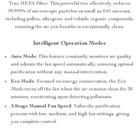
True HEPA Filter. This powerful trio effectively reduces
99.999% of microscopic particles as small as 0.01 microns,
including pollen, allergens, and volatile organic compounds,
ensuring the air you breathe is exceptionally clean.
Intelligent Operation Modes
Auto Mode
: This feature constantly monitors air quality
and adjusts the fan speed automatically, ensuring optimal
purification without any manual intervention.
Eco Mode
: Focused on energy conservation, the Eco
Mode turns off the fan when the air remains clean for 30
minutes, reactivating upon detecting pollutants.
3-Stage Manual Fan Speed
: Tailor the purification
process with low, medium, and high fan settings, giving
you complete control.