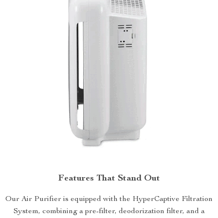
Features That Stand Out
Our Air Purifier is equipped with the HyperCaptive Filtration
System, combining a pre-filter, deodorization filter, and a