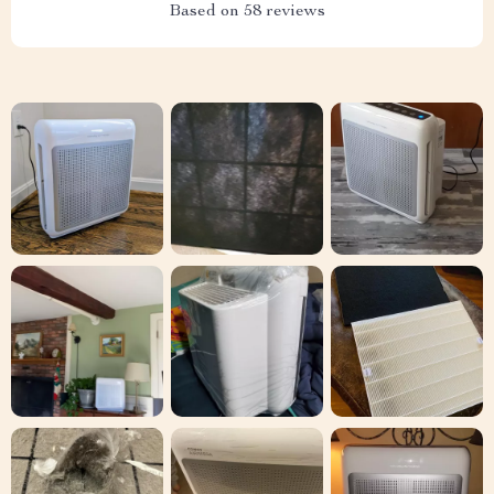
Based on
58
reviews