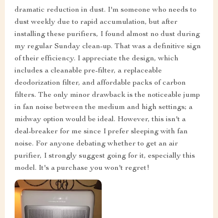
dramatic reduction in dust. I'm someone who needs to
dust weekly due to rapid accumulation, but after
installing these purifiers, I found almost no dust during
my regular Sunday clean-up. That was a definitive sign
of their efficiency. I appreciate the design, which
includes a cleanable pre-filter, a replaceable
deodorization filter, and affordable packs of carbon
filters. The only minor drawback is the noticeable jump
in fan noise between the medium and high settings; a
midway option would be ideal. However, this isn't a
deal-breaker for me since I prefer sleeping with fan
noise. For anyone debating whether to get an air
purifier, I strongly suggest going for it, especially this
model. It's a purchase you won't regret!