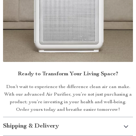
Ready to Transform Your Living Space?
Don’t wait to experience the difference clean air can make.
With our advanced Air Purifier, you’re not just purchasing a
product; you’re investing in your health and well-being.
Order yours today and breathe easier tomorrow!
Shipping & Delivery