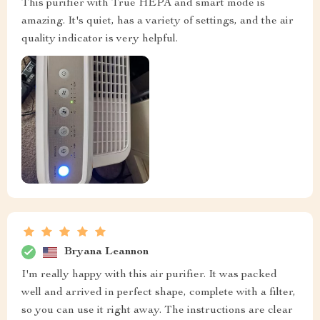
This purifier with True HEPA and smart mode is
amazing. It's quiet, has a variety of settings, and the air
quality indicator is very helpful.
Bryana Leannon
I'm really happy with this air purifier. It was packed
well and arrived in perfect shape, complete with a filter,
so you can use it right away. The instructions are clear