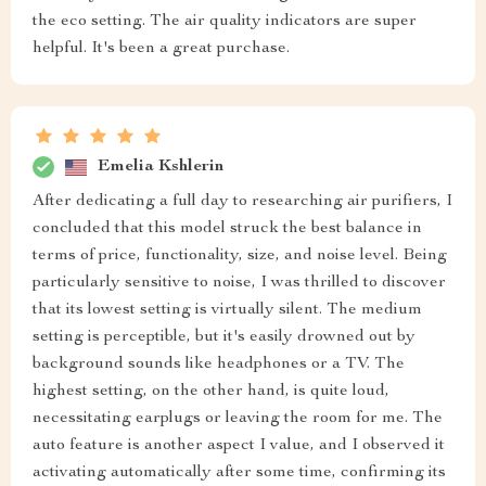
the eco setting. The air quality indicators are super
helpful. It's been a great purchase.
Emelia Kshlerin
After dedicating a full day to researching air purifiers, I
concluded that this model struck the best balance in
terms of price, functionality, size, and noise level. Being
particularly sensitive to noise, I was thrilled to discover
that its lowest setting is virtually silent. The medium
setting is perceptible, but it's easily drowned out by
background sounds like headphones or a TV. The
highest setting, on the other hand, is quite loud,
necessitating earplugs or leaving the room for me. The
auto feature is another aspect I value, and I observed it
activating automatically after some time, confirming its