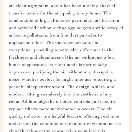
air cleaning system, and it has been nothing short of
transformative for the air quality in my home. The
combination of high-efficiency particulate air filtration
and activated carbon technology targets a wide array of
airborne pollutants, from fine dust particles to
unpleasant odors. The unit's performance is
exceptional, providing a noticeable difference in the
freshness and cleanliness of the air within just a few
hours of operation. Its silent mode is particularly
impressive, purifying the air without any disruptive
noise, which is perfect for night-time use, ensuring a
peaceful sleep environment. The design is sleek and
modern, fitting seamlessly into the aesthetic of any
room. Additionally, the intuitive controls and easy-to-
replace filters make maintenance a breeze. The air
quality indicator is a helpful feature, offering real-time
updates on the condition of the indoor environment. It's
clear that thoughtful engineering went into this