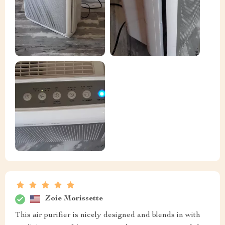
Zoie Morissette
This air purifier is nicely designed and blends in with