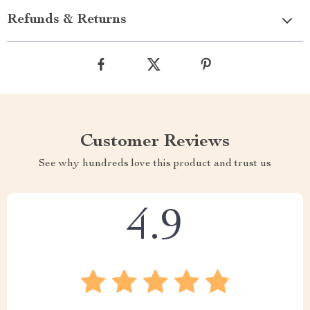
Refunds & Returns
Customer Reviews
See why hundreds love this product and trust us
4.9