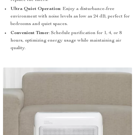
replace the filters.
Ultra Quiet Operation
: Enjoy a disturbance-free
environment with noise levels as low as 24 dB, perfect for
bedrooms and quiet spaces.
Convenient Timer
: Schedule purification for 1, 4, or 8
hours, optimizing energy usage while maintaining air
quality.