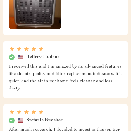
Jeffery Hudson
I received this and I'm amazed by its advanced features
like the air quality and filter replacement indicators. It's
quiet, and the air in my home feels cleaner and less
dusty.
Stefanie Ruecker
After much research, I decided to invest in this top-tier