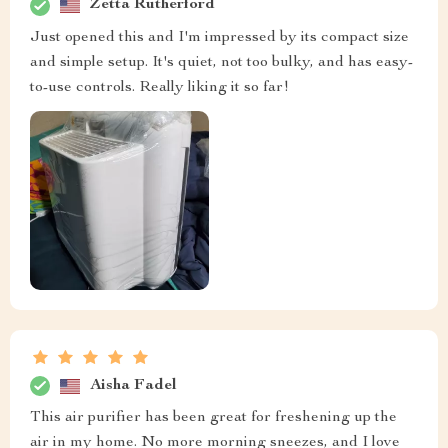
Zetta Rutherford
Just opened this and I'm impressed by its compact size
and simple setup. It's quiet, not too bulky, and has easy-
to-use controls. Really liking it so far!
Aisha Fadel
This air purifier has been great for freshening up the
air in my home. No more morning sneezes, and I love