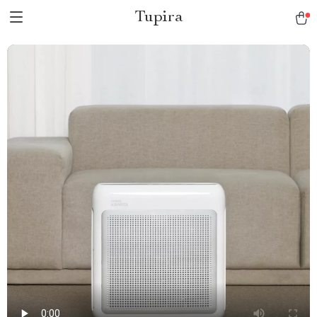
Tupira