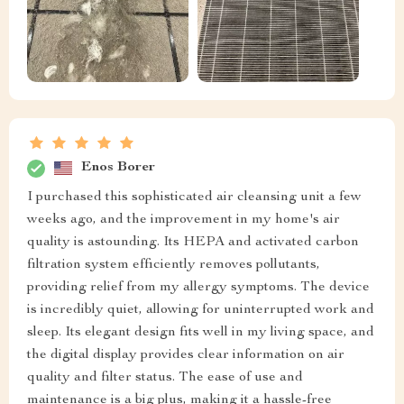
Enos Borer
I purchased this sophisticated air cleansing unit a few
weeks ago, and the improvement in my home's air
quality is astounding. Its HEPA and activated carbon
filtration system efficiently removes pollutants,
providing relief from my allergy symptoms. The device
is incredibly quiet, allowing for uninterrupted work and
sleep. Its elegant design fits well in my living space, and
the digital display provides clear information on air
quality and filter status. The ease of use and
maintenance is a big plus, making it a hassle-free