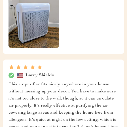
Larry Shields
This air purifier fits nicely anywhere in your house
without messing up your decor. You have to make sure
it's not too close to the wall, though, so it can circulate
air properly. It's really effective at purifying the air,
covering large areas and keeping the home free from
allergens. It's quiet at night on the low setting, which is