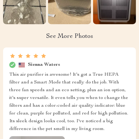
See More Photos
Sienna Waters
This air purifier is awesome! It's got a True HEPA
filter and a Smart Mode that really do the job. With
three fan speeds and an eco setting, plus an ion option,
it's super versatile. It even tells you when to change the
filters and has a color-coded air quality indicator: blue
for clean, purple for polluted, and red for high pollution.
Its sleek design looks cool, too. I've noticed a big
difference in the pet smell in my living room.