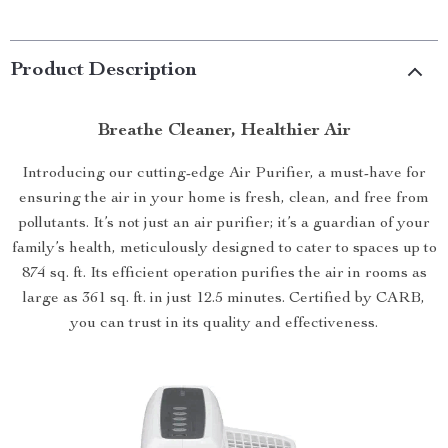
Product Description
Breathe Cleaner, Healthier Air
Introducing our cutting-edge Air Purifier, a must-have for
ensuring the air in your home is fresh, clean, and free from
pollutants. It’s not just an air purifier; it’s a guardian of your
family’s health, meticulously designed to cater to spaces up to
874 sq. ft. Its efficient operation purifies the air in rooms as
large as 361 sq. ft. in just 12.5 minutes. Certified by CARB,
you can trust in its quality and effectiveness.