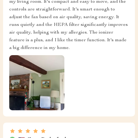
my living room. It's compact and easy to move, and the
controls are straightforward. It's smart enough to
adjust the fan based on air quality, saving energy. It
runs quietly and the HEPA filter significantly improves
air quality, helping with my allergies. The ionizer
feature is a plus, and I like the timer function. It's made
a big difference in my home.