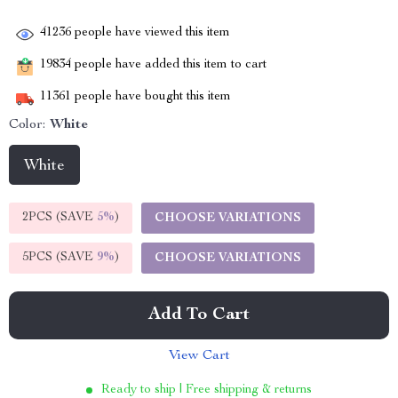
41236
people have viewed this item
19834
people have added this item to cart
11361
people have bought this item
Color:
White
White
2PCS (SAVE
5%
)
CHOOSE VARIATIONS
5PCS (SAVE
9%
)
CHOOSE VARIATIONS
Add To Cart
View Cart
Ready to ship | Free shipping & returns