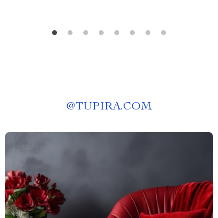
@
TUPIRA.COM