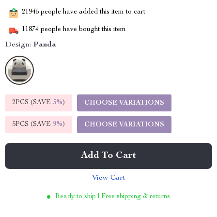
21946
people have added this item to cart
11874
people have bought this item
Design:
Panda
2PCS (SAVE
5%
)
CHOOSE VARIATIONS
5PCS (SAVE
9%
)
CHOOSE VARIATIONS
Add To Cart
View Cart
Ready to ship | Free shipping & returns