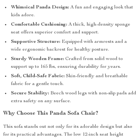
Whimsical Panda Design:
A fun and engaging look that
kids adore.
Comfortable Cushioning:
A thick, high-density sponge
seat offers superior comfort and support.
Supportive Structure:
Equipped with armrests and a
wide ergonomic backrest for healthy posture.
Sturdy Wooden Frame:
Crafted from solid wood to
support up to 165 lbs, ensuring durability for years.
Soft, Child-Safe Fabric:
Skin-friendly and breathable
fabric for a gentle touch.
Secure Stability:
Beech wood legs with non-slip pads add
extra safety on any surface.
Why Choose This Panda Sofa Chair?
This sofa stands out not only for its adorable design but also
for its practical advantages. The low 12-inch seat height