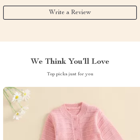
Write a Review
We Think You’ll Love
Top picks just for you