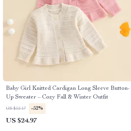
Baby Girl Knitted Cardigan Long Sleeve Button-
Up Sweater – Cozy Fall & Winter Outfit
-52%
US $52.17
US $24.97