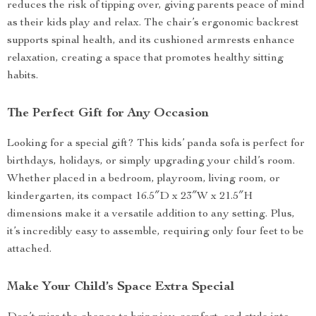
reduces the risk of tipping over, giving parents peace of mind
as their kids play and relax. The chair’s ergonomic backrest
supports spinal health, and its cushioned armrests enhance
relaxation, creating a space that promotes healthy sitting
habits.
The Perfect Gift for Any Occasion
Looking for a special gift? This kids’ panda sofa is perfect for
birthdays, holidays, or simply upgrading your child’s room.
Whether placed in a bedroom, playroom, living room, or
kindergarten, its compact 16.5″D x 23″W x 21.5″H
dimensions make it a versatile addition to any setting. Plus,
it’s incredibly easy to assemble, requiring only four feet to be
attached.
Make Your Child’s Space Extra Special