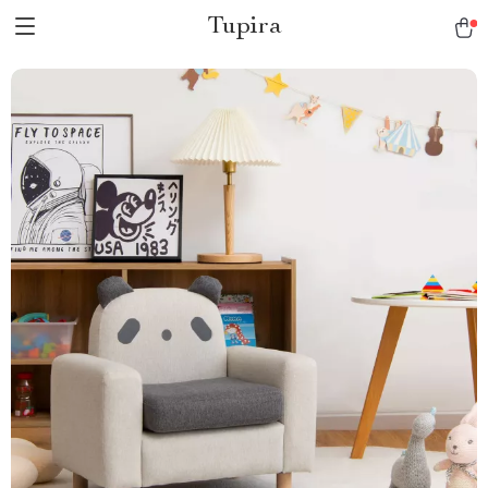
Tupira