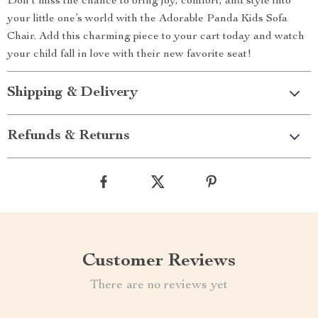
Don’t miss the chance to bring joy, comfort, and style into
your little one’s world with the Adorable Panda Kids Sofa
Chair. Add this charming piece to your cart today and watch
your child fall in love with their new favorite seat!
Shipping & Delivery
Refunds & Returns
Customer Reviews
There are no reviews yet