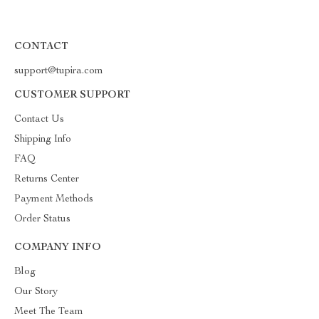
CONTACT
support@tupira.com
CUSTOMER SUPPORT
Contact Us
Shipping Info
FAQ
Returns Center
Payment Methods
Order Status
COMPANY INFO
Blog
Our Story
Meet The Team