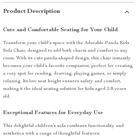
Product Description
Cute and Comfortable Seating for Your Child
Transform your child’s space with the Adorable Panda Kids
Sofa Chair, designed to add both charm and comfort to any
room. With its cute panda-shaped design, this chair instantly
becomes your child’s favorite companion, perfect for creating
a cozy spot for reading, drawing, playing games, or simply
relaxing. Its low seat height ensures safety and comfort,
making it the ideal seating solution for kids aged 2-8 years
old.
Exceptional Features for Everyday Use
This delightful children’s sofa combines functionality and
aesthetics with a range of thoughtful features: