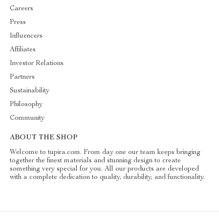
Careers
Press
Influencers
Affiliates
Investor Relations
Partners
Sustainability
Philosophy
Community
ABOUT THE SHOP
Welcome to tupira.com. From day one our team keeps bringing
together the finest materials and stunning design to create
something very special for you. All our products are developed
with a complete dedication to quality, durability, and functionality.