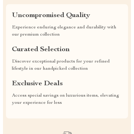
Uncompromised Quality
Experience enduring elegance and durability with
our premium collection
Curated Selection
Discover exceptional products for your refined
lifestyle in our handpicked collection
Exclusive Deals
Access special savings on luxurious items, elevating
your experience for less