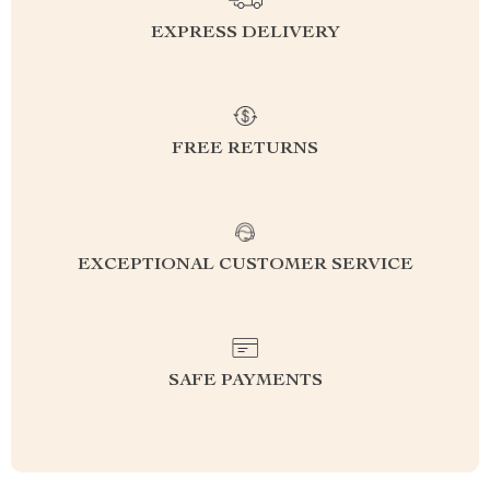
EXPRESS DELIVERY
FREE RETURNS
EXCEPTIONAL CUSTOMER SERVICE
SAFE PAYMENTS