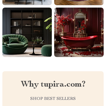
Why tupira.com?
SHOP BEST SELLERS