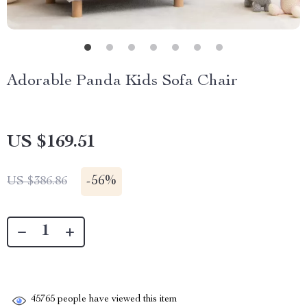
Adorable Panda Kids Sofa Chair
US $169.51
-
56%
US $386.86
45765
people have viewed this item