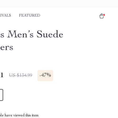
IVALS
FEATURED
s Men’s Suede
ers
01
-
47%
US $134.99
le have viewed this item