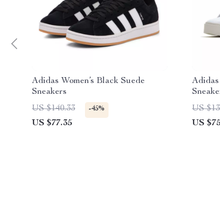
Adidas Women’s Black Suede
Adidas
Sneakers
Sneake
US $140.33
US $13
-45%
US $77.35
US $75