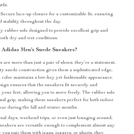
tfit.
Secure lace-up closure for a customizable fit, ensuring
 stability throughout the day.
y rubber sole designed to provide excellent grip and
 both dry and wet conditions.
Adidas Men’s Suede Sneakers?
 are more than just a pair of shoes; they’re a statement.
ty suede construction gives them a sophisticated edge,
k color maintains a low-key yet fashionable appearance.
sign ensures that the sneakers fit securely and
 your feet, allowing you to move freely. The rubber sole
onal grip, making these sneakers perfect for both indoor
ar during the fall and winter months.
sual days, weekend trips, or even just lounging around,
neakers are versatile enough to complement almost any
r you pair them with jeans, joggers, or shorts, they