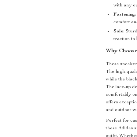
with any ou
Fastening:
comfort and
Sole:
Sturd
traction in
Why Choose 
These sneakers
The high-quali
while the blac
The lace-up de
comfortably on
offers excepti
and outdoor we
Perfect for ca
these Adidas s
outfit. Whethe