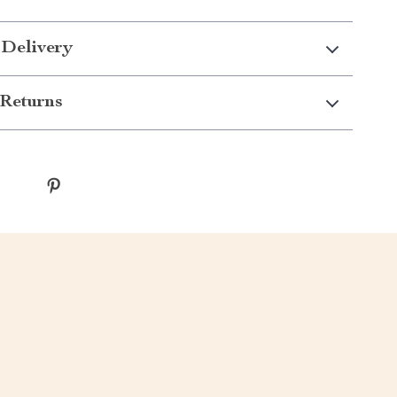
 Delivery
Returns