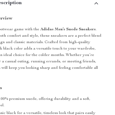
scription
erview
footwear game with the
Adidas Men’s Suede Sneakers
.
oth comfort and style, these sneakers are a perfect blend
gn and classic materials. Crafted from high-quality
ek black color adds a versatile touch to your wardrobe,
 ideal choice for the colder months. Whether you’re
r a casual outing, running errands, or meeting friends,
 will keep you looking sharp and feeling comfortable all
s
00% premium suede, offering durability and a soft,
el.
sic black for a versatile, timeless look that pairs easily