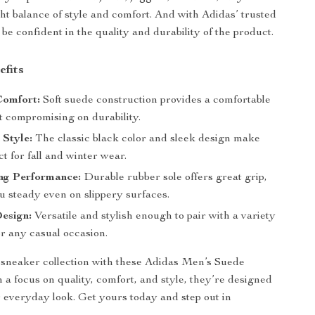
ght balance of style and comfort. And with Adidas’ trusted
be confident in the quality and durability of the product.
efits
Comfort:
Soft suede construction provides a comfortable
t compromising on durability.
 Style:
The classic black color and sleek design make
t for fall and winter wear.
ng Performance:
Durable rubber sole offers great grip,
u steady even on slippery surfaces.
esign:
Versatile and stylish enough to pair with a variety
for any casual occasion.
sneaker collection with these Adidas Men’s Suede
 a focus on quality, comfort, and style, they’re designed
r everyday look. Get yours today and step out in