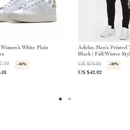
 Women’s White Plain
Adidas Men’s Printed 
rs
Black | Fall/Winter Sty
7.99
US $70.00
-46%
-40%
.01
US $42.02