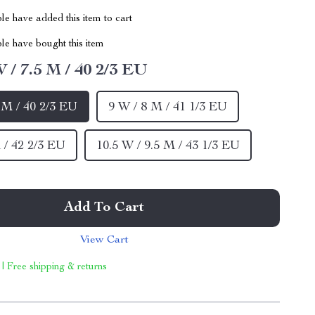
e have added this item to cart
le have bought this item
W / 7.5 M / 40 2/3 EU
5 M / 40 2/3 EU
9 W / 8 M / 41 1/3 EU
 / 42 2/3 EU
10.5 W / 9.5 M / 43 1/3 EU
Add To Cart
View Cart
 | Free shipping & returns