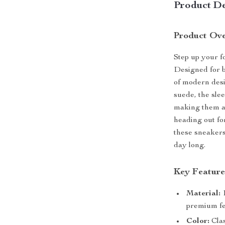
Product De
Product Ov
Step up your 
Designed for b
of modern desi
suede, the sle
making them an
heading out fo
these sneakers
day long.
Key Feature
Material:
1
premium fe
Color:
Clas