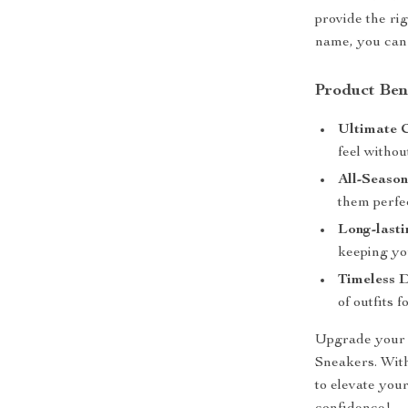
provide the ri
name, you can 
Product Ben
Ultimate 
feel withou
All-Season
them perfec
Long-lasti
keeping yo
Timeless D
of outfits 
Upgrade your 
Sneakers. With
to elevate you