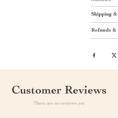
confidence!
Shipping &
Refunds & 
Customer Reviews
There are no reviews yet