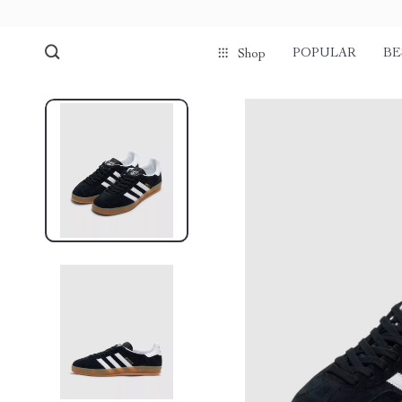
POPULAR
BE
Shop