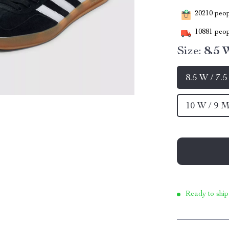
20210
peopl
10881
peop
Size:
8.5 
8.5 W / 7.
10 W / 9 M
Ready to ship