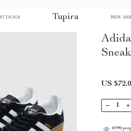
Tupira
ST DEALS
NEW ARR
Adida
Sneak
US $72.
41990
peop