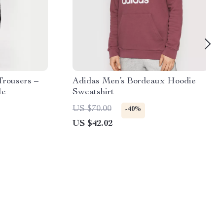
Trousers –
Adidas Men’s Bordeaux Hoodie
le
Sweatshirt
US $70.00
-40%
US $42.02