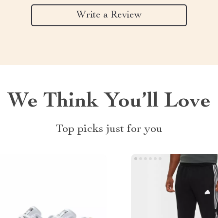
Write a Review
We Think You’ll Love
Top picks just for you