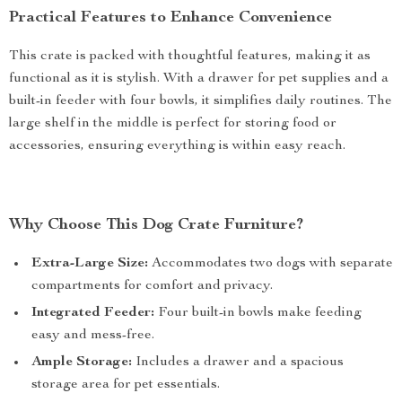
Practical Features to Enhance Convenience
This crate is packed with thoughtful features, making it as
functional as it is stylish. With a drawer for pet supplies and a
built-in feeder with four bowls, it simplifies daily routines. The
large shelf in the middle is perfect for storing food or
accessories, ensuring everything is within easy reach.
Why Choose This Dog Crate Furniture?
Extra-Large Size:
Accommodates two dogs with separate
compartments for comfort and privacy.
Integrated Feeder:
Four built-in bowls make feeding
easy and mess-free.
Ample Storage:
Includes a drawer and a spacious
storage area for pet essentials.