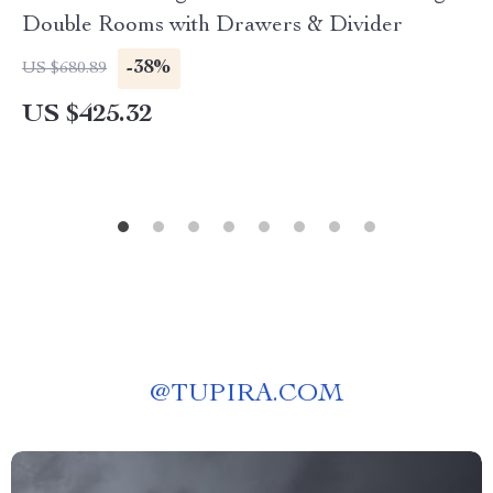
Double Rooms with Drawers & Divider
-38%
US $680.89
US $425.32
@
TUPIRA.COM