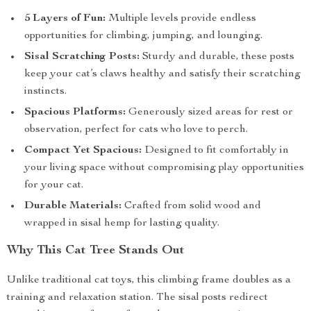
5 Layers of Fun:
Multiple levels provide endless
opportunities for climbing, jumping, and lounging.
Sisal Scratching Posts:
Sturdy and durable, these posts
keep your cat’s claws healthy and satisfy their scratching
instincts.
Spacious Platforms:
Generously sized areas for rest or
observation, perfect for cats who love to perch.
Compact Yet Spacious:
Designed to fit comfortably in
your living space without compromising play opportunities
for your cat.
Durable Materials:
Crafted from solid wood and
wrapped in sisal hemp for lasting quality.
Why This Cat Tree Stands Out
Unlike traditional cat toys, this climbing frame doubles as a
training and relaxation station. The sisal posts redirect