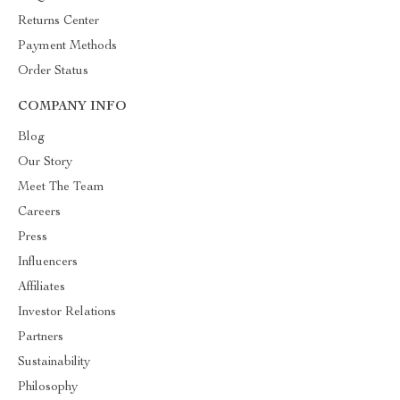
Returns Center
Payment Methods
Order Status
COMPANY INFO
Blog
Our Story
Meet The Team
Careers
Press
Influencers
Affiliates
Investor Relations
Partners
Sustainability
Philosophy