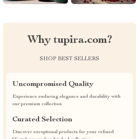
Why tupira.com?
SHOP BEST SELLERS
Uncompromised Quality
Experience enduring elegance and durability with
our premium collection
Curated Selection
Discover exceptional products for your refined