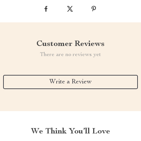
Customer Reviews
There are no reviews yet
Write a Review
We Think You’ll Love