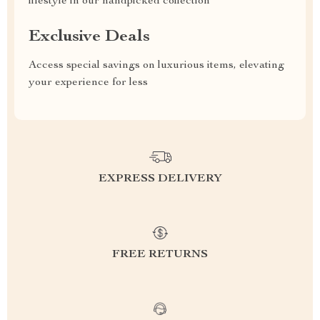
lifestyle in our handpicked collection
Exclusive Deals
Access special savings on luxurious items, elevating
your experience for less
EXPRESS DELIVERY
FREE RETURNS