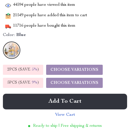
44594
people have viewed this item
21549
people have added this item to cart
11716
people have bought this item
Color:
Blue
2PCS (SAVE
5%
)
CHOOSE VARIATIONS
5PCS (SAVE
9%
)
CHOOSE VARIATIONS
Add To Cart
View Cart
Ready to ship | Free shipping & returns