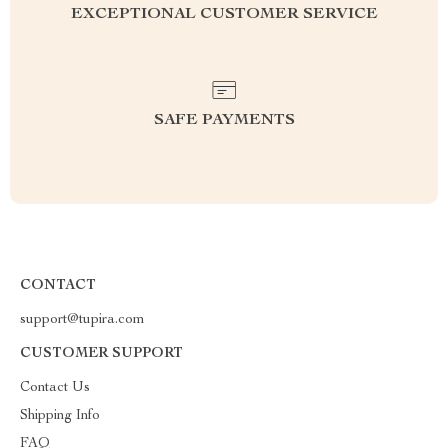
EXCEPTIONAL CUSTOMER SERVICE
SAFE PAYMENTS
CONTACT
support@tupira.com
CUSTOMER SUPPORT
Contact Us
Shipping Info
FAQ