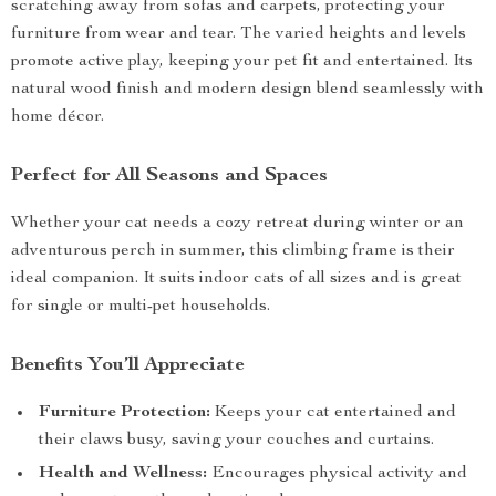
scratching away from sofas and carpets, protecting your
furniture from wear and tear. The varied heights and levels
promote active play, keeping your pet fit and entertained. Its
natural wood finish and modern design blend seamlessly with
home décor.
Perfect for All Seasons and Spaces
Whether your cat needs a cozy retreat during winter or an
adventurous perch in summer, this climbing frame is their
ideal companion. It suits indoor cats of all sizes and is great
for single or multi-pet households.
Benefits You’ll Appreciate
Furniture Protection:
Keeps your cat entertained and
their claws busy, saving your couches and curtains.
Health and Wellness:
Encourages physical activity and