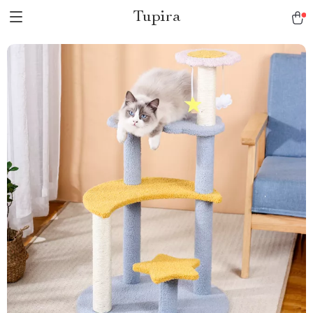
Tupira