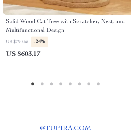
Solid Wood Cat Tree with Scratcher, Nest, and
Multifunctional Design
-24%
US $790.65
US $603.17
@
TUPIRA.COM