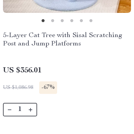
5-Layer Cat Tree with Sisal Scratching
Post and Jump Platforms
US $356.01
-
67%
US $1,086.98