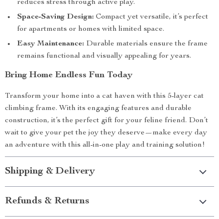
reduces stress through active play.
Space-Saving Design:
Compact yet versatile, it’s perfect
for apartments or homes with limited space.
Easy Maintenance:
Durable materials ensure the frame
remains functional and visually appealing for years.
Bring Home Endless Fun Today
Transform your home into a cat haven with this 5-layer cat
climbing frame. With its engaging features and durable
construction, it’s the perfect gift for your feline friend. Don’t
wait to give your pet the joy they deserve—make every day
an adventure with this all-in-one play and training solution!
Shipping & Delivery
Refunds & Returns