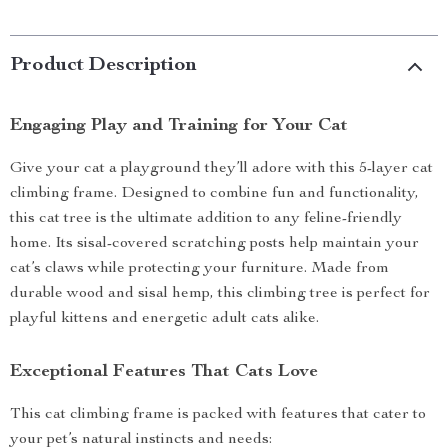
Product Description
Engaging Play and Training for Your Cat
Give your cat a playground they’ll adore with this 5-layer cat
climbing frame. Designed to combine fun and functionality,
this cat tree is the ultimate addition to any feline-friendly
home. Its sisal-covered scratching posts help maintain your
cat’s claws while protecting your furniture. Made from
durable wood and sisal hemp, this climbing tree is perfect for
playful kittens and energetic adult cats alike.
Exceptional Features That Cats Love
This cat climbing frame is packed with features that cater to
your pet’s natural instincts and needs: