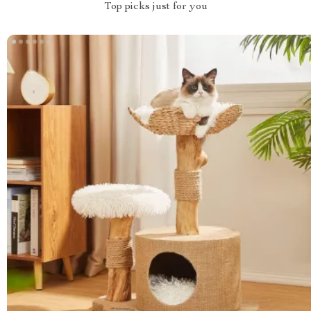
Top picks just for you