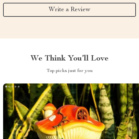
Write a Review
We Think You’ll Love
Top picks just for you