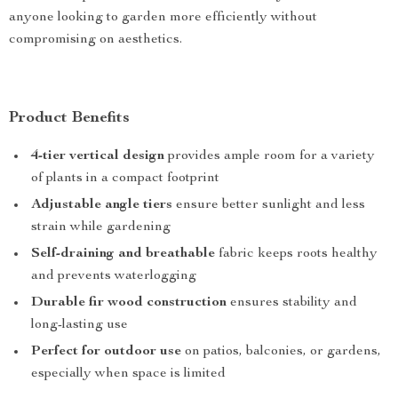
anyone looking to garden more efficiently without
compromising on aesthetics.
Product Benefits
4-tier vertical design
provides ample room for a variety
of plants in a compact footprint
Adjustable angle tiers
ensure better sunlight and less
strain while gardening
Self-draining and breathable
fabric keeps roots healthy
and prevents waterlogging
Durable fir wood construction
ensures stability and
long-lasting use
Perfect for outdoor use
on patios, balconies, or gardens,
especially when space is limited