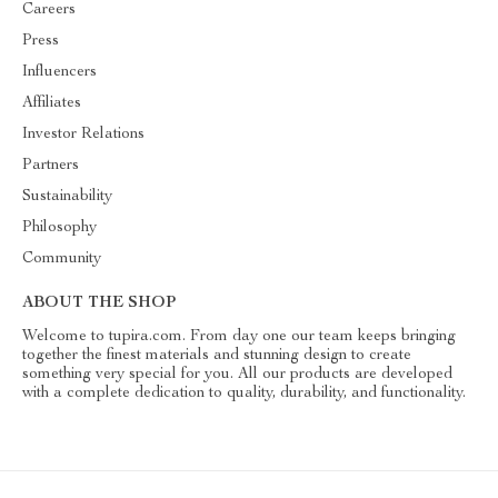
Careers
Press
Influencers
Affiliates
Investor Relations
Partners
Sustainability
Philosophy
Community
ABOUT THE SHOP
Welcome to tupira.com. From day one our team keeps bringing
together the finest materials and stunning design to create
something very special for you. All our products are developed
with a complete dedication to quality, durability, and functionality.