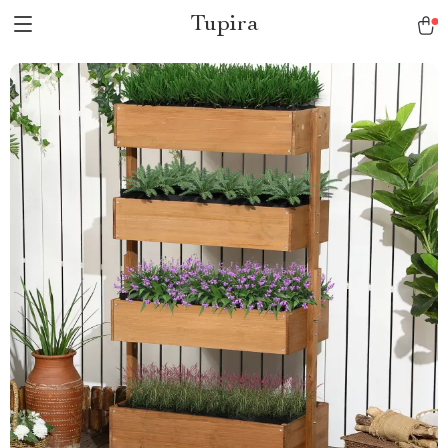
Tupira