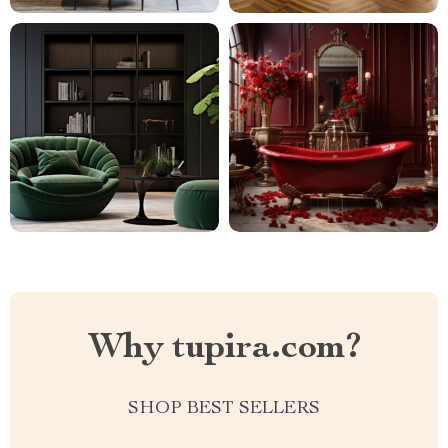
Why tupira.com?
SHOP BEST SELLERS