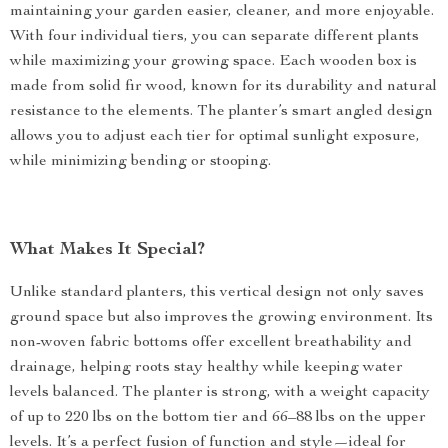
maintaining your garden easier, cleaner, and more enjoyable.
With four individual tiers, you can separate different plants
while maximizing your growing space. Each wooden box is
made from solid fir wood, known for its durability and natural
resistance to the elements. The planter’s smart angled design
allows you to adjust each tier for optimal sunlight exposure,
while minimizing bending or stooping.
What Makes It Special?
Unlike standard planters, this vertical design not only saves
ground space but also improves the growing environment. Its
non-woven fabric bottoms offer excellent breathability and
drainage, helping roots stay healthy while keeping water
levels balanced. The planter is strong, with a weight capacity
of up to 220 lbs on the bottom tier and 66–88 lbs on the upper
levels. It’s a perfect fusion of function and style—ideal for