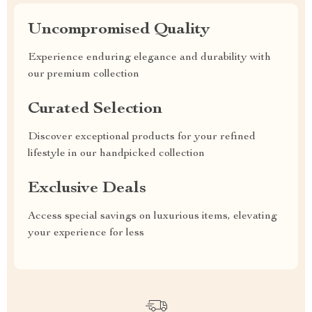
Uncompromised Quality
Experience enduring elegance and durability with
our premium collection
Curated Selection
Discover exceptional products for your refined
lifestyle in our handpicked collection
Exclusive Deals
Access special savings on luxurious items, elevating
your experience for less