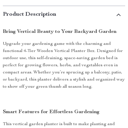
Product Description
Bring Vertical Beauty to Your Backyard Garden
Upgrade your gardening game with the charming and
functional 4-Tier Wooden Vertical Planter Box. Designed for
outdoor use, this self-draining, space-saving garden bed is
perfect for growing flowers, herbs, and vegetables even in
compact areas. Whether you’re sprucing up a balcony, patio,
or backyard, this planter delivers a stylish and organized way
to show off your green thumb all season long.
Smart Features for Effortless Gardening
This vertical garden planter is built to make planting and