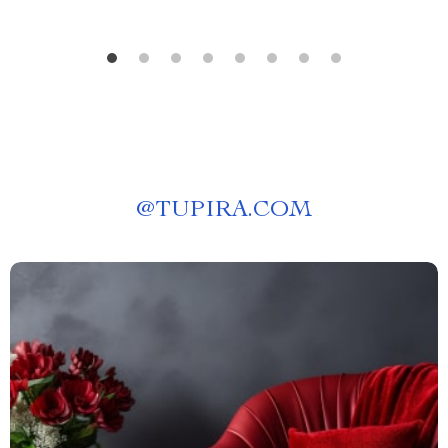
@
TUPIRA.COM