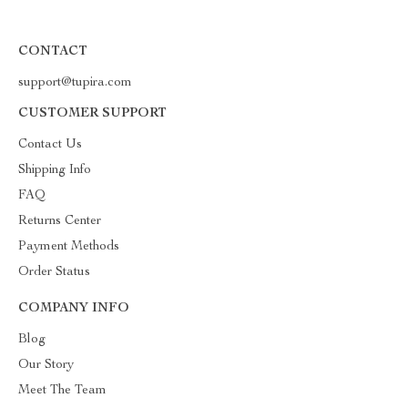
CONTACT
support@tupira.com
CUSTOMER SUPPORT
Contact Us
Shipping Info
FAQ
Returns Center
Payment Methods
Order Status
COMPANY INFO
Blog
Our Story
Meet The Team