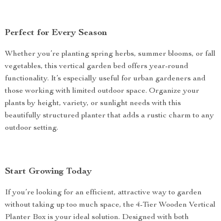
Perfect for Every Season
Whether you’re planting spring herbs, summer blooms, or fall
vegetables, this vertical garden bed offers year-round
functionality. It’s especially useful for urban gardeners and
those working with limited outdoor space. Organize your
plants by height, variety, or sunlight needs with this
beautifully structured planter that adds a rustic charm to any
outdoor setting.
Start Growing Today
If you’re looking for an efficient, attractive way to garden
without taking up too much space, the 4-Tier Wooden Vertical
Planter Box is your ideal solution. Designed with both