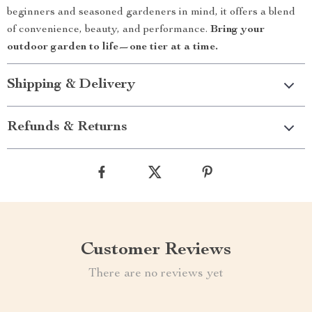
beginners and seasoned gardeners in mind, it offers a blend
of convenience, beauty, and performance.
Bring your
outdoor garden to life—one tier at a time.
Shipping & Delivery
Refunds & Returns
Customer Reviews
There are no reviews yet