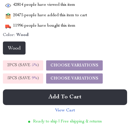
42814
people have viewed this item
20475
people have added this item to cart
11996
people have bought this item
Color:
Wood
Wood
2PCS (SAVE
5%
)
CHOOSE VARIATIONS
5PCS (SAVE
9%
)
CHOOSE VARIATIONS
Add To Cart
View Cart
Ready to ship | Free shipping & returns