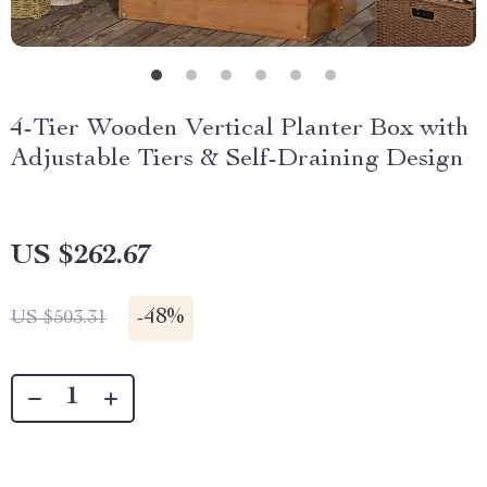
4-Tier Wooden Vertical Planter Box with
Adjustable Tiers & Self-Draining Design
US $262.67
-
48%
US $503.31