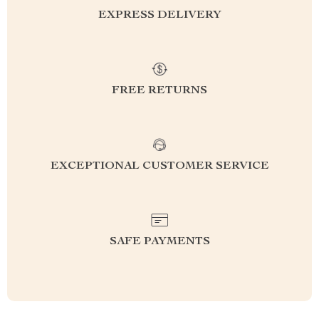
EXPRESS DELIVERY
FREE RETURNS
EXCEPTIONAL CUSTOMER SERVICE
SAFE PAYMENTS