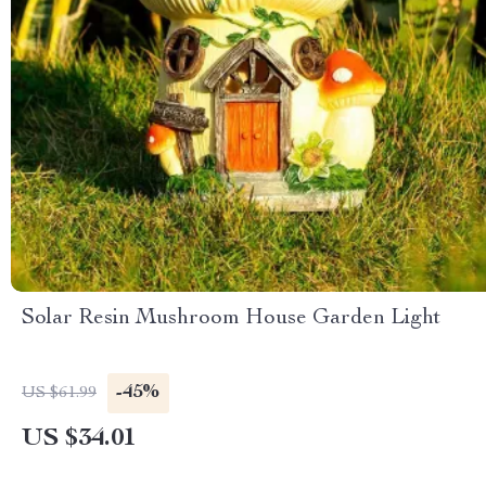
Solar Resin Mushroom House Garden Light
-45%
US $61.99
US $34.01