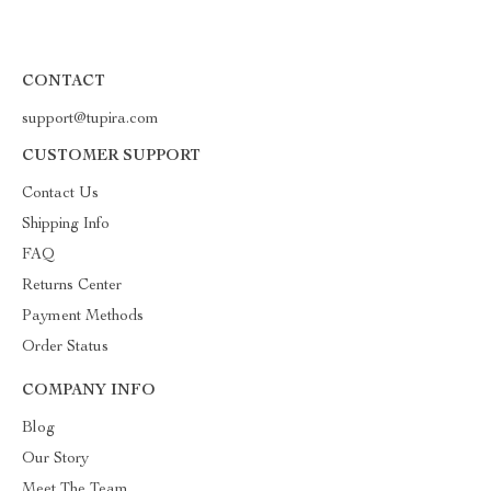
CONTACT
support@tupira.com
CUSTOMER SUPPORT
Contact Us
Shipping Info
FAQ
Returns Center
Payment Methods
Order Status
COMPANY INFO
Blog
Our Story
Meet The Team