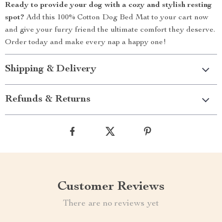
Ready to provide your dog with a cozy and stylish resting
spot?
Add this 100% Cotton Dog Bed Mat to your cart now
and give your furry friend the ultimate comfort they deserve.
Order today and make every nap a happy one!
Shipping & Delivery
Refunds & Returns
Customer Reviews
There are no reviews yet