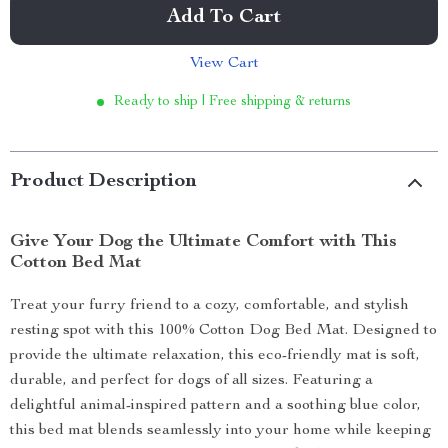
Add To Cart
View Cart
Ready to ship | Free shipping & returns
Product Description
Give Your Dog the Ultimate Comfort with This
Cotton Bed Mat
Treat your furry friend to a cozy, comfortable, and stylish
resting spot with this 100% Cotton Dog Bed Mat. Designed to
provide the ultimate relaxation, this eco-friendly mat is soft,
durable, and perfect for dogs of all sizes. Featuring a
delightful animal-inspired pattern and a soothing blue color,
this bed mat blends seamlessly into your home while keeping