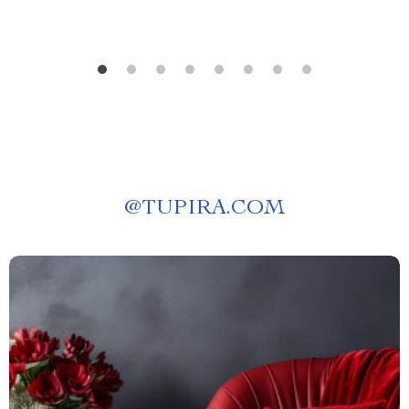
@
TUPIRA.COM