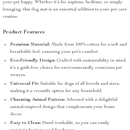
your pet happy. Whether it’s for naptime, bedtime, or simply
lounging, this dog mat is an essential addition to your pet care
routine.
Product Features
Premium Material:
Made from 100% cotton for a soft and
breathable feel, ensuring your pet’s comfort.
Eco-Friendly Design:
Crafted with sustainability in mind,
it’s a guilt-free choice for environmentally conscious pet
owners.
Universal Fit:
Suitable for dogs of all breeds and sizes,
making it a versatile option for any household.
Charming Animal Pattern:
Adorned with a delightful
animal-inspired design that complements your home
decor.
Easy to Clean:
Hand washable, so you can easily