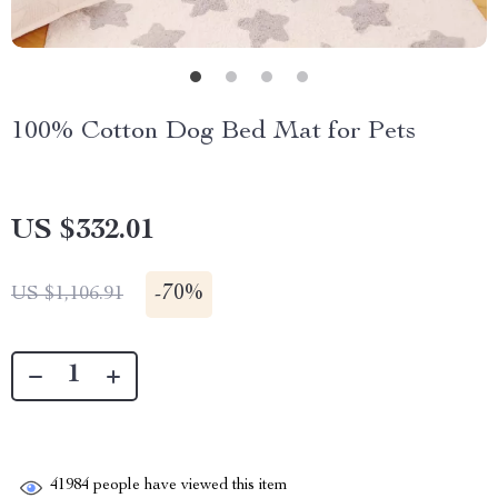
100% Cotton Dog Bed Mat for Pets
US $332.01
-
70%
US $1,106.91
41984
people have viewed this item