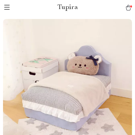
Tupira