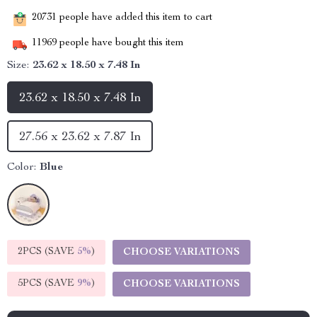
20731
people have added this item to cart
11969
people have bought this item
Size:
23.62 x 18.50 x 7.48 In
23.62 x 18.50 x 7.48 In
27.56 x 23.62 x 7.87 In
Color:
Blue
2PCS (SAVE
5%
)
CHOOSE VARIATIONS
5PCS (SAVE
9%
)
CHOOSE VARIATIONS