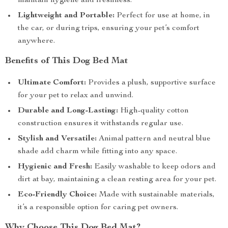
maintain hygiene and freshness.
Lightweight and Portable:
Perfect for use at home, in
the car, or during trips, ensuring your pet’s comfort
anywhere.
Benefits of This Dog Bed Mat
Ultimate Comfort:
Provides a plush, supportive surface
for your pet to relax and unwind.
Durable and Long-Lasting:
High-quality cotton
construction ensures it withstands regular use.
Stylish and Versatile:
Animal pattern and neutral blue
shade add charm while fitting into any space.
Hygienic and Fresh:
Easily washable to keep odors and
dirt at bay, maintaining a clean resting area for your pet.
Eco-Friendly Choice:
Made with sustainable materials,
it’s a responsible option for caring pet owners.
Why Choose This Dog Bed Mat?