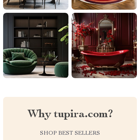
Why tupira.com?
SHOP BEST SELLERS