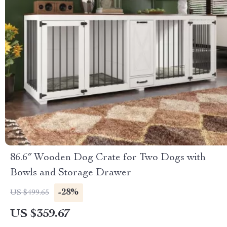
86.6″ Wooden Dog Crate for Two Dogs with
Bowls and Storage Drawer
-28%
US $499.65
US $359.67