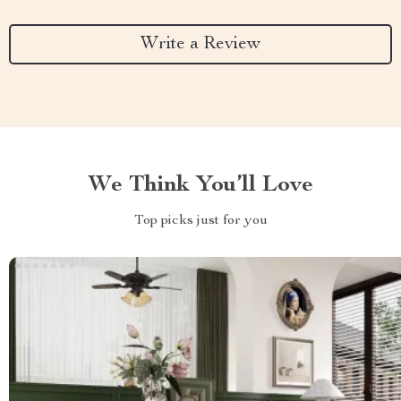
Write a Review
We Think You’ll Love
Top picks just for you