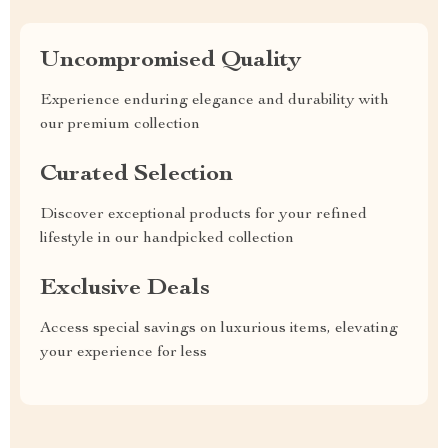
Uncompromised Quality
Experience enduring elegance and durability with
our premium collection
Curated Selection
Discover exceptional products for your refined
lifestyle in our handpicked collection
Exclusive Deals
Access special savings on luxurious items, elevating
your experience for less