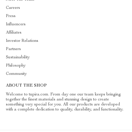
Careers
Press
Influencers
Affiliates
Investor Relations
Partners
Sustainability
Philosophy
Community
ABOUT THE SHOP
Welcome to tupira.com. From day one our team keeps bringing
together the finest materials and stunning design to create
something very special for you. All our products are developed
with a complete dedication to quality, durability, and functionality.