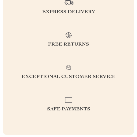
EXPRESS DELIVERY
FREE RETURNS
EXCEPTIONAL CUSTOMER SERVICE
SAFE PAYMENTS