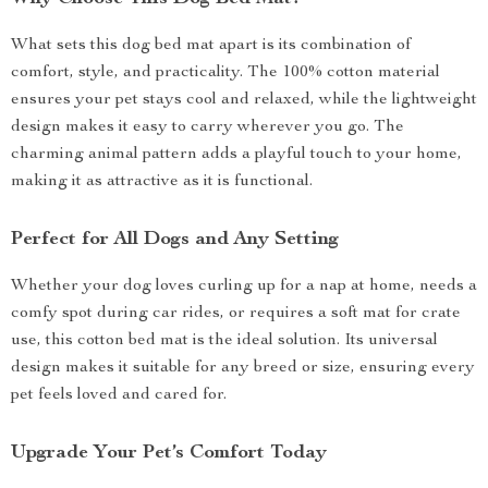
What sets this dog bed mat apart is its combination of
comfort, style, and practicality. The 100% cotton material
ensures your pet stays cool and relaxed, while the lightweight
design makes it easy to carry wherever you go. The
charming animal pattern adds a playful touch to your home,
making it as attractive as it is functional.
Perfect for All Dogs and Any Setting
Whether your dog loves curling up for a nap at home, needs a
comfy spot during car rides, or requires a soft mat for crate
use, this cotton bed mat is the ideal solution. Its universal
design makes it suitable for any breed or size, ensuring every
pet feels loved and cared for.
Upgrade Your Pet’s Comfort Today